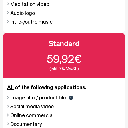
Meditation video
Audio logo
Intro-/outro music
Standard
59,92€
(inkl. 7% MwSt.)
All
of the following applications:
Image film / product film
Social media video
Online commercial
Documentary