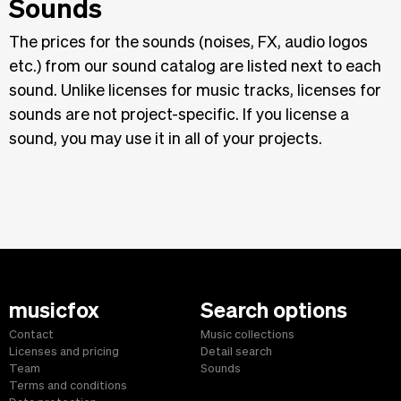
Sounds
The prices for the sounds (noises, FX, audio logos
etc.) from our sound catalog are listed next to each
sound. Unlike licenses for music tracks, licenses for
sounds are not project-specific. If you license a
sound, you may use it in all of your projects.
musicfox
Search options
Contact
Music collections
Licenses and pricing
Detail search
Team
Sounds
Terms and conditions