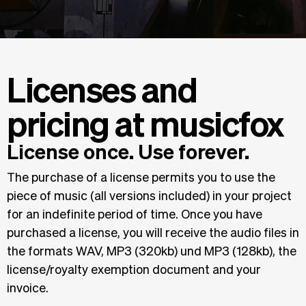
Licenses and
pricing at musicfox
License once. Use forever.
The purchase of a license permits you to use the
piece of music (all versions included) in your project
for an indefinite period of time. Once you have
purchased a license, you will receive the audio files in
the formats WAV, MP3 (320kb) und MP3 (128kb), the
license/royalty exemption document and your
invoice.