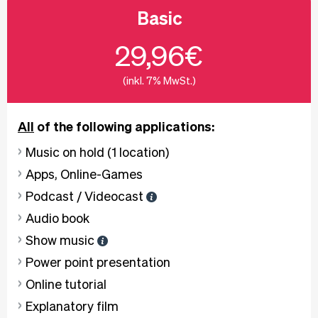
Basic
29,96€
(inkl. 7% MwSt.)
All
of the following applications:
Music on hold (1 location)
Apps, Online-Games
Podcast / Videocast
Audio book
Show music
Power point presentation
Online tutorial
Explanatory film