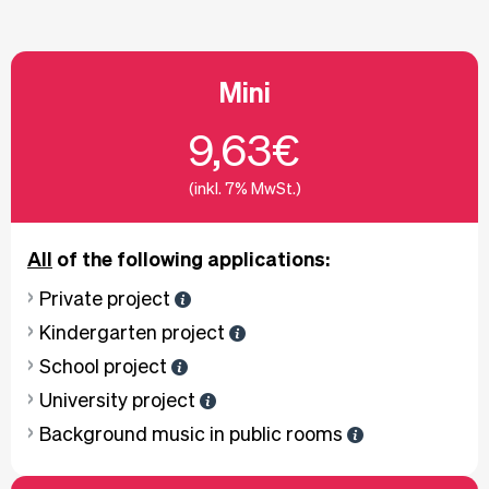
Mini
9,63€
(inkl. 7% MwSt.)
All
of the following applications:
Private project
Kindergarten project
School project
University project
Background music in public rooms