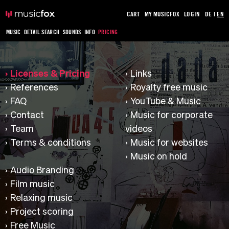
CART
MY MUSICFOX
LOGIN
DE
|
EN
MUSIC
DETAIL SEARCH
SOUNDS
INFO
PRICING
Licenses & Pricing
Links
References
Royalty free music
FAQ
YouTube & Music
Contact
Music for corporate
Team
videos
Terms & conditions
Music for websites
Music on hold
Audio Branding
Film music
Relaxing music
Project scoring
Free Music