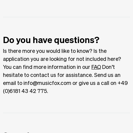
Do you have questions?
Is there more you would like to know? Is the
application you are looking for not included here?
You can find more information in our
FAQ
Don’t
hesitate to contact us for assistance. Send us an
email to info@musicfox.com or give us a call on +49
(0)6181 43 42 775.