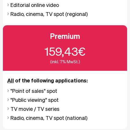
Editorial online video
Radio, cinema, TV spot (regional)
Premium
159,43€
(inkl. 7% MwSt.)
All
of the following applications:
"Point of sales" spot
"Public viewing" spot
TV movie / TV series
Radio, cinema, TV spot (national)