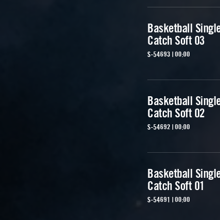
Basketball Singl
Catch Soft 03
S-54693 | 00:00
Basketball Singl
Catch Soft 02
S-54692 | 00:00
Basketball Singl
Catch Soft 01
S-54691 | 00:00