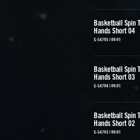
Basketball Spin T
Hands Short 04
S-54705 | 00:01
Basketball Spin T
Hands Short 03
S-54704 | 00:01
Basketball Spin T
Hands Short 02
S-54703 | 00:01