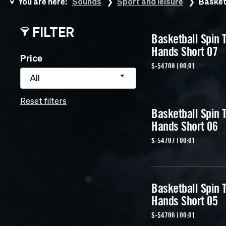
You are here:
Sounds
Sport and leisure
Basket
FILTER
Basketball Spin T
Hands Short 07
Price
S-54708 | 00:01
All
Reset filters
Basketball Spin T
Hands Short 06
S-54707 | 00:01
Basketball Spin T
Hands Short 05
S-54706 | 00:01