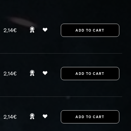
2,14€
2,14€
2,14€