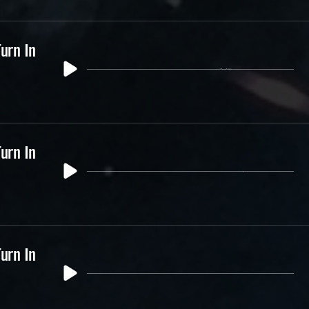
urn In
urn In
urn In