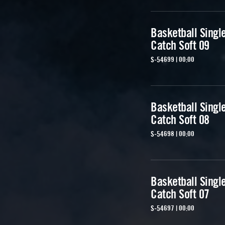
Basketball Singl
Catch Soft 09
S-54699 | 00:00
Basketball Singl
Catch Soft 08
S-54698 | 00:00
Basketball Singl
Catch Soft 07
S-54697 | 00:00