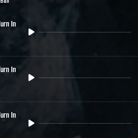
ball
urn In
urn In
urn In