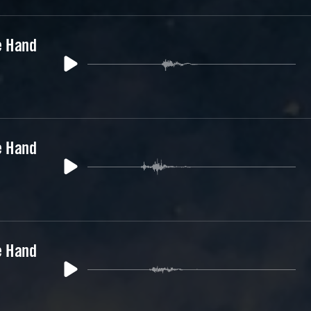
e Hand
e Hand
e Hand