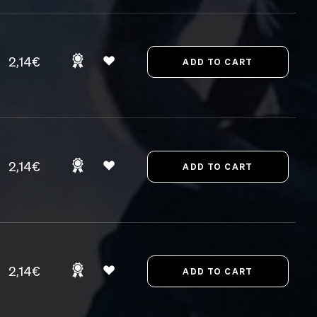
2,14€
2,14€
2,14€