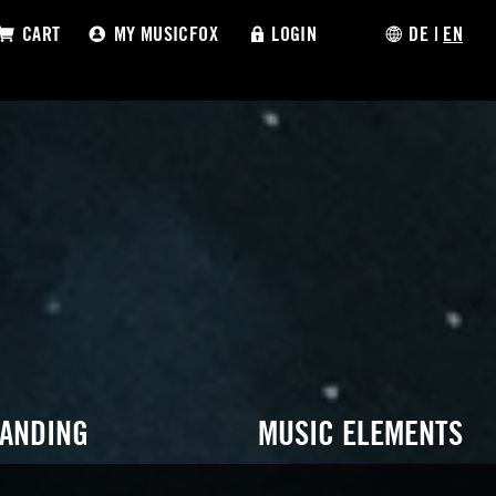
CART
MY MUSICFOX
LOGIN
DE
|
EN
RANDING
MUSIC ELEMENTS