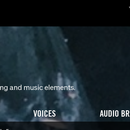
ding and music elements.
VOICES
AUDIO B