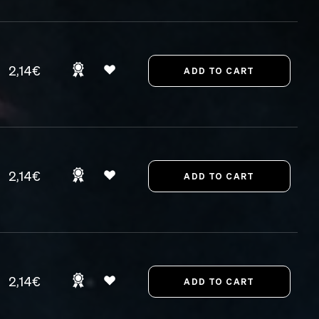
2,14€
2,14€
2,14€