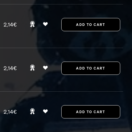
2,14€
2,14€
2,14€