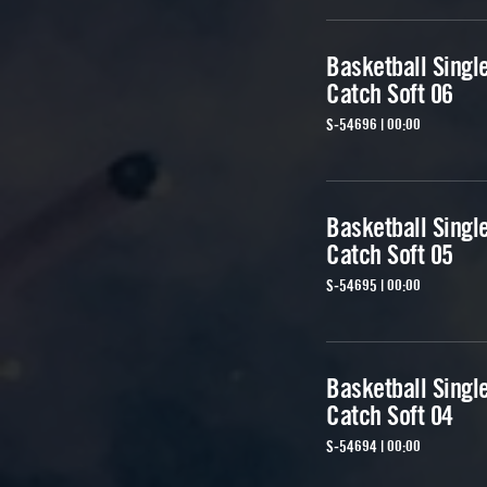
Basketball Singl
Catch Soft 06
S-54696 | 00:00
Basketball Singl
Catch Soft 05
S-54695 | 00:00
Basketball Singl
Catch Soft 04
S-54694 | 00:00