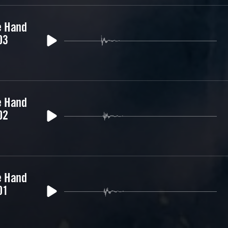
e Hand
03
e Hand
02
e Hand
01