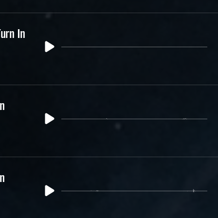
urn In
In
In