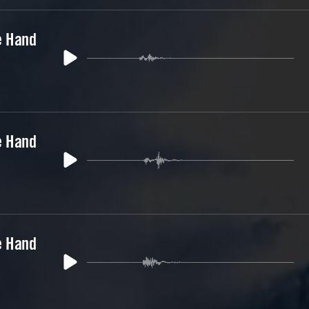
e Hand
e Hand
e Hand