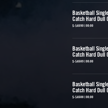
Basketball Singl
Catch Hard Dull 
S-54690 | 00:00
Basketball Singl
Catch Hard Dull 
S-54689 | 00:00
Basketball Singl
Catch Hard Dull 
S-54688 | 00:00