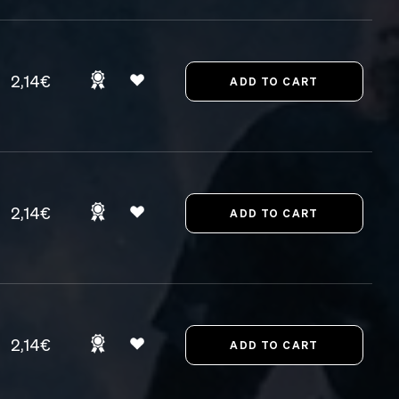
2,14€
2,14€
2,14€