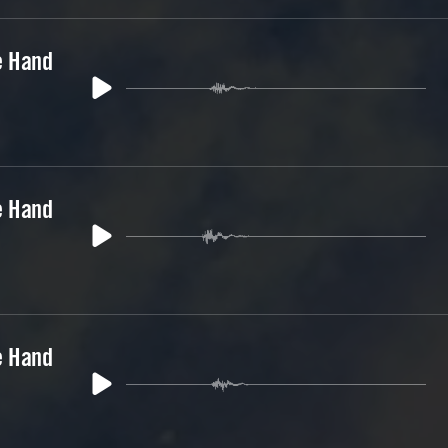
e Hand
e Hand
e Hand