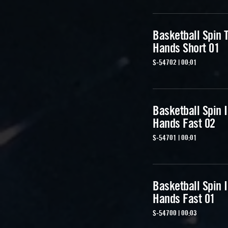
Basketball Spin T
Hands Short 01
S-54702 | 00:01
Basketball Spin 
Hands Fast 02
S-54701 | 00:01
Basketball Spin 
Hands Fast 01
S-54700 | 00:03