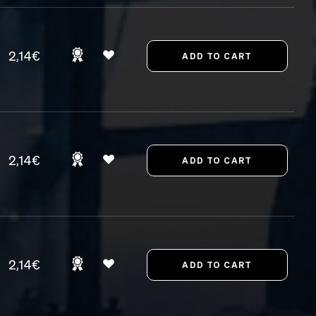
2,14€
2,14€
2,14€