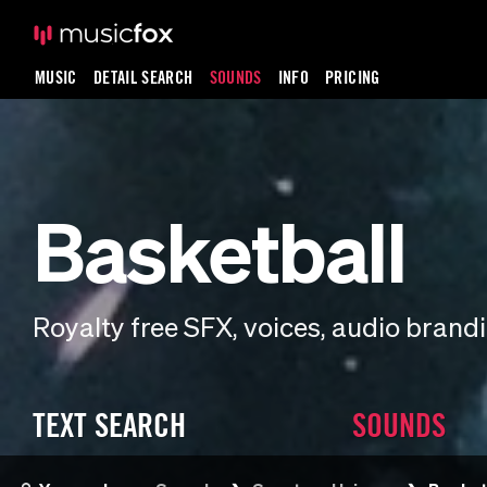
MUSIC
DETAIL SEARCH
SOUNDS
INFO
PRICING
Basketball
Royalty free SFX, voices, audio bran
TEXT SEARCH
SOUNDS