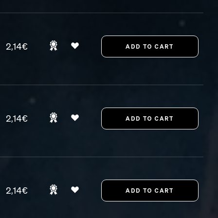
2,14€
2,14€
2,14€