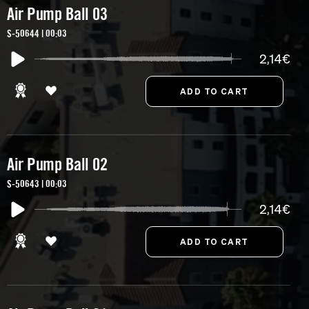
Air Pump Ball 03
S-50644 | 00:03
2,14€
Air Pump Ball 02
S-50643 | 00:03
2,14€