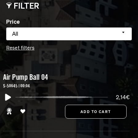
FILTER
Price
All
Reset filters
Air Pump Ball 04
S-50645 | 00:04
2,14€