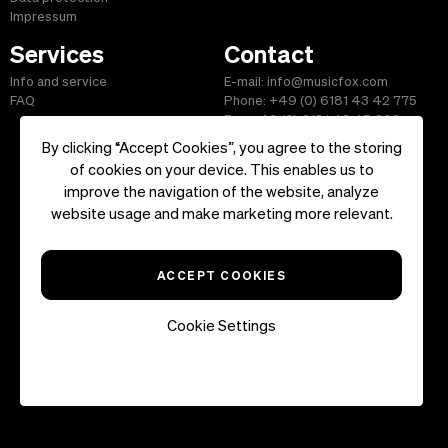
Impressum
Services
Contact
Info and service
E-mail: info@musicfox.com
FAQ
Phone: +49 (0) 6181 43 42 775
Fax: +49 (0) 6181 43 45 609
By clicking “Accept Cookies”, you agree to the storing
of cookies on your device. This enables us to
improve the navigation of the website, analyze
Start
|
Information
|
Terms and Conditions
|
Contact
website usage and make marketing more relevant.
Copyright ©2026 musicfox.com - Royalty free music. All Rights
Reserved.
ACCEPT COOKIES
Cookie Settings