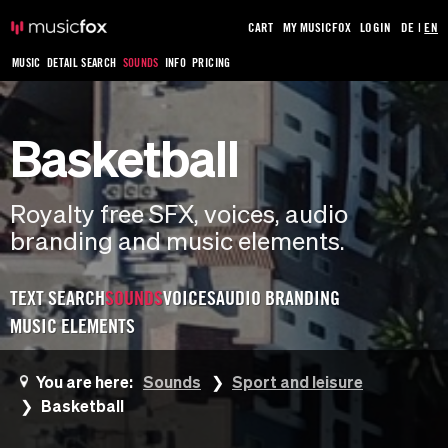
CART
MY MUSICFOX
LOGIN
DE
|
EN
MUSIC
DETAIL SEARCH
SOUNDS
INFO
PRICING
Basketball
Royalty free SFX, voices, audio
branding and music elements.
TEXT SEARCH
SOUNDS
VOICES
AUDIO BRANDING
MUSIC ELEMENTS
You are here:
Sounds
Sport and leisure
Basketball