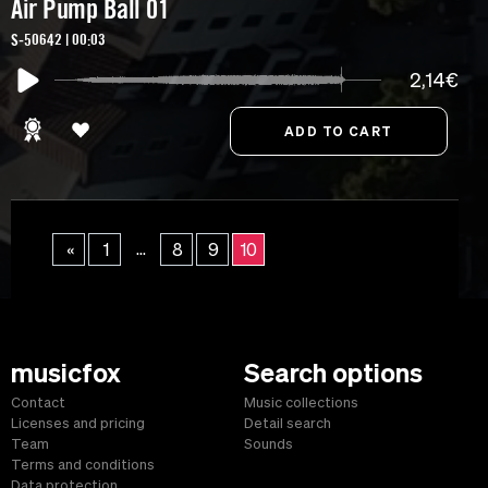
Air Pump Ball 01
S-50642 | 00:03
2,14€
...
«
1
8
9
10
musicfox
Search options
Contact
Music collections
Licenses and pricing
Detail search
Team
Sounds
Terms and conditions
Data protection