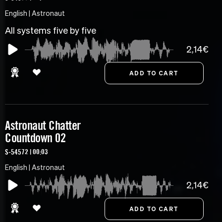
English | Astronaut
All systems five by five
2,14€
Astronaut Chatter
Countdown 02
S-54572 | 00:03
English | Astronaut
2,14€