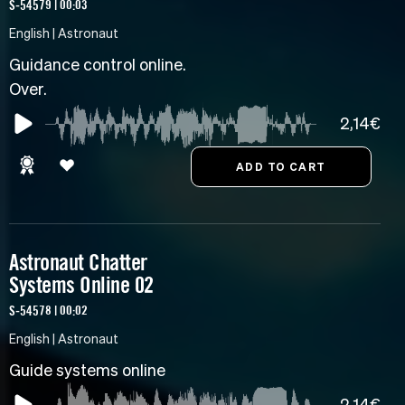
S-54579 | 00:03
English | Astronaut
Guidance control online.
Over.
2,14€
Astronaut Chatter
Systems Online 02
S-54578 | 00:02
English | Astronaut
Guide systems online
2,14€