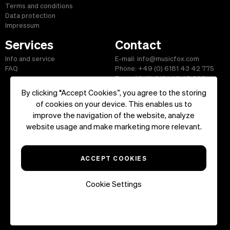
Terms and conditions
Data protection
Impressum
Services
Contact
Info and service
E-mail: info@musicfox.com
FAQ
Phone: +49 (0) 6181 43 42 775
Fax: +49 (0) 6181 43 45 609
By clicking “Accept Cookies”, you agree to the storing
of cookies on your device. This enables us to
improve the navigation of the website, analyze
Start
|
Information
|
Terms and Conditions
|
Contact
website usage and make marketing more relevant.
Copyright ©2026 musicfox.com - Royalty free music. All Rights
Reserved.
ACCEPT COOKIES
Cookie Settings