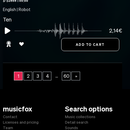
S-53868 | 00:00
English | Robot
Ten
2,14€
...
1
2
3
4
60
»
musicfox
Search options
Contact
Music collections
Licenses and pricing
Detail search
Team
Sounds