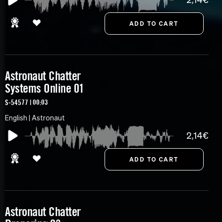
Astronaut Chatter
Systems Online 01
S-54577 | 00:03
English | Astronaut
2,14€
Astronaut Chatter