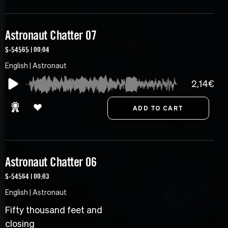
Astronaut Chatter 07
S-54565 | 00:04
English | Astronaut
2,14€
Astronaut Chatter 06
S-54564 | 00:03
English | Astronaut
Fifty thousand feet and
closing