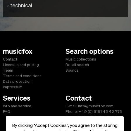
technical
musicfox
Search options
Contact
Music collections
Licenses and pricing
Detail search
Team
Sounds
Terms and conditions
Data protection
Impressum
Services
Contact
Info and service
E-mail: info@musicfox.com
FAQ
Phone: +49 (0) 6181 43 42 775
Fax: +49 (0) 6181 43 45 609
By clicking “Accept Cookies”, you agree to the storing