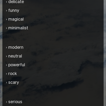
delicate
funny
magical
minimalist
modern
neutral
powerful
rock
scary
serious