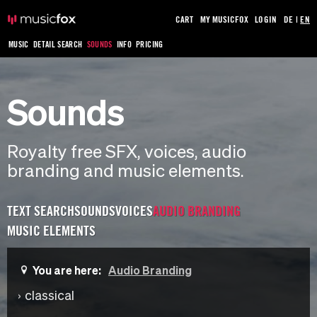
CART
MY MUSICFOX
LOGIN
DE
|
EN
MUSIC
DETAIL SEARCH
SOUNDS
INFO
PRICING
Sounds
Royalty free SFX, voices, audio
branding and music elements.
TEXT SEARCH
SOUNDS
VOICES
AUDIO BRANDING
MUSIC ELEMENTS
You are here:
Audio Branding
classical