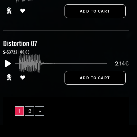
Distortion 07
S-53722 | 00:03
2,14€
1
2
»