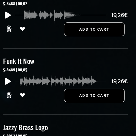
S-8468 | 00:02
19,26€
Funk It Now
S-8489 | 00:05
19,26€
Jazzy Brass Logo