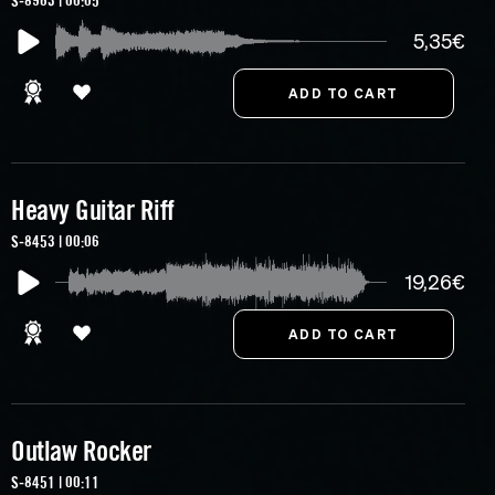
S-8963 | 00:05
5,35€
Heavy Guitar Riff
S-8453 | 00:06
19,26€
Outlaw Rocker
S-8451 | 00:11