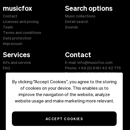
musicfox
Search options
Contact
Music collections
Licenses and pricing
Detail search
Team
Sounds
Terms and conditions
Data protection
Impressum
Services
Contact
Info and service
E-mail: info@musicfox.com
FAQ
Phone: +49 (0) 6181 43 42 775
Fax: +49 (0) 6181 43 45 609
By clicking “Accept Cookies”, you agree to the storing
of cookies on your device. This enables us to
improve the navigation of the website, analyze
Start
|
Information
|
Terms and Conditions
|
Contact
website usage and make marketing more relevant.
Copyright ©2026 musicfox.com - Royalty free music. All Rights
Reserved.
ACCEPT COOKIES