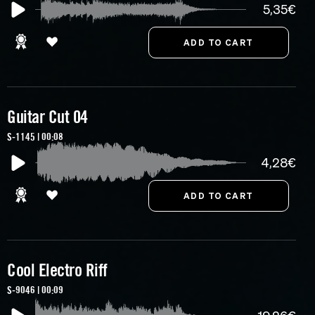
5,35€
Guitar Cut 04
S-1145 | 00:08
4,28€
Cool Electro Riff
S-9046 | 00:09