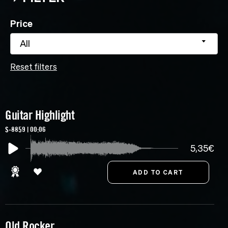
Price
All
Reset filters
Guitar Highlight
S-8859 | 00:06
5,35€
Old Rocker