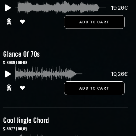
19,26€
Glance Of 70s
S-8989 | 00:08
19,26€
Cool Jingle Chord
S-8977 | 00:05