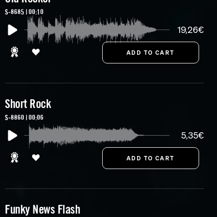
S-8685 | 00:10
19,26€
Short Rock
S-8860 | 00:06
5,35€
Funky News Flash