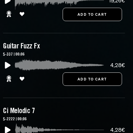
19,26€
Guitar Fuzz Fx
S-337 | 00:06
4,28€
Ci Melodic 7
S-2222 | 00:06
4,28€