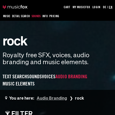
CART
MY MUSICFOX
LOGIN
DE
|
EN
MUSIC
DETAIL SEARCH
SOUNDS
INFO
PRICING
rock
Royalty free SFX, voices, audio
branding and music elements.
TEXT SEARCH
SOUNDS
VOICES
AUDIO BRANDING
MUSIC ELEMENTS
You are here:
Audio Branding
rock
FILTER