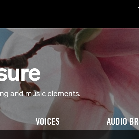
isure
ding and music elements.
VOICES
AUDIO B