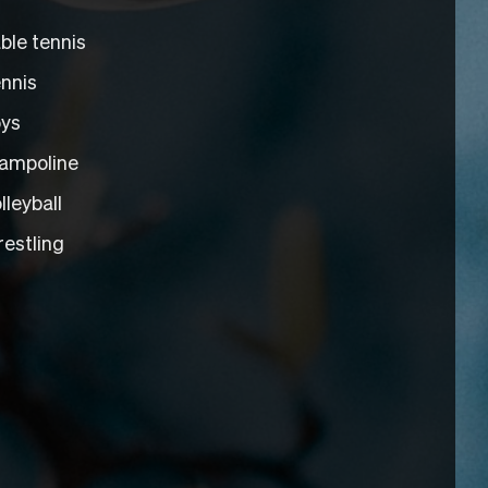
ble tennis
nnis
ys
ampoline
lleyball
estling