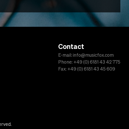
Contact
E-mail: info@musicfox.com
Phone: +49 (0) 6181 43 42 775
Fax: +49 (0) 6181 43 45 609
erved.