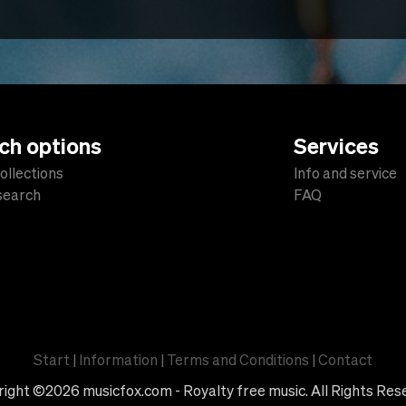
ch options
Services
ollections
Info and service
 search
FAQ
s
Start
|
Information
|
Terms and Conditions
|
Contact
ight ©2026 musicfox.com - Royalty free music. All Rights Res