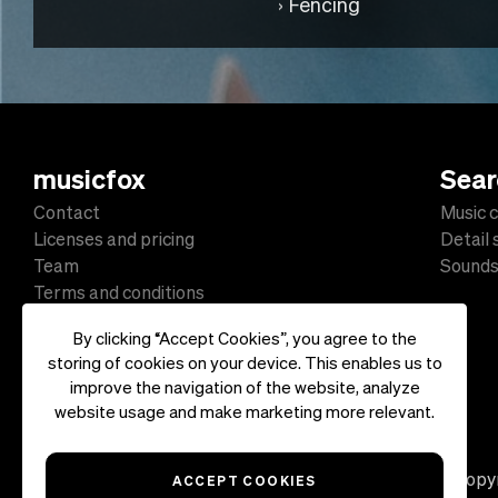
Fencing
musicfox
Sear
Contact
Music c
Licenses and pricing
Detail
Team
Sound
Terms and conditions
Data protection
By clicking “Accept Cookies”, you agree to the
Impressum
storing of cookies on your device. This enables us to
improve the navigation of the website, analyze
website usage and make marketing more relevant.
Copyr
ACCEPT COOKIES