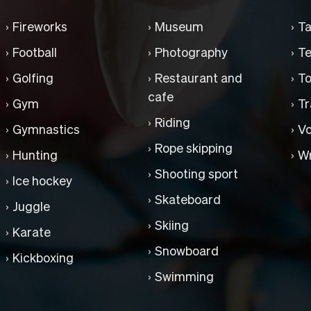
Fireworks
Museum
Ta
Football
Photography
Te
Golfing
Restaurant and
To
cafe
Gym
Tr
Riding
Gymnastics
Vo
Rope skipping
Hunting
Wr
Shooting sport
Ice hockey
Skateboard
Juggle
Skiing
Karate
Snowboard
Kickboxing
Swimming