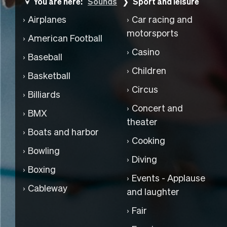
You are here:
Sounds
Sport and leisure
Airplanes
Car racing and
motorsports
American Football
Casino
Baseball
Children
Basketball
Circus
Billiards
Concert and
BMX
theater
Boats and harbor
Cooking
Bowling
Diving
Boxing
Events - Applause
Cableway
and laughter
Fair