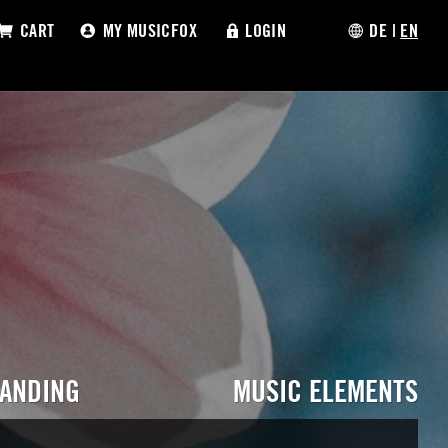
CART
MY MUSICFOX
LOGIN
DE
|
EN
RANDING
MUSIC ELEMENTS