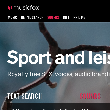
MUSIC
DETAIL SEARCH
SOUNDS
INFO
PRICING
Sport and le
Royalty free SFX, voices, audio bran
TEXT SEARCH
SOUNDS