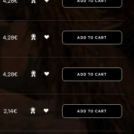
4,28€
4,28€
4,28€
2,14€