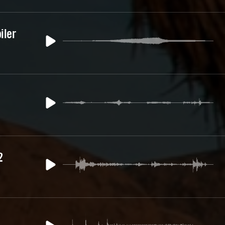
iler
2