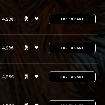
4,28€
4,28€
4,28€