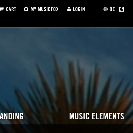
CART
MY MUSICFOX
LOGIN
DE
|
EN
RANDING
MUSIC ELEMENTS