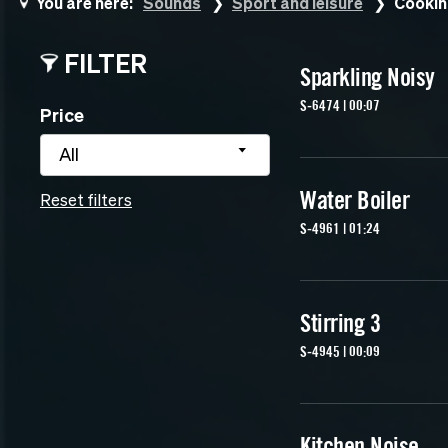
You are here:
Sounds
Sport and leisure
Cookin
FILTER
Sparkling Noisy
S-6474 | 00:07
Price
All
Water Boiler
Reset filters
S-4961 | 01:24
Stirring 3
S-4945 | 00:09
Kitchen Noise