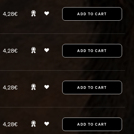
4,28€
4,28€
4,28€
4,28€