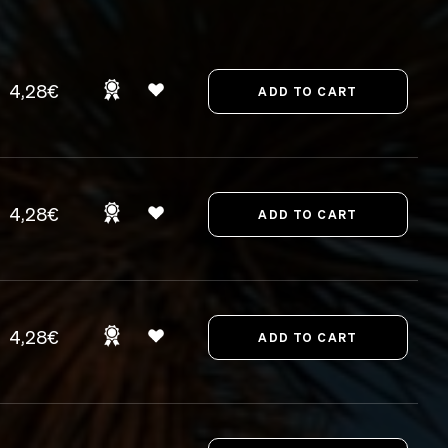
4,28€
4,28€
4,28€