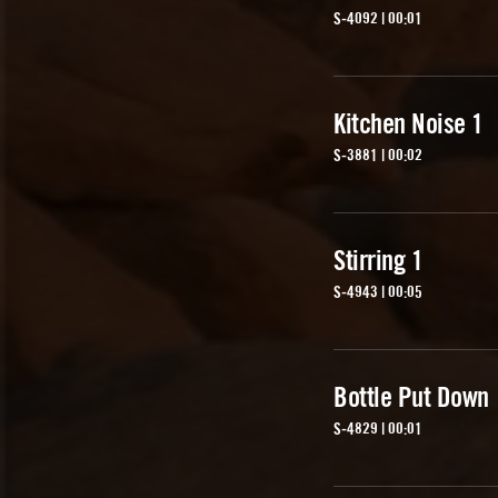
S-4092 | 00:01
Kitchen Noise 1
S-3881 | 00:02
Stirring 1
S-4943 | 00:05
Bottle Put Down
S-4829 | 00:01