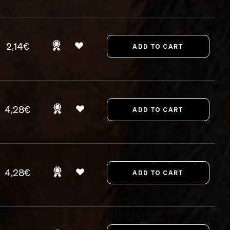
2,14€
4,28€
4,28€