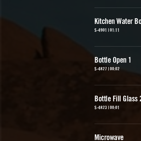
Kitchen Water Bo
S-4901 | 01:11
Bottle Open 1
S-4827 | 00:02
Bottle Fill Glass 
S-4823 | 00:01
Microwave