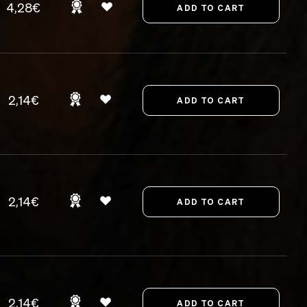
4,28€
2,14€
2,14€
2,14€