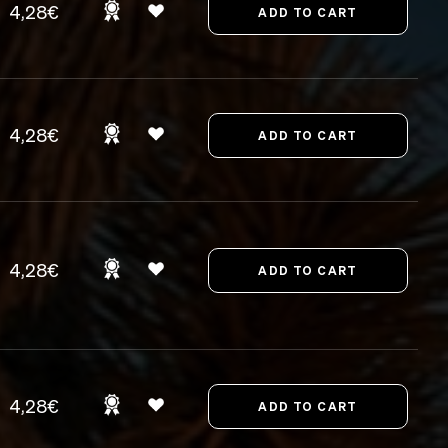
4,28€
4,28€
4,28€
4,28€