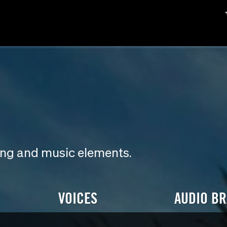
ding and music elements.
VOICES
AUDIO B