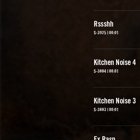
Rssshh
S-3925 | 00:01
Kitchen Noise 4
S-3884 | 00:01
Kitchen Noise 3
S-3883 | 00:01
Fx Rasp