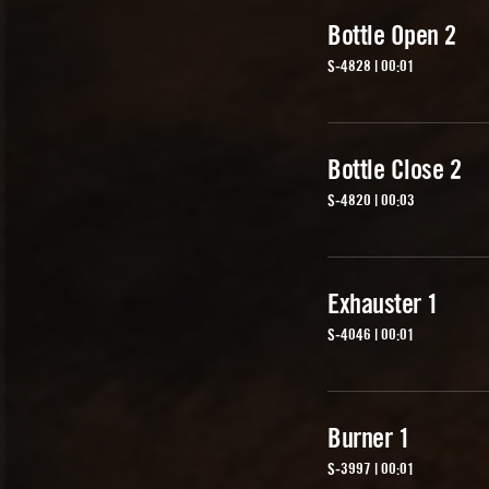
Bottle Open 2
S-4828 | 00:01
Bottle Close 2
S-4820 | 00:03
Exhauster 1
S-4046 | 00:01
Burner 1
S-3997 | 00:01