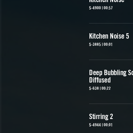
S-4900 | 00:57
Kitchen Noise 5
S-3885 | 00:01
Deep Bubbling So
Diffused
S-638 | 00:22
Stirring 2
S-4944 | 00:01