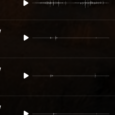
y
y
y