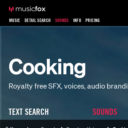
MUSIC
DETAIL SEARCH
SOUNDS
INFO
PRICING
Cooking
Royalty free SFX, voices, audio bran
TEXT SEARCH
SOUNDS