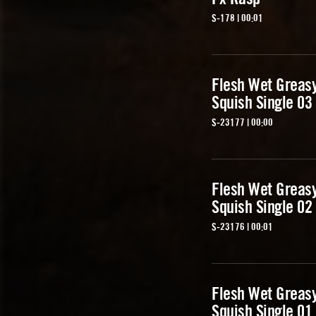
S-178 | 00:01
Flesh Wet Greas
Squish Single 03
S-23177 | 00:00
Flesh Wet Greas
Squish Single 02
S-23176 | 00:01
Flesh Wet Greas
Squish Single 01