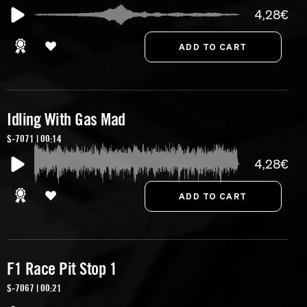
4,28€
Idling With Gas Mad
S-7071 | 00:14
4,28€
F1 Race Pit Stop 1
S-7067 | 00:21