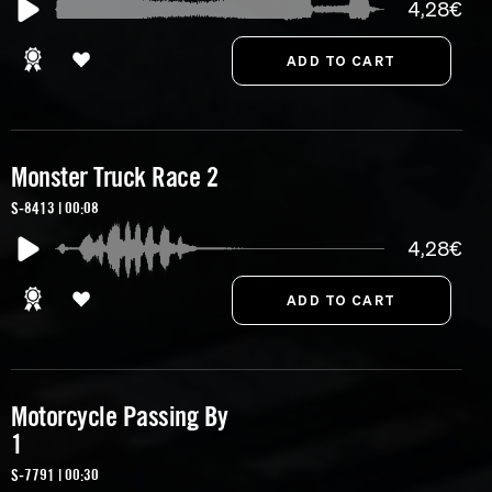
4,28€
Monster Truck Race 2
S-8413 | 00:08
4,28€
Motorcycle Passing By
1
S-7791 | 00:30