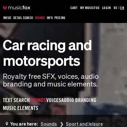
CART
MY MUSICFOX
LOGIN
DE
|
EN
MUSIC
DETAIL SEARCH
SOUNDS
INFO
PRICING
Car racing and
motorsports
Royalty free SFX, voices, audio
branding and music elements.
TEXT SEARCH
SOUNDS
VOICES
AUDIO BRANDING
MUSIC ELEMENTS
You are here:
Sounds
Sport and leisure