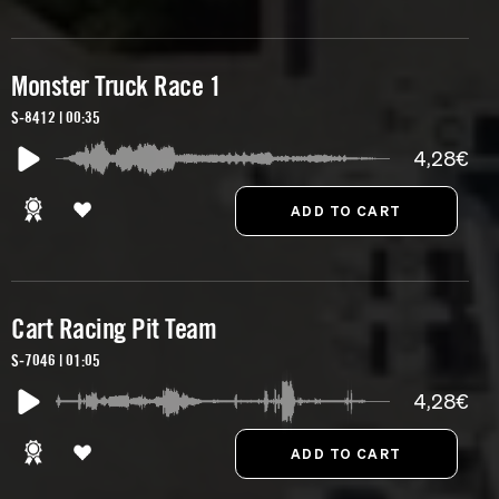
Monster Truck Race 1
S-8412 | 00:35
4,28€
Cart Racing Pit Team
S-7046 | 01:05
4,28€