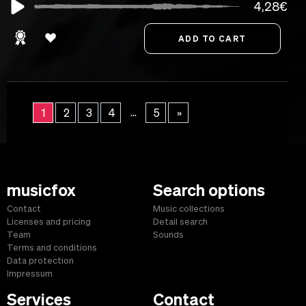
4,28€
...
1
2
3
4
5
»
musicfox
Search options
Contact
Music collections
Licenses and pricing
Detail search
Team
Sounds
Terms and conditions
Data protection
Impressum
Services
Contact