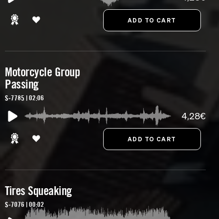
Motorcycle Group
Passing
S-7785 | 02:06
4,28€
Tires Squeaking
S-7076 | 00:02