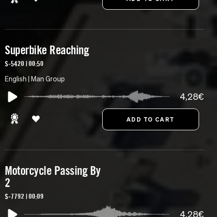
Superbike Reaching
S-5420 | 00:50
English | Man Group
4,28€
Motorcycle Passing By
2
S-7792 | 00:09
4,28€