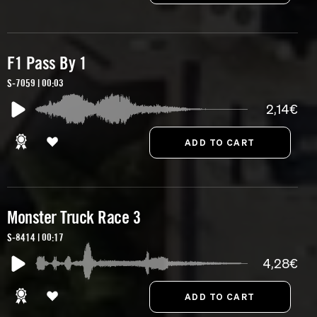
F1 Pass By 1
S-7059 | 00:03
2,14€
Monster Truck Race 3
S-8414 | 00:17
4,28€