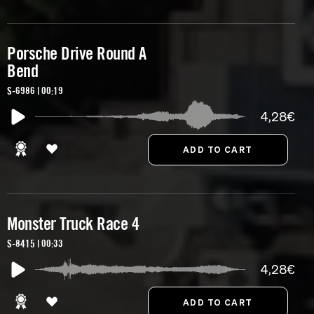
Porsche Drive Round A
Bend
S-6986 | 00:19
4,28€
Monster Truck Race 4
S-8415 | 00:33
4,28€