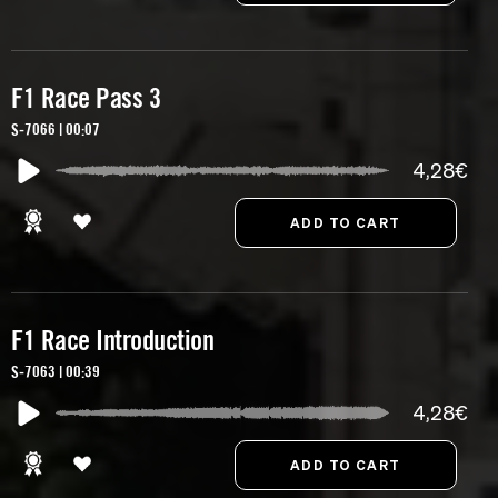
F1 Race Pass 3
S-7066 | 00:07
4,28€
F1 Race Introduction
S-7063 | 00:39
4,28€