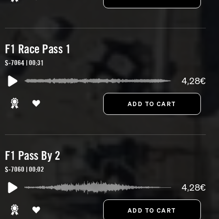
F1 Race Pass 1
S-7064 | 00:31
4,28€
F1 Pass By 2
S-7060 | 00:02
4,28€