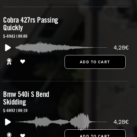
Cobra 427rs Passing
Quickly
S-6943 | 00:06
4,28€
Bmw 540i S Bend
Skidding
S-6892 | 00:10
4,28€