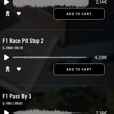
2,14€
F1 Race Pit Stop 2
S-7068 | 00:19
4,28€
F1 Pass By 3
S-7061 | 00:01
2,14€