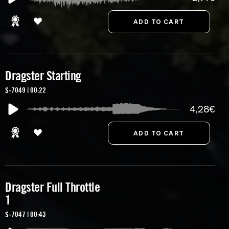
Dragster Starting
S-7049 | 00:22
4,28€
Dragster Full Throttle
1
S-7047 | 00:43