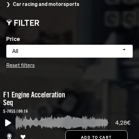
Car racing and motorsports
FILTER
Price
All
Reset filters
F1 Engine Acceleration
Seq
S-7055 | 00:16
4,28€