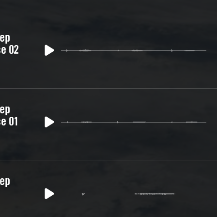
ep
e 02
ep
e 01
ep