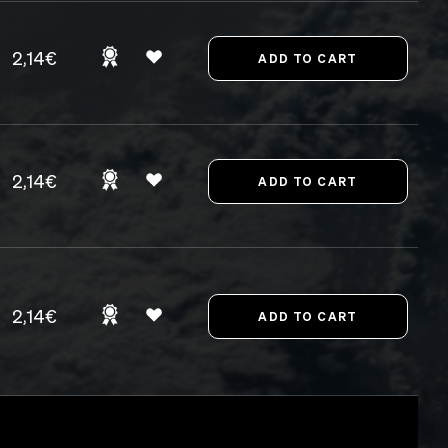
2,14€
2,14€
2,14€