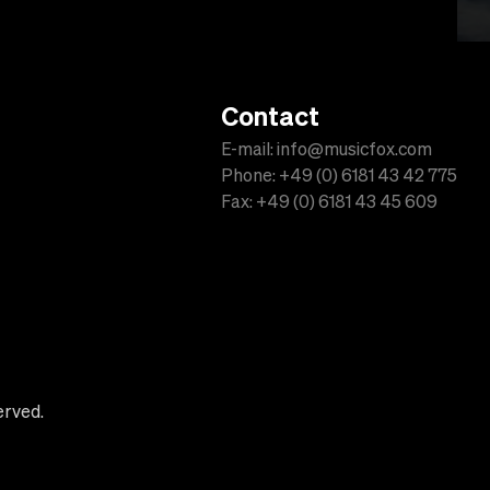
Contact
E-mail: info@musicfox.com
Phone: +49 (0) 6181 43 42 775
Fax: +49 (0) 6181 43 45 609
erved.