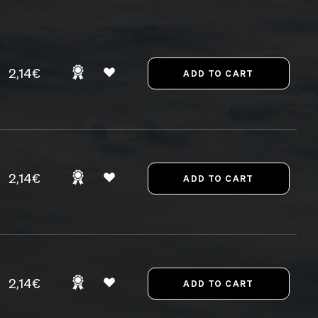
2,14€
2,14€
2,14€