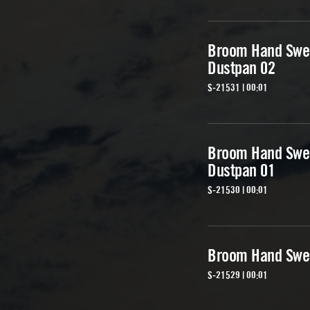
Broom Hand Swe
Dustpan 02
S-21531 | 00:01
Broom Hand Swe
Dustpan 01
S-21530 | 00:01
Broom Hand Swe
S-21529 | 00:01