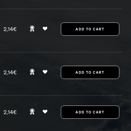
2,14€
2,14€
2,14€