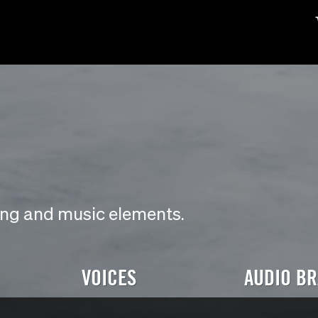
ding and music elements.
VOICES
AUDIO B