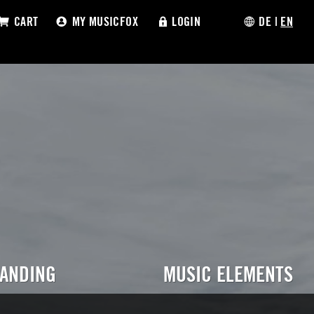
CART
MY MUSICFOX
LOGIN
DE
|
EN
RANDING
MUSIC ELEMENTS