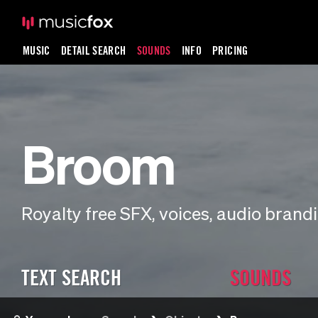
MUSIC
DETAIL SEARCH
SOUNDS
INFO
PRICING
Broom
Royalty free SFX, voices, audio bran
TEXT SEARCH
SOUNDS