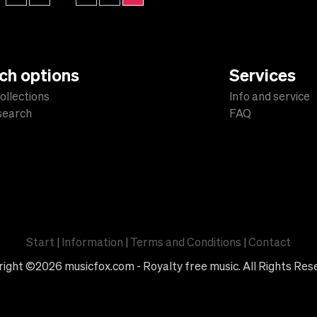
ch options
Services
ollections
Info and service
 search
FAQ
s
Start
|
Information
|
Terms and Conditions
|
Contact
ight ©2026 musicfox.com - Royalty free music. All Rights Res