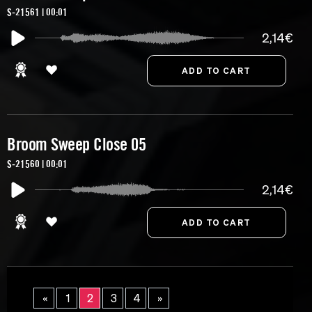
S-21561 | 00:01
2,14€
Broom Sweep Close 05
S-21560 | 00:01
2,14€
«
1
2
3
4
»