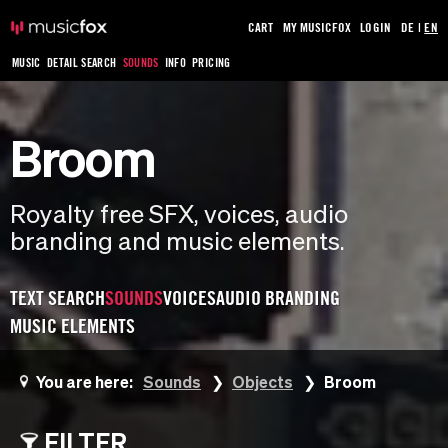
CART
MY MUSICFOX
LOGIN
DE
|
EN
MUSIC
DETAIL SEARCH
SOUNDS
INFO
PRICING
Broom
Royalty free SFX, voices, audio
branding and music elements.
TEXT SEARCH
SOUNDS
VOICES
AUDIO BRANDING
MUSIC ELEMENTS
You are here:
Sounds
Objects
Broom
FILTER