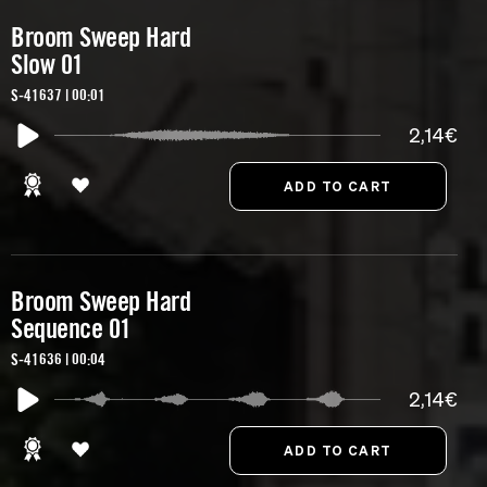
Broom Sweep Hard
Slow 01
S-41637 | 00:01
2,14€
Broom Sweep Hard
Sequence 01
S-41636 | 00:04
2,14€