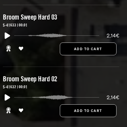
Broom Sweep Hard 03
S-41633 | 00:01
2,14€
Broom Sweep Hard 02
S-41632 | 00:01
2,14€