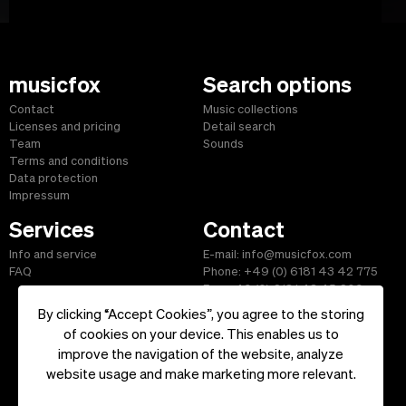
musicfox
Search options
Contact
Music collections
Licenses and pricing
Detail search
Team
Sounds
Terms and conditions
Data protection
Impressum
Services
Contact
Info and service
E-mail: info@musicfox.com
FAQ
Phone: +49 (0) 6181 43 42 775
Fax: +49 (0) 6181 43 45 609
By clicking “Accept Cookies”, you agree to the storing
of cookies on your device. This enables us to
improve the navigation of the website, analyze
Start
|
Information
|
Terms and Conditions
|
Contact
website usage and make marketing more relevant.
Copyright ©2026 musicfox.com - Royalty free music. All Rights
Reserved.