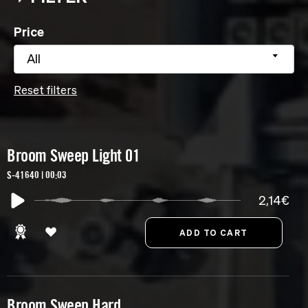
Price
All
Reset filters
Broom Sweep Light 01
S-41640 | 00:03
2,14€
Broom Sweep Hard