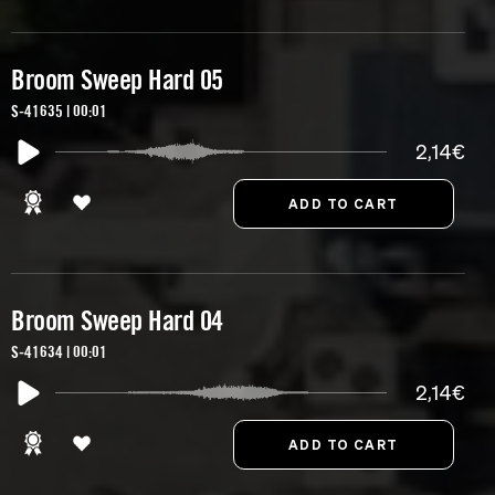
Broom Sweep Hard 05
S-41635 | 00:01
2,14€
Broom Sweep Hard 04
S-41634 | 00:01
2,14€