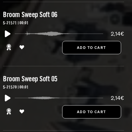
Broom Sweep Soft 06
S-21571 | 00:01
2,14€
Broom Sweep Soft 05
S-21570 | 00:01
2,14€