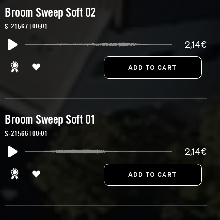
Broom Sweep Soft 02
S-21567 | 00:01
2,14€
Broom Sweep Soft 01
S-21566 | 00:01
2,14€