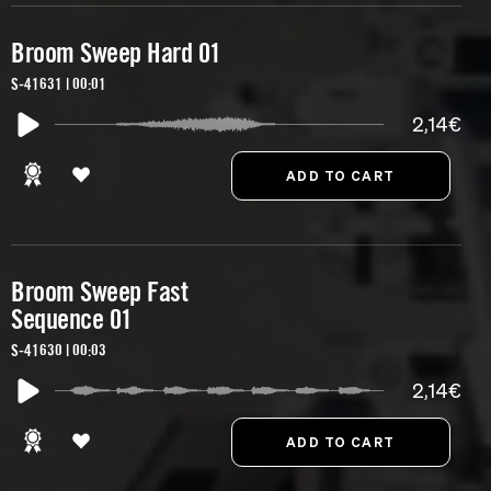
Broom Sweep Hard 01
S-41631 | 00:01
2,14€
Broom Sweep Fast
Sequence 01
S-41630 | 00:03
2,14€