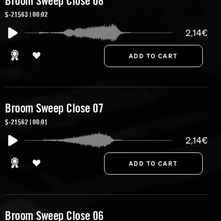
Broom Sweep Close 08
S-21563 | 00:02
2,14€
Broom Sweep Close 07
S-21562 | 00:01
2,14€
Broom Sweep Close 06