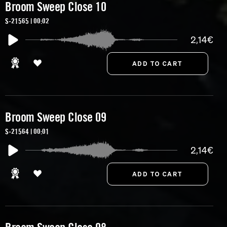
Broom Sweep Close 10
S-21565 | 00:02
2,14€
Broom Sweep Close 09
S-21564 | 00:01
2,14€