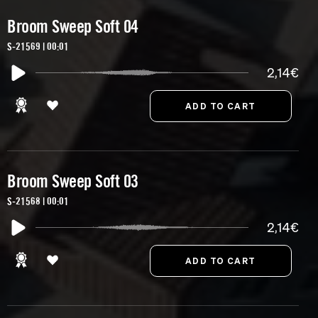
Broom Sweep Soft 04
S-21569 | 00:01
2,14€
Broom Sweep Soft 03
S-21568 | 00:01
2,14€