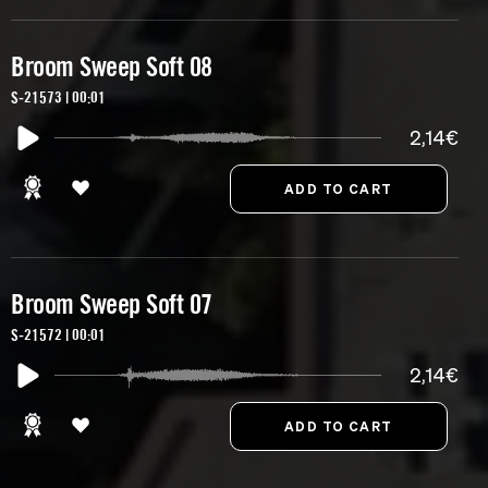
Broom Sweep Soft 08
S-21573 | 00:01
2,14€
Broom Sweep Soft 07
S-21572 | 00:01
2,14€