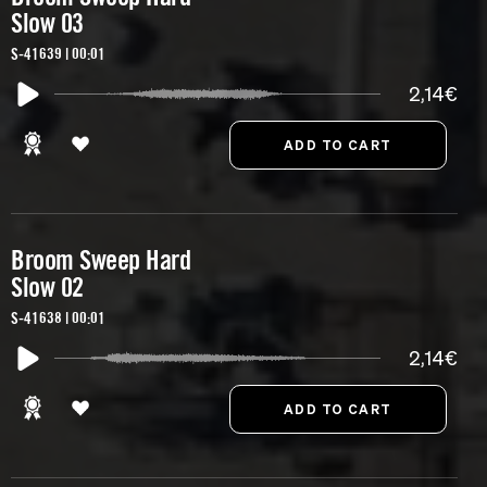
Slow 03
S-41639 | 00:01
2,14€
Broom Sweep Hard
Slow 02
S-41638 | 00:01
2,14€