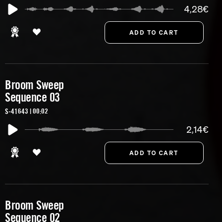
4,28€
Broom Sweep
Sequence 03
S-41643 | 00:02
2,14€
Broom Sweep
Sequence 02