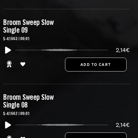
Broom Sweep Slow
Single 09
S-41663 | 00:01
2,14€
Broom Sweep Slow
Single 08
S-41662 | 00:01
2,14€