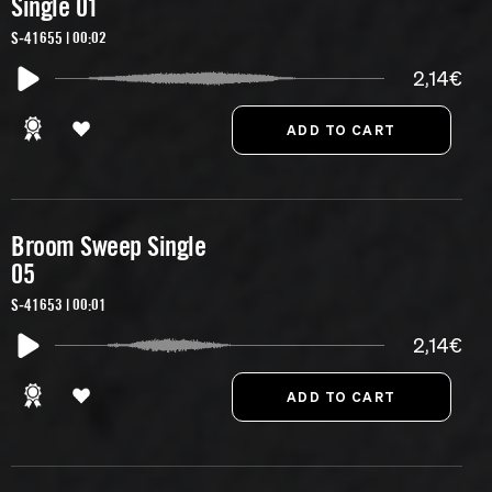
Single 01
S-41655 | 00:02
2,14€
Broom Sweep Single
05
S-41653 | 00:01
2,14€