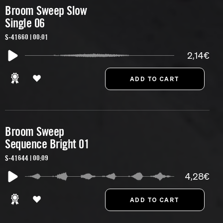
Broom Sweep Slow
Single 06
S-41660 | 00:01
2,14€
Broom Sweep
Sequence Bright 01
S-41644 | 00:09
4,28€