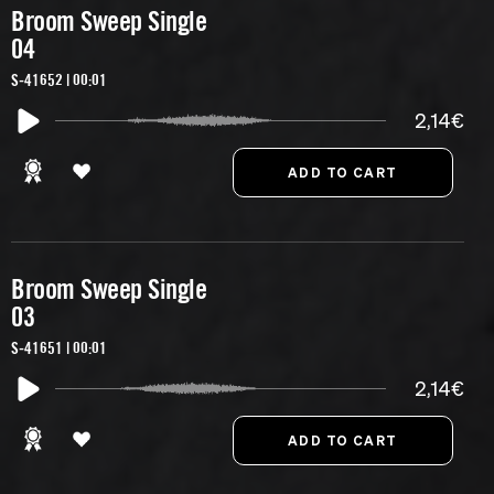
Broom Sweep Single
04
S-41652 | 00:01
2,14€
Broom Sweep Single
03
S-41651 | 00:01
2,14€