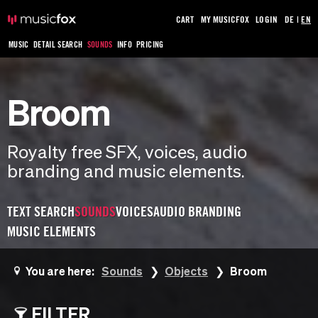
CART
MY MUSICFOX
LOGIN
DE
|
EN
MUSIC
DETAIL SEARCH
SOUNDS
INFO
PRICING
Broom
Royalty free SFX, voices, audio
branding and music elements.
TEXT SEARCH
SOUNDS
VOICES
AUDIO BRANDING
MUSIC ELEMENTS
You are here:
Sounds
Objects
Broom
FILTER