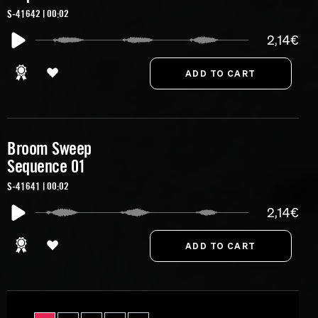
S-41642 | 00:02
2,14€
Broom Sweep
Sequence 01
S-41641 | 00:02
2,14€