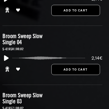
Broom Sweep Slow
Single 04
S-41658 | 00:02
2,14€
Broom Sweep Slow
Single 03
S-41657 | 00:02