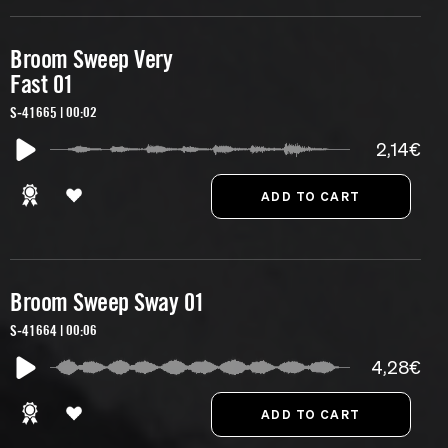
Broom Sweep Very
Fast 01
S-41665 | 00:02
2,14€
Broom Sweep Sway 01
S-41664 | 00:06
4,28€