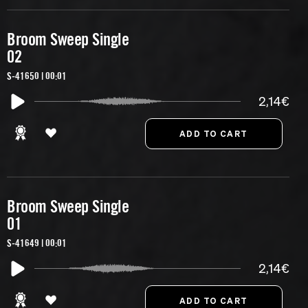
Broom Sweep Single
02
S-41650 | 00:01
2,14€
Broom Sweep Single
01
S-41649 | 00:01
2,14€