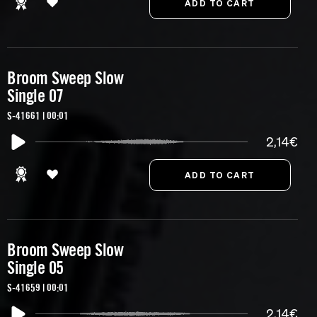
Broom Sweep Slow
Single 07
S-41661 | 00:01
2,14€
Broom Sweep Slow
Single 05
S-41659 | 00:01
2,14€