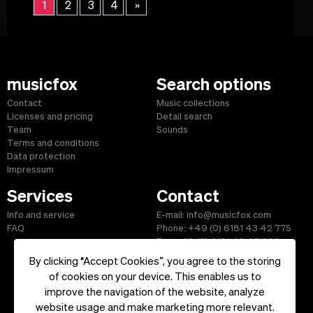
1
2
3
4
»
musicfox
Search options
Contact
Music collections
Licenses and pricing
Detail search
Team
Sounds
Terms and conditions
Data protection
Impressum
Services
Contact
Info and service
E-mail: info@musicfox.com
FAQ
Phone: +49 (0) 6181 43 42 775
Fax: +49 (0) 6181 43 45 609
By clicking “Accept Cookies”, you agree to the storing
of cookies on your device. This enables us to
improve the navigation of the website, analyze
Start
|
Information
|
Terms and Conditions
|
Contact
website usage and make marketing more relevant.