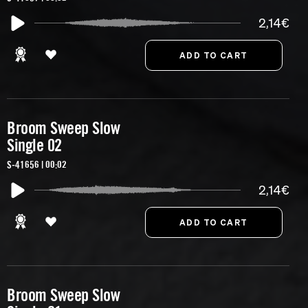
2,14€
Broom Sweep Slow
Single 02
S-41656 | 00:02
2,14€
Broom Sweep Slow