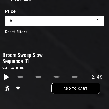
Price
All
Reset filters
Broom Sweep Slow
Sequence 01
S-41654 | 00:04
2,14€