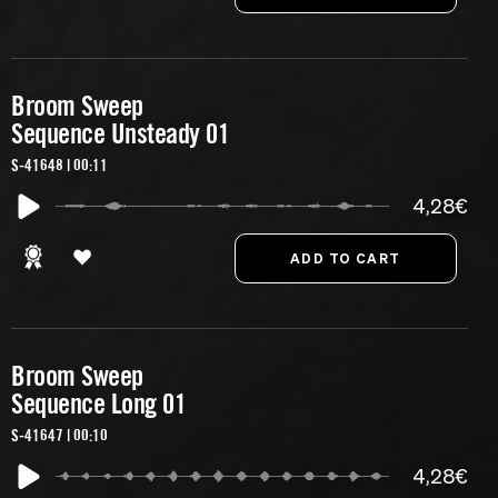
Broom Sweep
Sequence Unsteady 01
S-41648 | 00:11
4,28€
Broom Sweep
Sequence Long 01
S-41647 | 00:10
4,28€