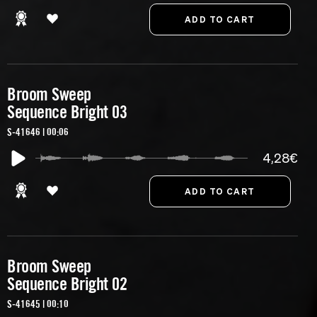
Broom Sweep
Sequence Bright 03
S-41646 | 00:06
4,28€
Broom Sweep
Sequence Bright 02
S-41645 | 00:10