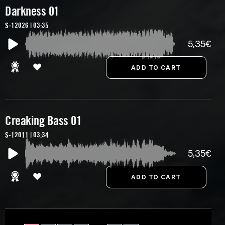
Darkness 01
S-12026 | 03:35
5,35€
Creaking Bass 01
S-12011 | 03:34
5,35€