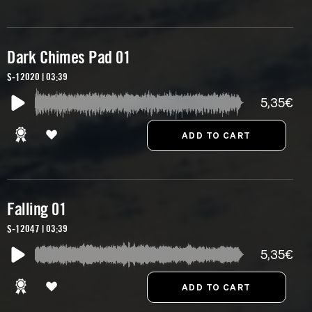
Dark Chimes Pad 01
S-12020 | 03:39
5,35€
Falling 01
S-12047 | 03:39
5,35€