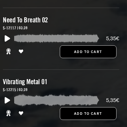
Need To Breath 02
S-12117 | 03:39
5,35€
Vibrating Metal 01
S-12215 | 03:39
5,35€