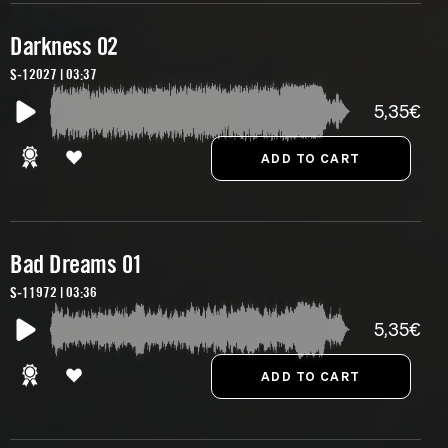
Darkness 02
S-12027 | 03:37
5,35€
Bad Dreams 01
S-11972 | 03:36
5,35€