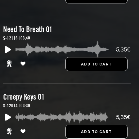
Need To Breath 01
S-12116 | 03:40
5,35€
Creepy Keys 01
S-12014 | 03:39
5,35€