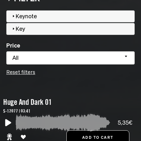
Keynote
Key
Price
All
Reset filters
Huge And Dark 01
S-12077 | 03:41
5,35€