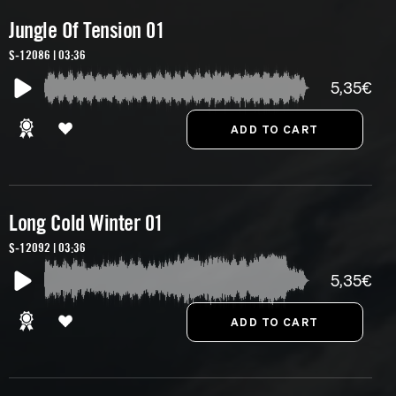
Jungle Of Tension 01
S-12086 | 03:36
5,35€
Long Cold Winter 01
S-12092 | 03:36
5,35€