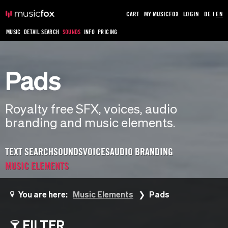
CART
MY MUSICFOX
LOGIN
DE
|
EN
MUSIC
DETAIL SEARCH
SOUNDS
INFO
PRICING
Pads
Royalty free SFX, voices, audio
branding and music elements.
TEXT SEARCH
SOUNDS
VOICES
AUDIO BRANDING
MUSIC ELEMENTS
You are here:
Music Elements
Pads
FILTER