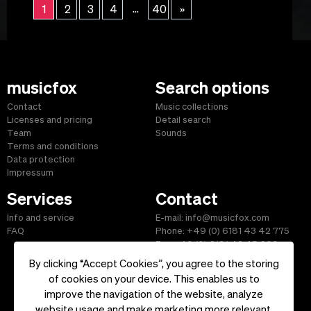
...
1
2
3
4
40
»
musicfox
Search options
Contact
Music collections
Licenses and pricing
Detail search
Team
Sounds
Terms and conditions
Data protection
Impressum
Services
Contact
Info and service
E-mail: info@musicfox.com
FAQ
Phone: +49 (0) 6181 43 42 775
Fax: +49 (0) 6181 43 45 609
By clicking “Accept Cookies”, you agree to the storing
of cookies on your device. This enables us to
improve the navigation of the website, analyze
Start
|
Information
|
Terms and Conditions
|
Contact
website usage and make marketing more relevant.