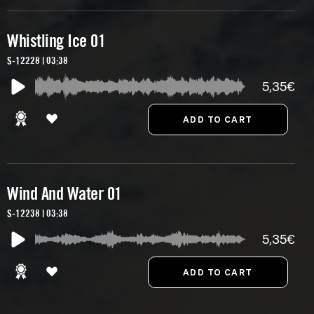
Whistling Ice 01
S-12228 | 03:38
5,35€
Wind And Water 01
S-12238 | 03:38
5,35€