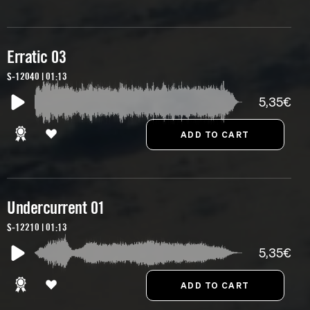
Erratic 03
S-12040 | 01:13
5,35€
Undercurrent 01
S-12210 | 01:13
5,35€