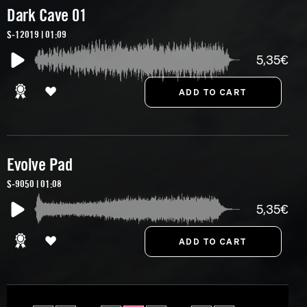
Dark Cave 01
S-12019 | 01:09
5,35€
Evolve Pad
S-9050 | 01:08
5,35€