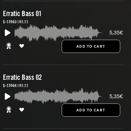
Erratic Bass 01
S-12043 | 01:11
5,35€
Erratic Bass 02
S-12044 | 01:11
5,35€