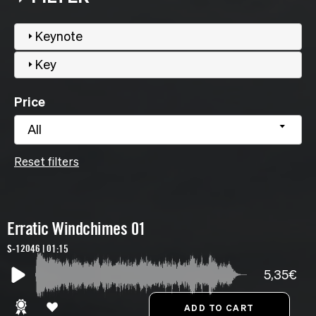
Keynote
Key
Price
All
Reset filters
Erratic Windchimes 01
S-12046 | 01:15
5,35€