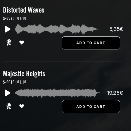
Distorted Waves
S-8975 | 01:10
5,35€
Majestic Heights
S-9019 | 01:10
19,26€