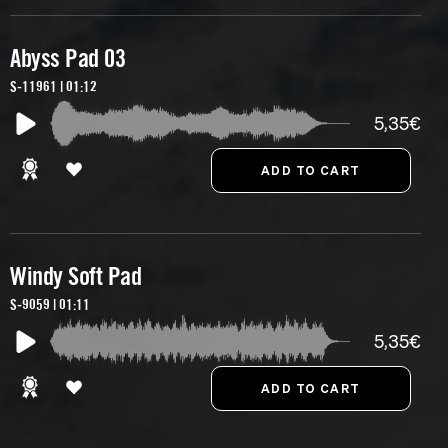
Abyss Pad 03
S-11961 | 01:12
5,35€
Windy Soft Pad
S-9059 | 01:11
5,35€