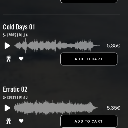
Cold Days 01
S-12005 | 01:14
5,35€
Erratic 02
S-12039 | 01:13
5,35€