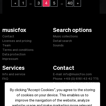
...
...
«
1
3
4
5
40
»
musicfox
Search options
Contact
Music collections
Licenses and pricing
Detail search
Team
Sounds
Terms and conditions
Data protection
Impressum
Services
Contact
Info and service
E-mail: info@musicfox.com
FAQ
Phone: +49 (0) 6181 43 42 775
Fax: +49 (0) 6181 43 45 609
By clicking “Accept Cookies”, you agree to the storing
of cookies on your device. This enables us to
improve the navigation of the website, analyze
Start
|
Information
|
Terms and Conditions
|
Contact
website usage and make marketing more relevant.