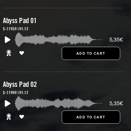
Abyss Pad 01
S-11959 | 01:12
5,35€
Abyss Pad 02
S-11960 | 01:12
5,35€