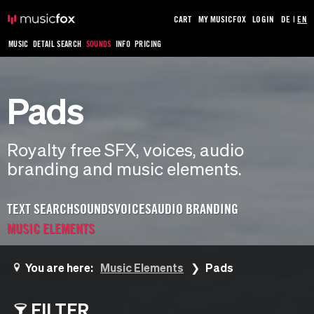
CART
MY MUSICFOX
LOGIN
DE
|
EN
MUSIC
DETAIL SEARCH
SOUNDS
INFO
PRICING
Pads
Royalty free SFX, voices, audio
branding and music elements.
TEXT SEARCH
SOUNDS
VOICES
AUDIO BRANDING
MUSIC ELEMENTS
You are here:
Music Elements
Pads
FILTER