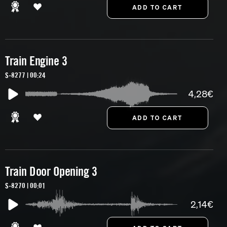
Train Engine 3
S-8277 | 00:24
4,28€
Train Door Opening 3
S-8270 | 00:01
2,14€