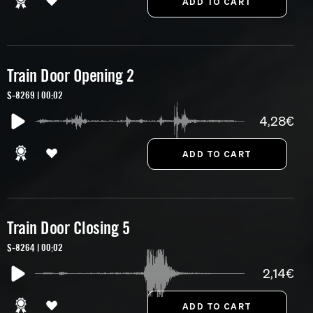
Train Door Opening 2
S-8269 | 00:02
4,28€
Train Door Closing 5
S-8264 | 00:02
2,14€