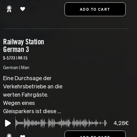
Railway Station
German 3
S-5723 | 00:15
German | Man
Eine Durchsage der
Verkehrsbetriebe an die
werten Fahrgäste.
Wegen eines
Gleisparkers ist diese ...
4,28€