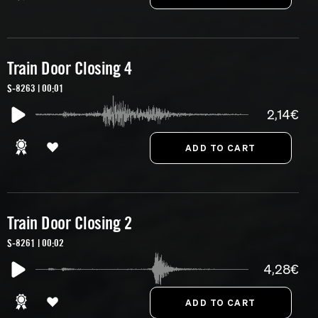
Train Door Closing 4
S-8263 | 00:01
2,14€
Train Door Closing 2
S-8261 | 00:02
4,28€