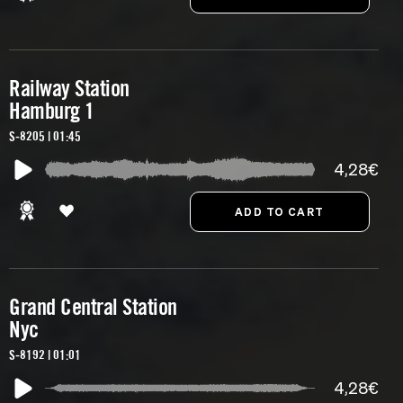
Railway Station
Hamburg 1
S-8205 | 01:45
4,28€
Grand Central Station
Nyc
S-8192 | 01:01
4,28€