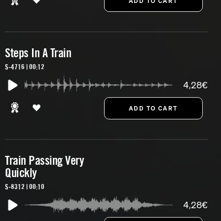
Steps In A Train
S-4716 | 00:12
4,28€
Train Passing Very
Quickly
S-8312 | 00:10
4,28€