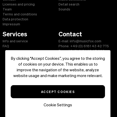
Licenses and pricing
Detail search
Team
Sounds
Terms and conditions
Data protection
Impressum
Services
Contact
Info and service
E-mail: info@musicfox.com
FAQ
Phone: +49 (0) 6181 43 42 775
Fax: +49 (0) 6181 43 45 609
By clicking “Accept Cookies”, you agree to the storing
of cookies on your device. This enables us to
improve the navigation of the website, analyze
Start
|
Information
|
Terms and Conditions
|
Contact
website usage and make marketing more relevant.
Copyright ©2026 musicfox.com - Royalty free music. All Rights
Reserved.
ACCEPT COOKIES
Cookie Settings