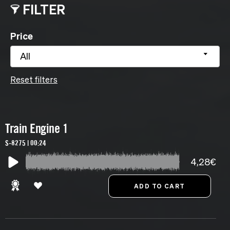
FILTER
Price
All
Reset filters
Train Engine 1
S-8275 | 00:24
4,28€