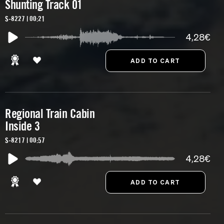
Shunting Track 01
S-8227 | 00:21
4,28€
Regional Train Cabin
Inside 3
S-8217 | 00:57
4,28€