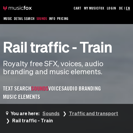
CART
MY MUSICFOX
LOGIN
DE
|
EN
MUSIC
DETAIL SEARCH
SOUNDS
INFO
PRICING
Rail traffic - Train
Royalty free SFX, voices, audio
branding and music elements.
TEXT SEARCH
SOUNDS
VOICES
AUDIO BRANDING
MUSIC ELEMENTS
You are here:
Sounds
Traffic and transport
Rail traffic - Train