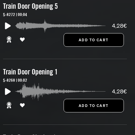
Train Door Opening 5
S-8272 | 00:04
4,28€
Train Door Opening 1
S-8268 | 00:02
4,28€