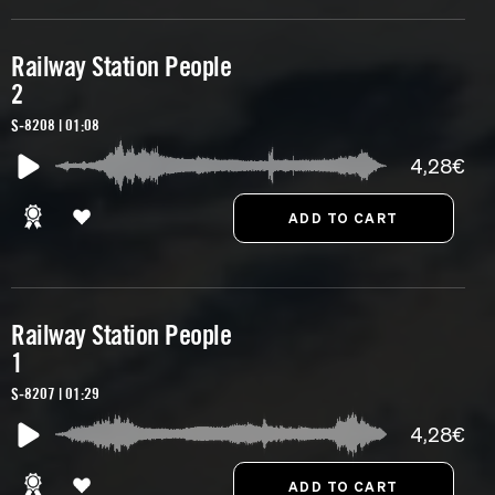
Railway Station People
2
S-8208 | 01:08
4,28€
Railway Station People
1
S-8207 | 01:29
4,28€