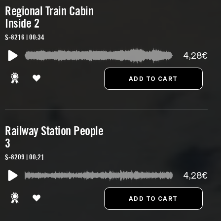
Regional Train Cabin
Inside 2
S-8216 | 00:34
4,28€
Railway Station People
3
S-8209 | 00:21
4,28€