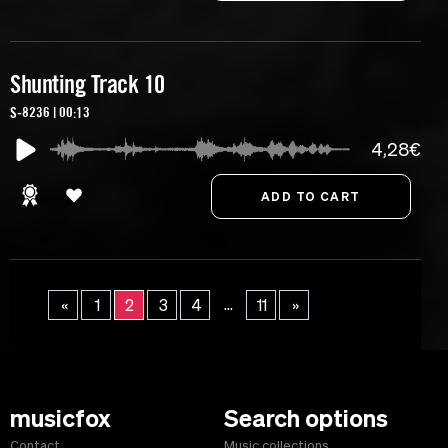
Shunting Track 10
S-8236 | 00:13
4,28€
...
«
1
2
3
4
11
»
musicfox
Search options
Contact
Music collections