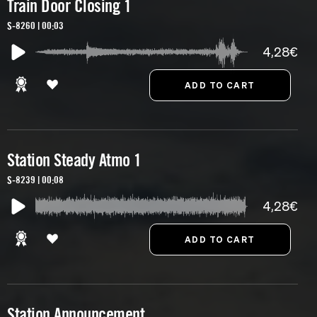
Train Door Closing 1
S-8260 | 00:03
4,28€
Station Steady Atmo 1
S-8239 | 00:08
4,28€
Station Announcement