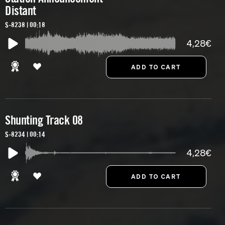
Distant
S-8238 | 00:18
4,28€
Shunting Track 08
S-8234 | 00:14
4,28€