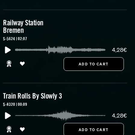
Railway Station
Bremen
S-5624 | 02:07
4,28€
Train Rolls By Slowly 3
S-8320 | 00:09
4,28€