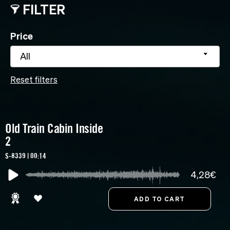
FILTER
Price
All
Reset filters
Old Train Cabin Inside
2
S-8339 | 00:14
4,28€