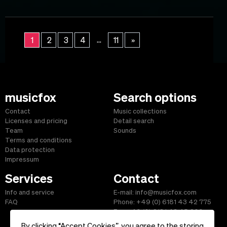
...
1
2
3
4
11
»
musicfox
Search options
Contact
Music collections
Licenses and pricing
Detail search
Team
Sounds
Terms and conditions
Data protection
Impressum
Services
Contact
Info and service
E-mail: info@musicfox.com
FAQ
Phone: +49 (0) 6181 43 42 775
Fax: +49 (0) 6181 43 45 609
By clicking “Accept Cookies”, you agree to the storing