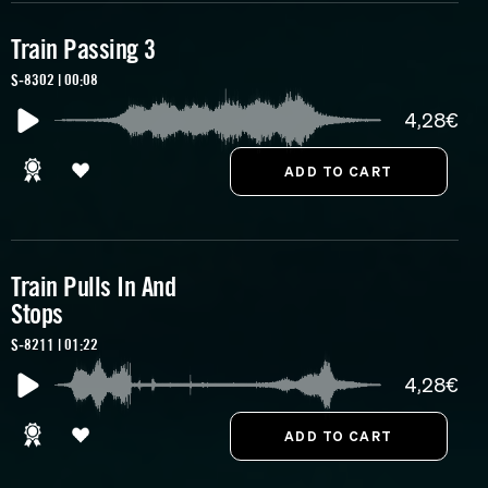
Train Passing 3
S-8302 | 00:08
4,28€
Train Pulls In And
Stops
S-8211 | 01:22
4,28€