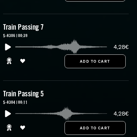
Train Passing 7
S-8306 | 00:39
4,28€
Train Passing 5
S-8304 | 00:11
4,28€