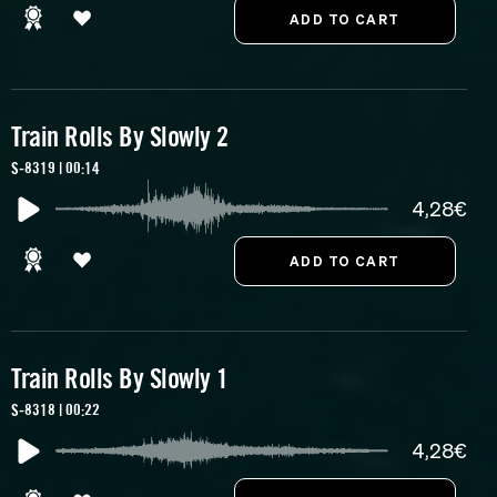
Train Rolls By Slowly 2
S-8319 | 00:14
4,28€
Train Rolls By Slowly 1
S-8318 | 00:22
4,28€