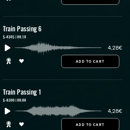
Train Passing 6
S-8305 | 00:10
4,28€
Train Passing 1
S-8300 | 00:08
4,28€