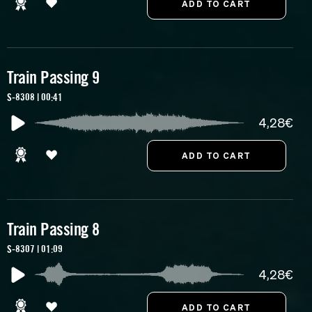
Train Passing 9
S-8308 | 00:41
4,28€
Train Passing 8
S-8307 | 01:09
4,28€