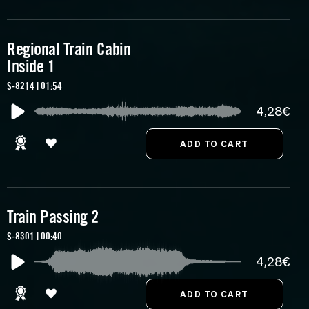
Regional Train Cabin
Inside 1
S-8214 | 01:54
4,28€
Train Passing 2
S-8301 | 00:40
4,28€