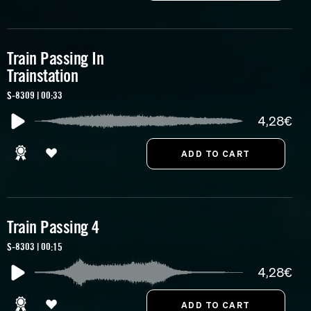
Train Passing In
Trainstation
S-8309 | 00:33
4,28€
Train Passing 4
S-8303 | 00:15
4,28€