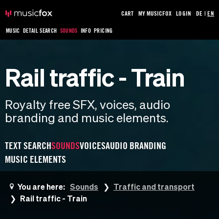
CART
MY MUSICFOX
LOGIN
DE
|
EN
MUSIC
DETAIL SEARCH
SOUNDS
INFO
PRICING
Rail traffic - Train
Royalty free SFX, voices, audio
branding and music elements.
TEXT SEARCH
SOUNDS
VOICES
AUDIO BRANDING
MUSIC ELEMENTS
You are here:
Sounds
Traffic and transport
Rail traffic - Train