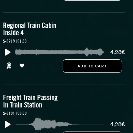
Regional Train Cabin
Inside 4
S-8219 | 01:33
4,28€
Freight Train Passing
In Train Station
S-8191 | 00:39
4,28€