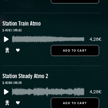
Station Train Atmo
S-8241 | 00:43
4,28€
Station Steady Atmo 2
S-8240 | 00:28
4,28€