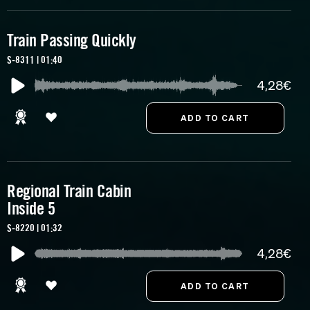
Train Passing Quickly
S-8311 | 01:40
4,28€
Regional Train Cabin
Inside 5
S-8220 | 01:32
4,28€