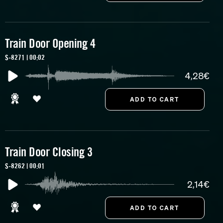
Train Door Opening 4
S-8271 | 00:02
4,28€
Train Door Closing 3
S-8262 | 00:01
2,14€