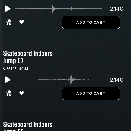
2,14€
Skateboard Indoors
Jump 07
S-56105 | 00:04
2,14€
Skateboard Indoors