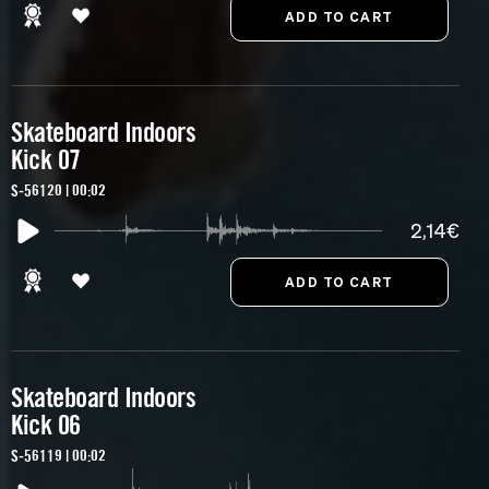
Skateboard Indoors
Kick 07
S-56120 | 00:02
2,14€
Skateboard Indoors
Kick 06
S-56119 | 00:02