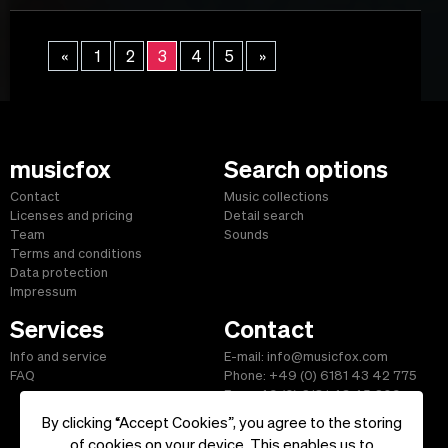
«
1
2
3
4
5
»
musicfox
Search options
Contact
Music collections
Licenses and pricing
Detail search
Team
Sounds
Terms and conditions
Data protection
Impressum
Services
Contact
Info and service
E-mail: info@musicfox.com
FAQ
Phone: +49 (0) 6181 43 42 775
Fax: +49 (0) 6181 43 45 609
By clicking “Accept Cookies”, you agree to the storing
of cookies on your device. This enables us to