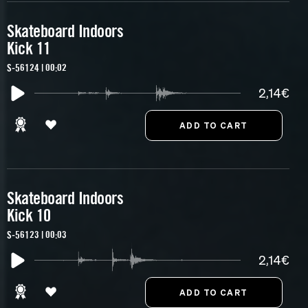
Skateboard Indoors
Kick 11
S-56124 | 00:02
2,14€
Skateboard Indoors
Kick 10
S-56123 | 00:03
2,14€