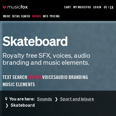
CART
MY MUSICFOX
LOGIN
DE
|
EN
MUSIC
DETAIL SEARCH
SOUNDS
INFO
PRICING
Skateboard
Royalty free SFX, voices, audio
branding and music elements.
TEXT SEARCH
SOUNDS
VOICES
AUDIO BRANDING
MUSIC ELEMENTS
You are here:
Sounds
Sport and leisure
Skateboard