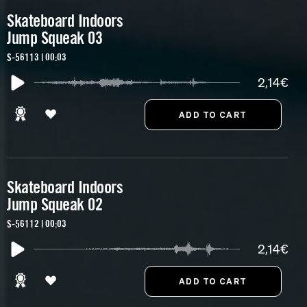
Skateboard Indoors
Jump Squeak 03
S-56113 | 00:03
2,14€
Skateboard Indoors
Jump Squeak 02
S-56112 | 00:03
2,14€