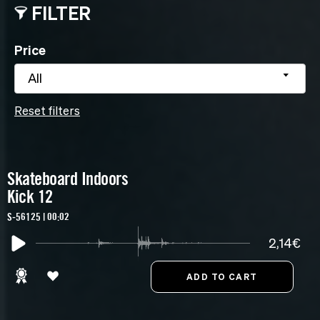
FILTER
Price
All
Reset filters
Skateboard Indoors
Kick 12
S-56125 | 00:02
2,14€