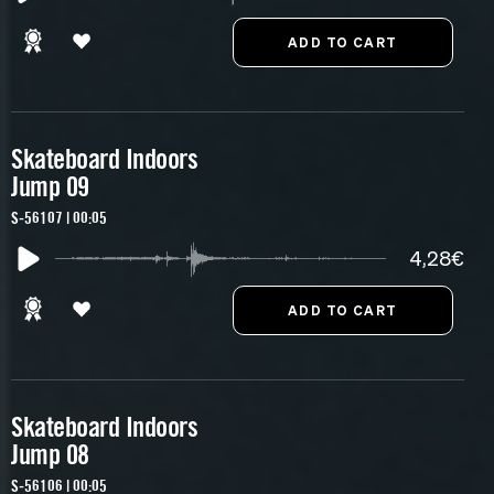
Skateboard Indoors
Jump 09
S-56107 | 00:05
4,28€
Skateboard Indoors
Jump 08
S-56106 | 00:05