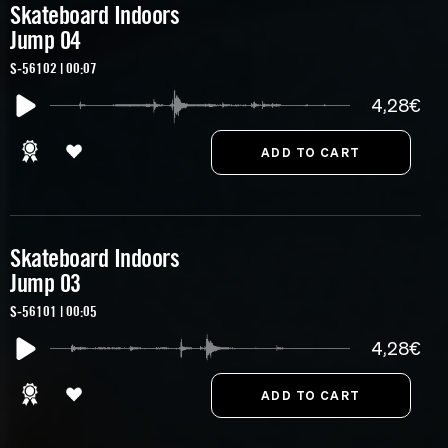
Skateboard Indoors
Jump 04
S-56102 | 00:07
4,28€
Skateboard Indoors
Jump 03
S-56101 | 00:05
4,28€