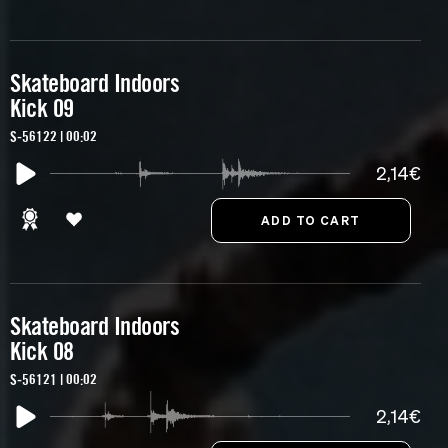
Skateboard Indoors
Kick 09
S-56122 | 00:02
2,14€
Skateboard Indoors
Kick 08
S-56121 | 00:02
2,14€