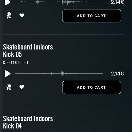
2,14€
Skateboard Indoors
Kick 05
S-56118 | 00:01
2,14€
Skateboard Indoors
Kick 04