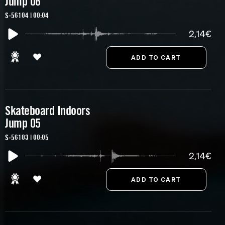
Jump 06
S-56104 | 00:04
2,14€
Skateboard Indoors
Jump 05
S-56103 | 00:05
2,14€