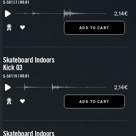
S-56117 | 00:01
2,14€
Skateboard Indoors
Kick 03
S-56116 | 00:01
2,14€
Skateboard Indoors