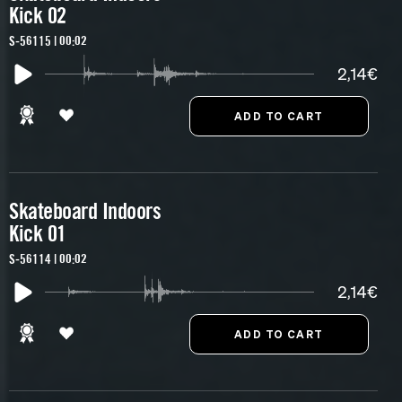
Kick 02
S-56115 | 00:02
2,14€
Skateboard Indoors
Kick 01
S-56114 | 00:02
2,14€