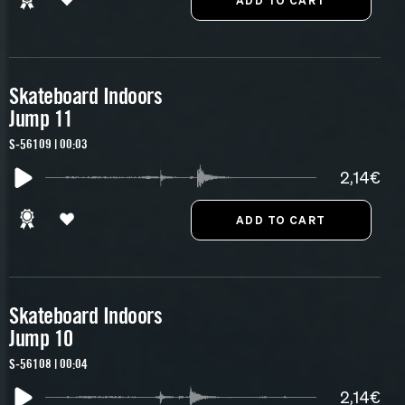
Skateboard Indoors
Jump 11
S-56109 | 00:03
2,14€
Skateboard Indoors
Jump 10
S-56108 | 00:04
2,14€