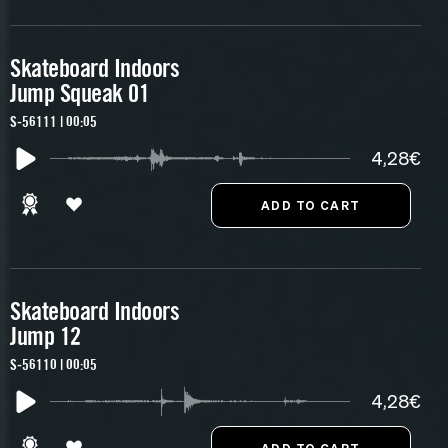
Skateboard Indoors
Jump Squeak 01
S-56111 | 00:05
4,28€
Skateboard Indoors
Jump 12
S-56110 | 00:05
4,28€