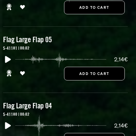
Flag Large Flap 05
S-41181 | 00:02
2,14€
Flag Large Flap 04
S-41180 | 00:02
2,14€