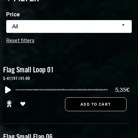
Price
All
Reset filters
Flag Small Loop 01
S-41197 | 01:00
5,35€
Flag Small Flap 06