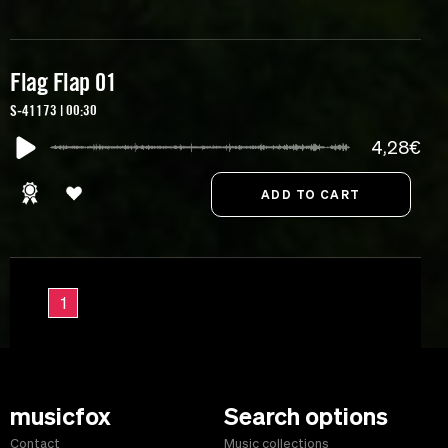
Flag Flap 01
S-41173 | 00:30
4,28€
1
musicfox
Search options
Contact
Music collections