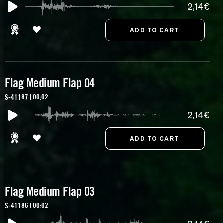
2,14€
Flag Medium Flap 04
S-41187 | 00:02
2,14€
Flag Medium Flap 03
S-41186 | 00:02