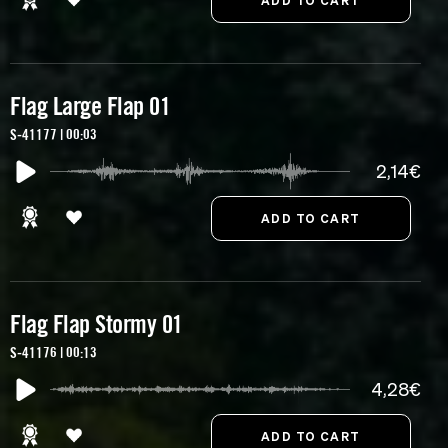
Flag Large Flap 01
S-41177 | 00:03
2,14€
Flag Flap Stormy 01
S-41176 | 00:13
4,28€