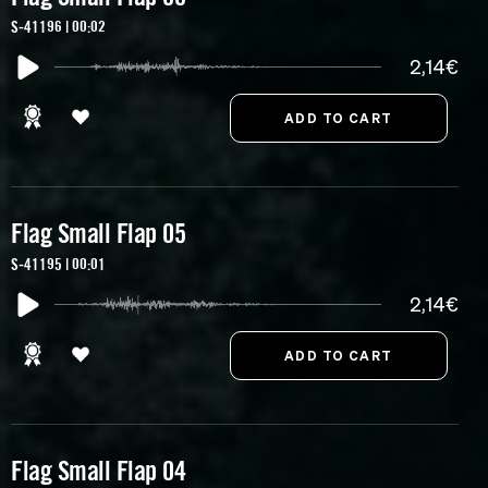
S-41196 | 00:02
2,14€
Flag Small Flap 05
S-41195 | 00:01
2,14€
Flag Small Flap 04