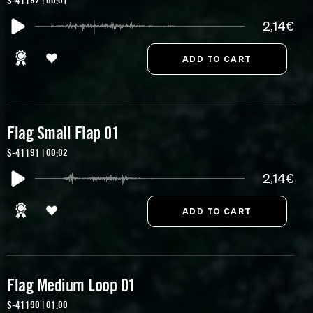
S-41192 | 00:01
2,14€
Flag Small Flap 01
S-41191 | 00:02
2,14€
Flag Medium Loop 01
S-41190 | 01:00