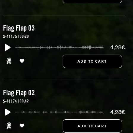
Flag Flap 03
S-41175 | 00:20
4,28€
Flag Flap 02
S-41174 | 00:42
4,28€