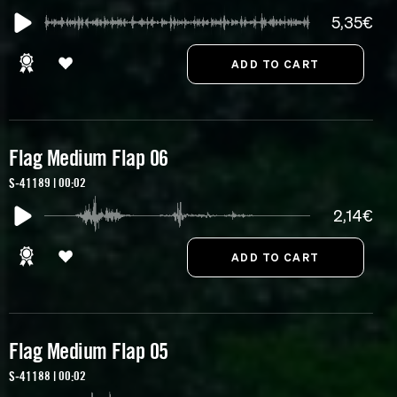
5,35€
Flag Medium Flap 06
S-41189 | 00:02
2,14€
Flag Medium Flap 05
S-41188 | 00:02