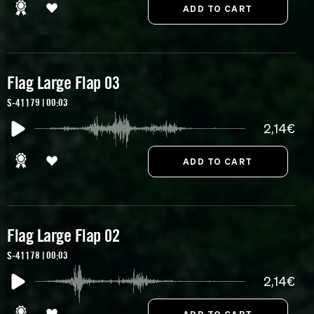
Flag Large Flap 03
S-41179 | 00:03
2,14€
Flag Large Flap 02
S-41178 | 00:03
2,14€