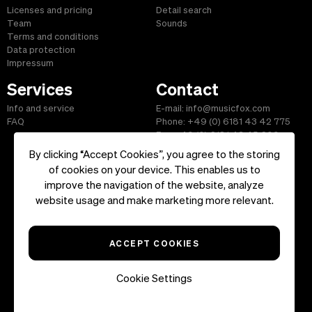
Licenses and pricing
Detail search
Team
Sounds
Terms and conditions
Data protection
Impressum
Services
Contact
Info and service
E-mail: info@musicfox.com
FAQ
Phone: +49 (0) 6181 43 42 775
Fax: +49 (0) 6181 43 45 609
By clicking “Accept Cookies”, you agree to the storing
of cookies on your device. This enables us to
improve the navigation of the website, analyze
Start
|
Information
|
Terms and Conditions
|
Contact
website usage and make marketing more relevant.
Copyright ©2026 musicfox.com - Royalty free music. All Rights
Reserved.
ACCEPT COOKIES
Cookie Settings