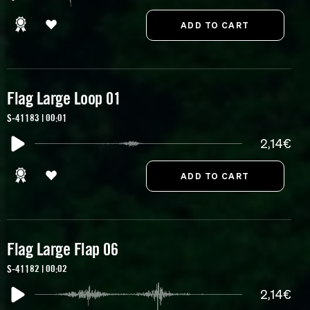
Flag Large Loop 01
S-41183 | 00:01
2,14€
Flag Large Flap 06
S-41182 | 00:02
2,14€