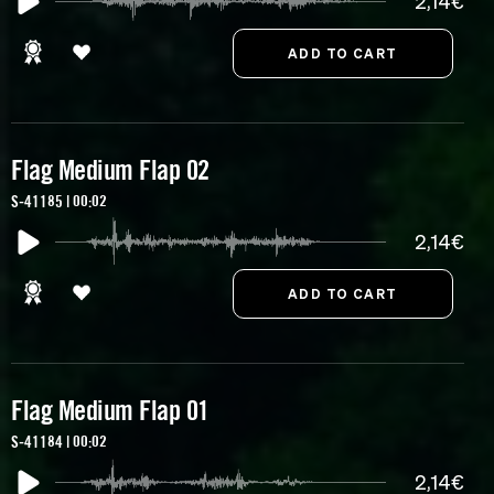
2,14€
Flag Medium Flap 02
S-41185 | 00:02
2,14€
Flag Medium Flap 01
S-41184 | 00:02
2,14€