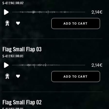
S-41194 | 00:02
2,14€
Flag Small Flap 03
S-41193 | 00:01
2,14€
Flag Small Flap 02