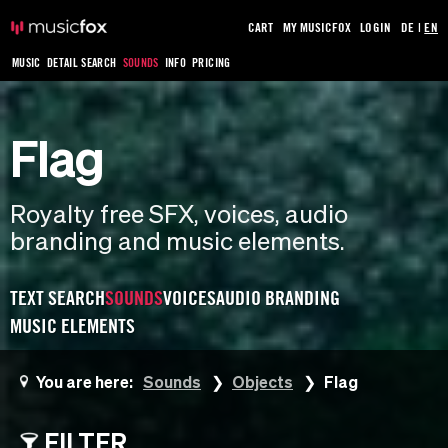
CART
MY MUSICFOX
LOGIN
DE
|
EN
MUSIC
DETAIL SEARCH
SOUNDS
INFO
PRICING
Flag
Royalty free SFX, voices, audio
branding and music elements.
TEXT SEARCH
SOUNDS
VOICES
AUDIO BRANDING
MUSIC ELEMENTS
You are here:
Sounds
Objects
Flag
FILTER