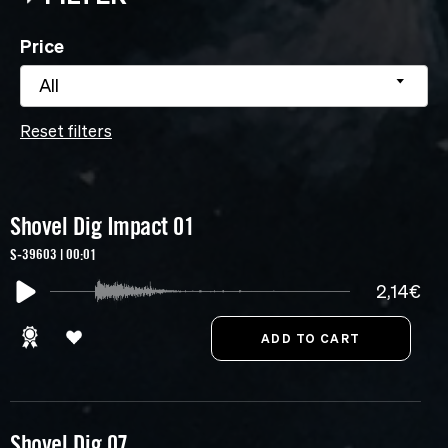
Price
All
Reset filters
Shovel Dig Impact 01
S-39603 | 00:01
2,14€
Shovel Dig 07