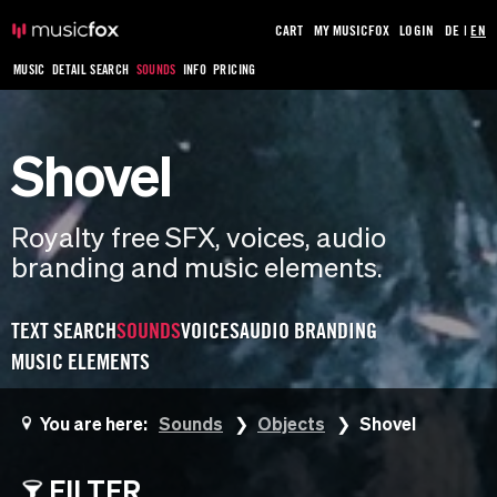
CART
MY MUSICFOX
LOGIN
DE
|
EN
MUSIC
DETAIL SEARCH
SOUNDS
INFO
PRICING
Shovel
Royalty free SFX, voices, audio
branding and music elements.
TEXT SEARCH
SOUNDS
VOICES
AUDIO BRANDING
MUSIC ELEMENTS
You are here:
Sounds
Objects
Shovel
FILTER