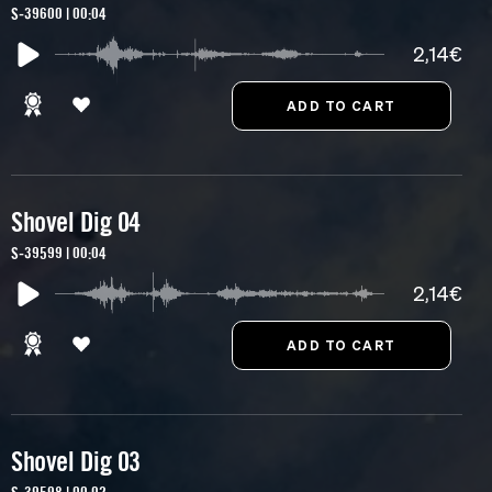
S-39600 | 00:04
2,14€
Shovel Dig 04
S-39599 | 00:04
2,14€
Shovel Dig 03