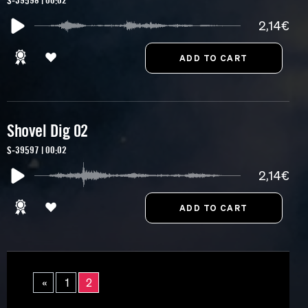
S-39598 | 00:02
2,14€
Shovel Dig 02
S-39597 | 00:02
2,14€
«
1
2