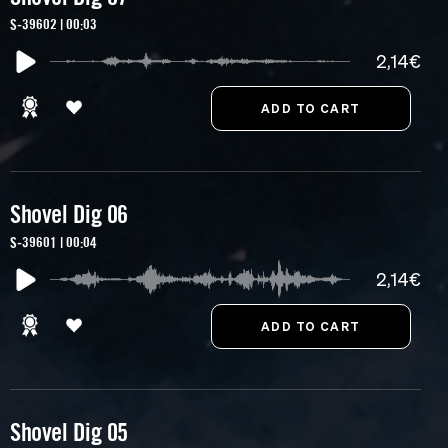
S-39602 | 00:03
2,14€
Shovel Dig 06
S-39601 | 00:04
2,14€
Shovel Dig 05