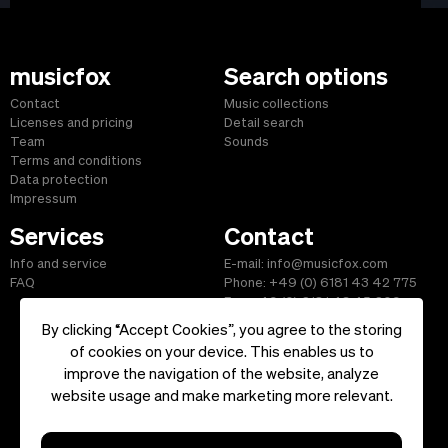
musicfox
Search options
Contact
Music collections
Licenses and pricing
Detail search
Team
Sounds
Terms and conditions
Data protection
Impressum
Services
Contact
Info and service
E-mail: info@musicfox.com
FAQ
Phone: +49 (0) 6181 43 42 775
Fax: +49 (0) 6181 43 45 609
By clicking “Accept Cookies”, you agree to the storing
of cookies on your device. This enables us to
improve the navigation of the website, analyze
Start
|
Information
|
Terms and Conditions
|
Contact
website usage and make marketing more relevant.
Copyright ©2026 musicfox.com - Royalty free music. All Rights
Reserved.