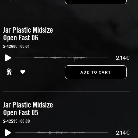
Jar Plastic Midsize
Open Fast 06
S-42600 | 00:01
2,14€
Jar Plastic Midsize
Open Fast 05
S-42599 | 00:00
2,14€