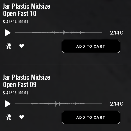
Jar Plastic Midsize
Open Fast 10
S-42604 | 00:01
2,14€
Jar Plastic Midsize
Open Fast 09
S-42603 | 00:01
2,14€