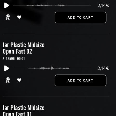
2,14€
Jar Plastic Midsize
Open Fast 02
S-42596 | 00:01
2,14€
Jar Plastic Midsize
Open Fast 01