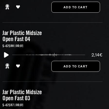
Jar Plastic Midsize
Open Fast 04
S-42598 | 00:01
2,14€
Jar Plastic Midsize
Open Fast 03
S-42597 | 00:01