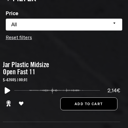
Price
All
Reset filters
Jar Plastic Midsize
Open Fast 11
S-42605 | 00:01
2,14€