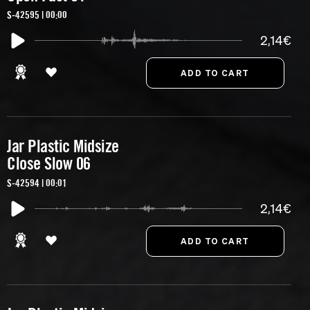
S-42595 | 00:00
2,14€
Jar Plastic Midsize
Close Slow 06
S-42594 | 00:01
2,14€