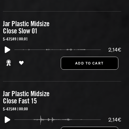
Jar Plastic Midsize
Close Slow 01
S-42589 | 00:01
2,14€
Jar Plastic Midsize
Close Fast 15
S-42588 | 00:00
2,14€