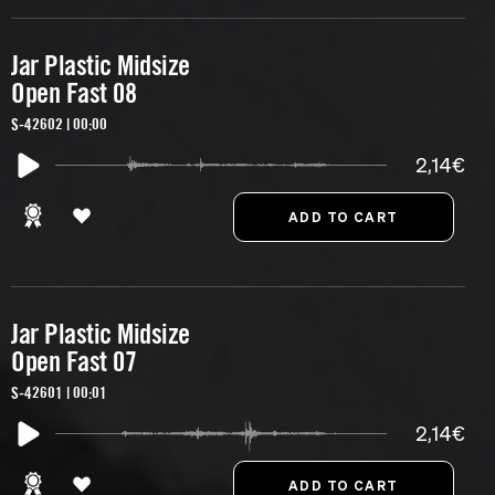
Jar Plastic Midsize
Open Fast 08
S-42602 | 00:00
2,14€
Jar Plastic Midsize
Open Fast 07
S-42601 | 00:01
2,14€