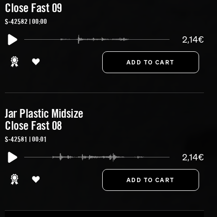
Close Fast 09
S-42582 | 00:00
2,14€
Jar Plastic Midsize
Close Fast 08
S-42581 | 00:01
2,14€