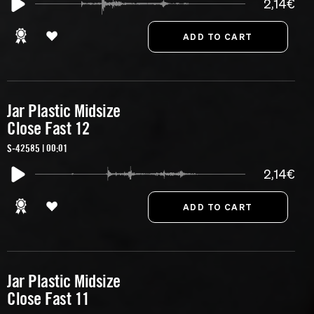
2,14€
Jar Plastic Midsize
Close Fast 12
S-42585 | 00:01
2,14€
Jar Plastic Midsize
Close Fast 11