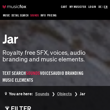
CART
MY MUSICFOX
LOGIN
DE
|
EN
MUSIC
DETAIL SEARCH
SOUNDS
INFO
PRICING
Jar
Royalty free SFX, voices, audio
branding and music elements.
TEXT SEARCH
SOUNDS
VOICES
AUDIO BRANDING
MUSIC ELEMENTS
You are here:
Sounds
Objects
Jar
FILTER