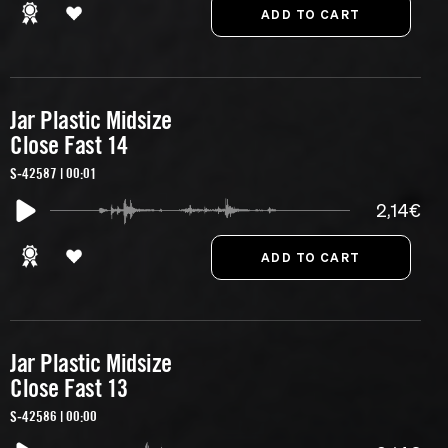
Jar Plastic Midsize
Close Fast 14
S-42587 | 00:01
2,14€
Jar Plastic Midsize
Close Fast 13
S-42586 | 00:00