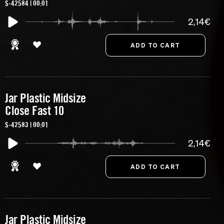
S-42584 | 00:01
2,14€
Jar Plastic Midsize
Close Fast 10
S-42583 | 00:01
2,14€
Jar Plastic Midsize