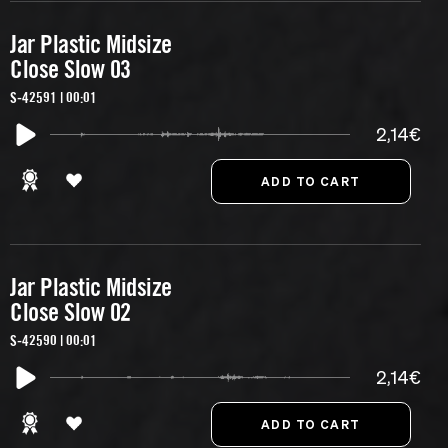
Jar Plastic Midsize
Close Slow 03
S-42591 | 00:01
2,14€
Jar Plastic Midsize
Close Slow 02
S-42590 | 00:01
2,14€