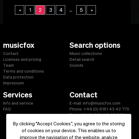
...
«
1
2
3
4
5
»
musicfox
Search options
Contact
Music collections
Licenses and pricing
Detail search
Team
Sounds
Terms and conditions
Data protection
Impressum
Services
Contact
Info and service
E-mail: info@musicfox.com
FAQ
Phone: +49 (0) 6181 43 42 775
Fax: +49 (0) 6181 43 45 609
By clicking “Accept Cookies”, you agree to the storing
of cookies on your device. This enables us to
improve the navigation of the website, analyze