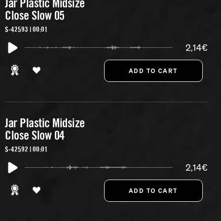
Jar Plastic Midsize
Close Slow 05
S-42593 | 00:01
2,14€
Jar Plastic Midsize
Close Slow 04
S-42592 | 00:01
2,14€