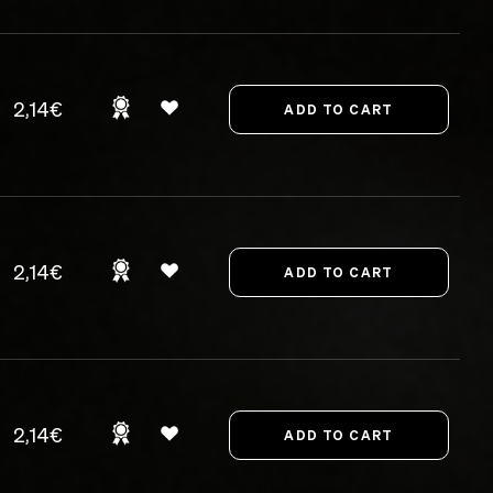
2,14€
2,14€
2,14€