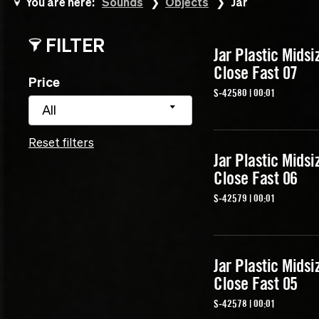
You are here:
Sounds
Objects
Jar
FILTER
Jar Plastic Midsi
Close Fast 07
Price
S-42580 | 00:01
All
Reset filters
Jar Plastic Midsi
Close Fast 06
S-42579 | 00:01
Jar Plastic Midsi
Close Fast 05
S-42578 | 00:01