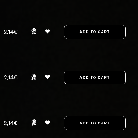
2,14€
2,14€
2,14€