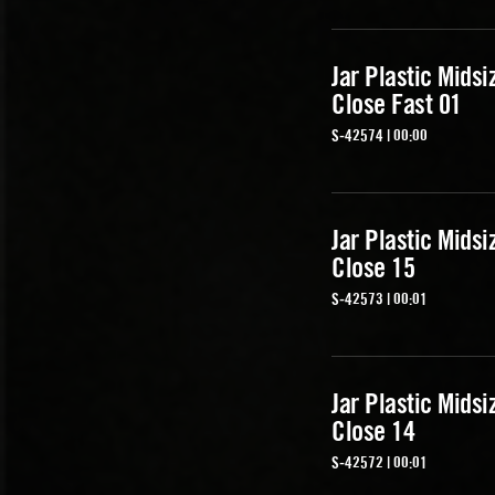
Jar Plastic Midsi
Close Fast 01
S-42574 | 00:00
Jar Plastic Midsi
Close 15
S-42573 | 00:01
Jar Plastic Midsi
Close 14
S-42572 | 00:01