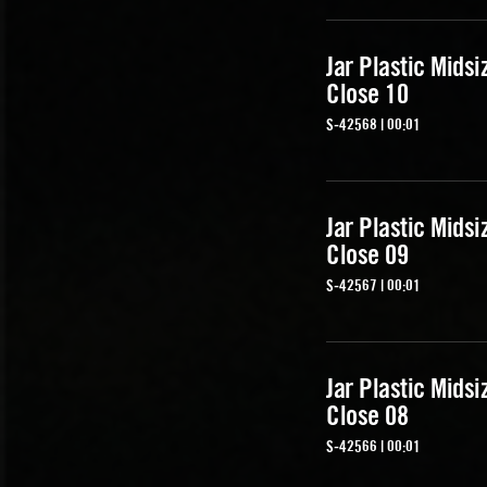
Jar Plastic Midsi
Close 10
S-42568 | 00:01
Jar Plastic Midsi
Close 09
S-42567 | 00:01
Jar Plastic Midsi
Close 08
S-42566 | 00:01