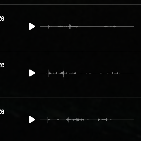
ze
ze
ze