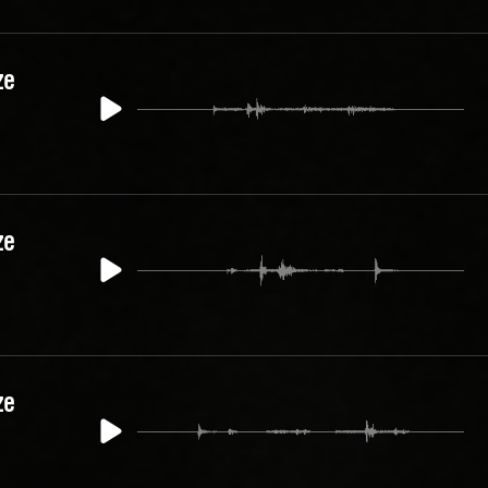
ze
ze
ze