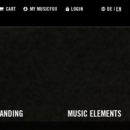
CART
MY MUSICFOX
LOGIN
DE
|
EN
RANDING
MUSIC ELEMENTS