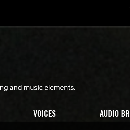
ding and music elements.
VOICES
AUDIO B