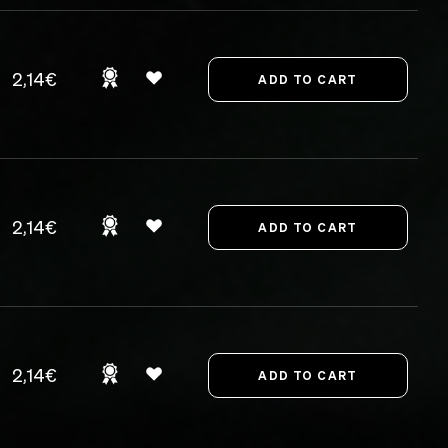
2,14€
2,14€
2,14€