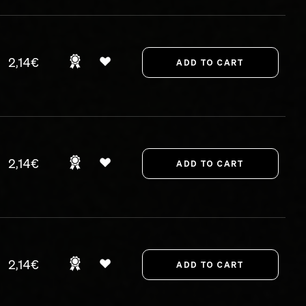
2,14€
2,14€
2,14€