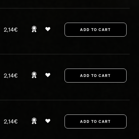
2,14€
2,14€
2,14€