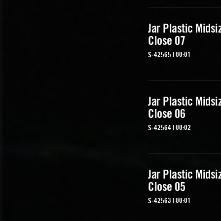
Jar Plastic Midsi
Close 07
S-42565 | 00:01
Jar Plastic Midsi
Close 06
S-42564 | 00:02
Jar Plastic Midsi
Close 05
S-42563 | 00:01