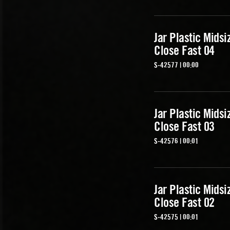
Jar Plastic Midsi
Close Fast 04
S-42577 | 00:00
Jar Plastic Midsi
Close Fast 03
S-42576 | 00:01
Jar Plastic Midsi
Close Fast 02
S-42575 | 00:01