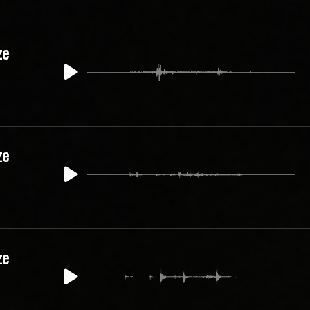
ze
ze
ze