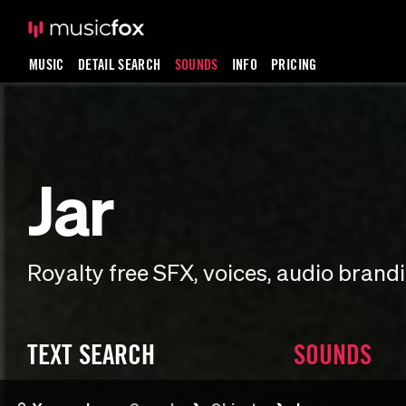
MUSIC
DETAIL SEARCH
SOUNDS
INFO
PRICING
Jar
Royalty free SFX, voices, audio bran
TEXT SEARCH
SOUNDS