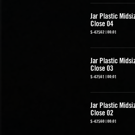
Jar Plastic Midsi
Close 04
S-42562 | 00:01
Jar Plastic Midsi
Close 03
S-42561 | 00:01
Jar Plastic Midsi
Close 02
S-42560 | 00:01