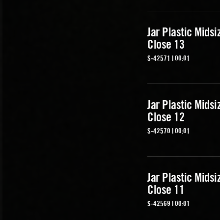
Jar Plastic Midsi
Close 13
S-42571 | 00:01
Jar Plastic Midsi
Close 12
S-42570 | 00:01
Jar Plastic Midsi
Close 11
S-42569 | 00:01