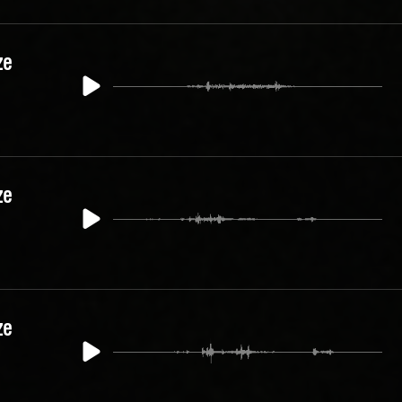
ze
ze
ze