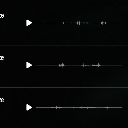
ze
ze
ze