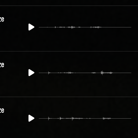
ze
ze
ze