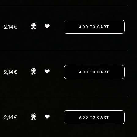
2,14€
2,14€
2,14€