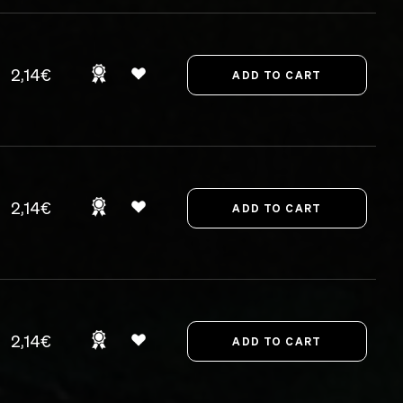
2,14€
2,14€
2,14€