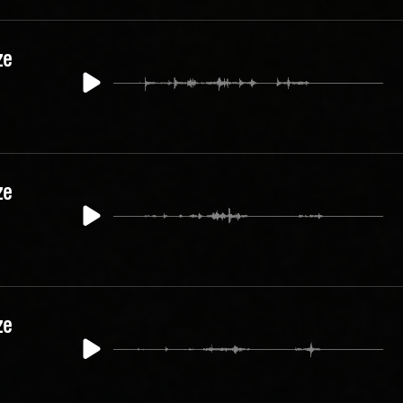
ze
ze
ze