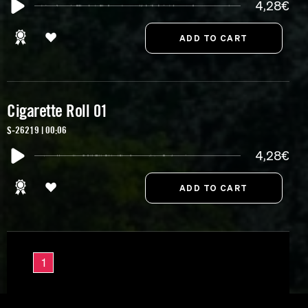
4,28€
Cigarette Roll 01
S-26219 | 00:06
4,28€
1