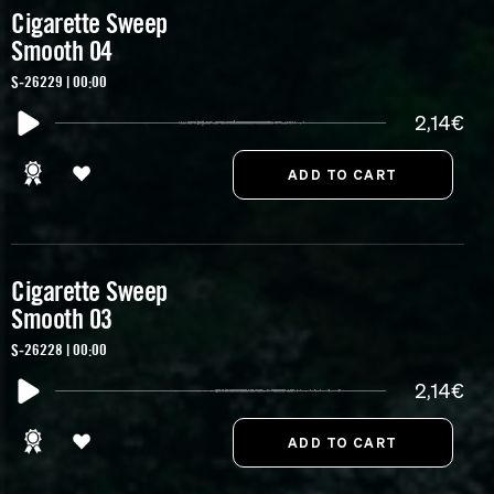
Cigarette Sweep
Smooth 04
S-26229 | 00:00
2,14€
Cigarette Sweep
Smooth 03
S-26228 | 00:00
2,14€