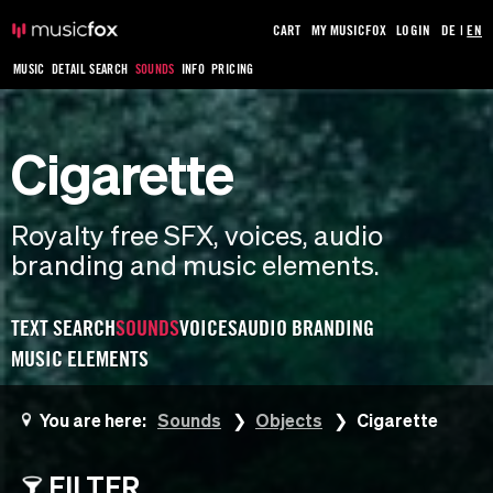
CART
MY MUSICFOX
LOGIN
DE
|
EN
MUSIC
DETAIL SEARCH
SOUNDS
INFO
PRICING
Cigarette
Royalty free SFX, voices, audio
branding and music elements.
TEXT SEARCH
SOUNDS
VOICES
AUDIO BRANDING
MUSIC ELEMENTS
You are here:
Sounds
Objects
Cigarette
FILTER