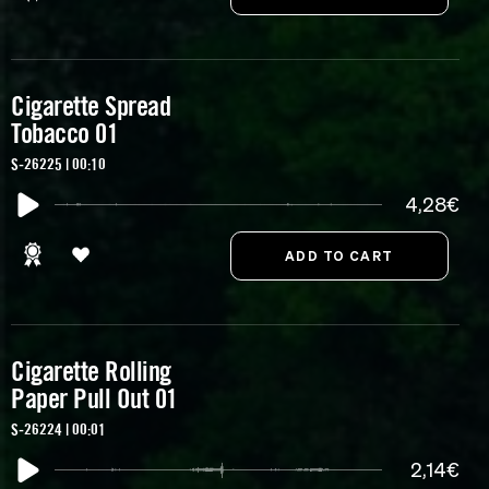
Cigarette Spread
Tobacco 01
S-26225 | 00:10
4,28€
Cigarette Rolling
Paper Pull Out 01
S-26224 | 00:01
2,14€