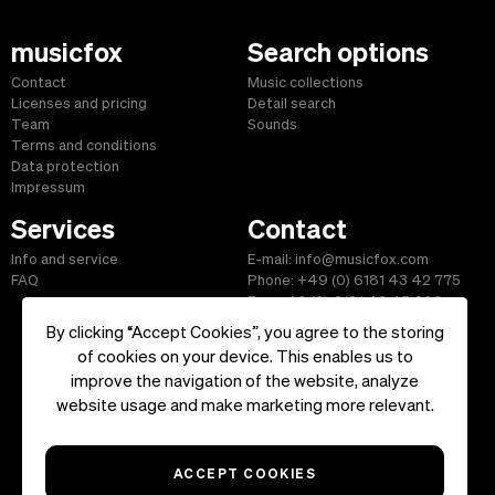
musicfox
Search options
Contact
Music collections
Licenses and pricing
Detail search
Team
Sounds
Terms and conditions
Data protection
Impressum
Services
Contact
Info and service
E-mail: info@musicfox.com
FAQ
Phone: +49 (0) 6181 43 42 775
Fax: +49 (0) 6181 43 45 609
By clicking “Accept Cookies”, you agree to the storing
of cookies on your device. This enables us to
improve the navigation of the website, analyze
Start
|
Information
|
Terms and Conditions
|
Contact
website usage and make marketing more relevant.
Copyright ©2026 musicfox.com - Royalty free music. All Rights
Reserved.
ACCEPT COOKIES