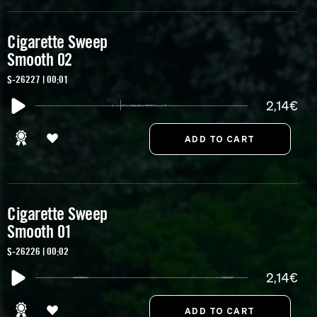
Cigarette Sweep
Smooth 02
S-26227 | 00:01
2,14€
Cigarette Sweep
Smooth 01
S-26226 | 00:02
2,14€