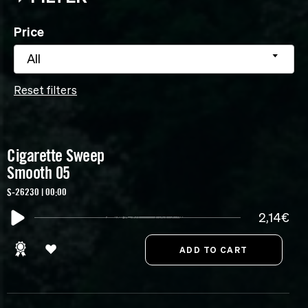
Price
All
Reset filters
Cigarette Sweep
Smooth 05
S-26230 | 00:00
2,14€