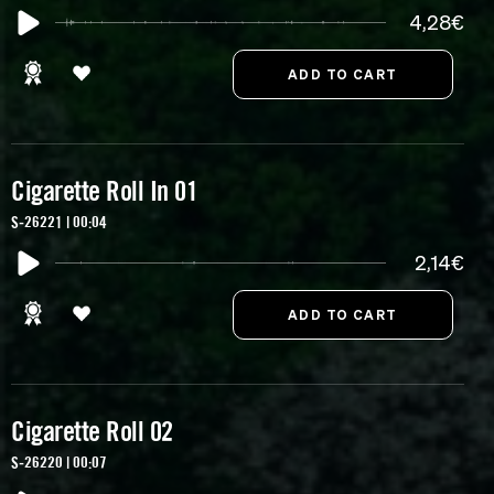
4,28€
Cigarette Roll In 01
S-26221 | 00:04
2,14€
Cigarette Roll 02
S-26220 | 00:07