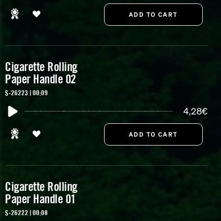
Cigarette Rolling
Paper Handle 02
S-26223 | 00:09
4,28€
Cigarette Rolling
Paper Handle 01
S-26222 | 00:08