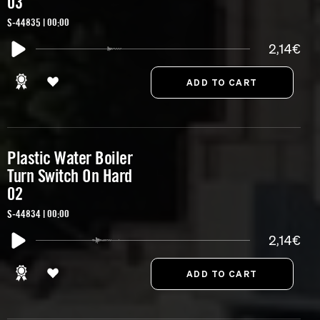
03
S-44835 | 00:00
2,14€
Plastic Water Boiler
Turn Switch On Hard
02
S-44834 | 00:00
2,14€