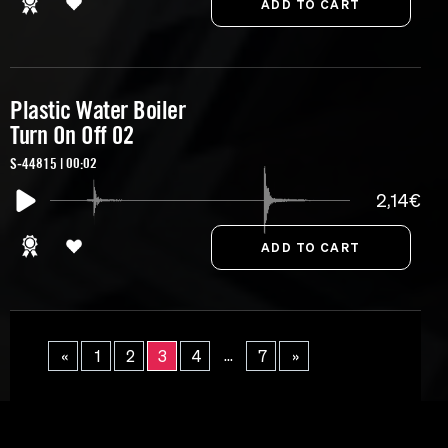
Plastic Water Boiler
Turn On Off 02
S-44815 | 00:02
2,14€
...
«
1
2
3
4
7
»