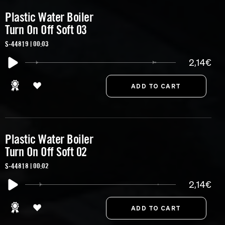
Plastic Water Boiler
Turn On Off Soft 03
S-44819 | 00:03
2,14€
Plastic Water Boiler
Turn On Off Soft 02
S-44818 | 00:02
2,14€