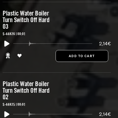
Plastic Water Boiler
Turn Switch Off Hard
03
S-44826 | 00:01
2,14€
Plastic Water Boiler
Turn Switch Off Hard
02
S-44825 | 00:01
2,14€