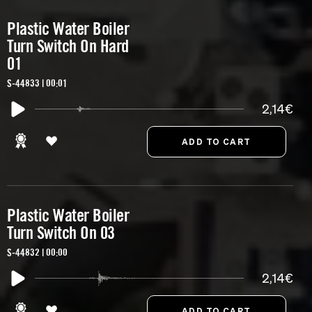
Plastic Water Boiler
Turn Switch On Hard
01
S-44833 | 00:01
2,14€
Plastic Water Boiler
Turn Switch On 03
S-44832 | 00:00
2,14€