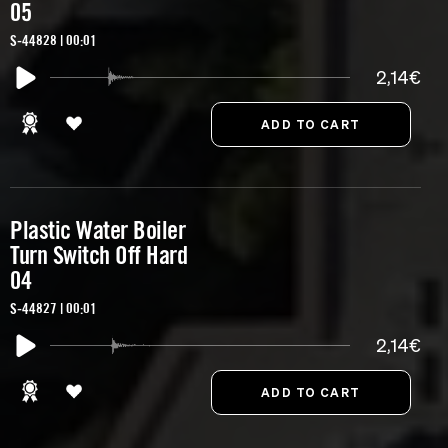
05
S-44828 | 00:01
2,14€
Plastic Water Boiler
Turn Switch Off Hard
04
S-44827 | 00:01
2,14€