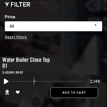
FILTER
Price
All
Reset filters
Water Boiler Close Top
01
S-45386 | 00:02
2,14€