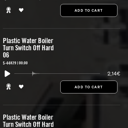
Plastic Water Boiler
Turn Switch Off Hard
06
S-44829 | 00:00
2,14€
Plastic Water Boiler
Turn Switch Off Hard