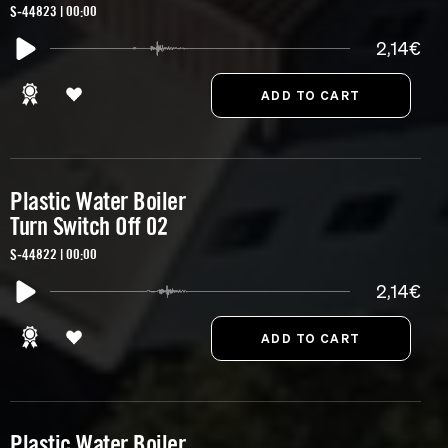
S-44823 | 00:00
2,14€
Plastic Water Boiler
Turn Switch Off 02
S-44822 | 00:00
2,14€
Plastic Water Boiler