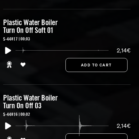
Plastic Water Boiler
Turn On Off Soft 01
S-44817 | 00:03
2,14€
Plastic Water Boiler
Turn On Off 03
S-44816 | 00:02
2,14€