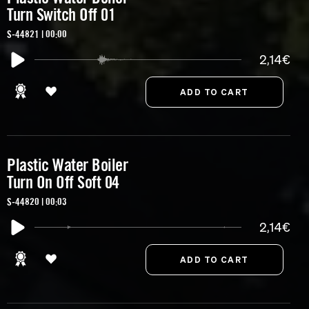
Turn Switch Off 01
S-44821 | 00:00
2,14€
Plastic Water Boiler
Turn On Off Soft 04
S-44820 | 00:03
2,14€