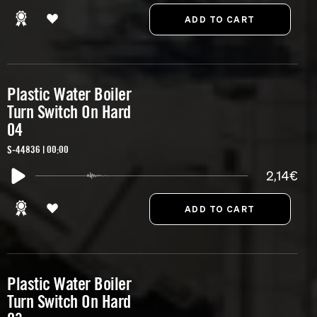
Plastic Water Boiler
Turn Switch On Hard
04
S-44836 | 00:00
2,14€
Plastic Water Boiler
Turn Switch On Hard