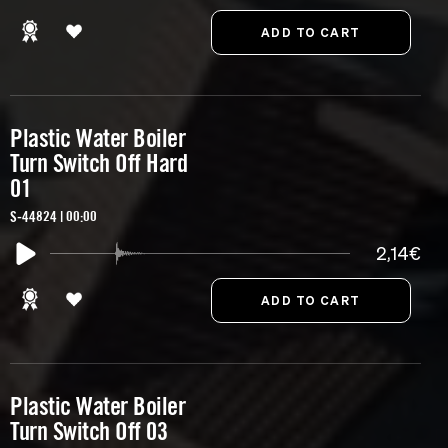
Plastic Water Boiler
Turn Switch Off Hard
01
S-44824 | 00:00
2,14€
Plastic Water Boiler
Turn Switch Off 03