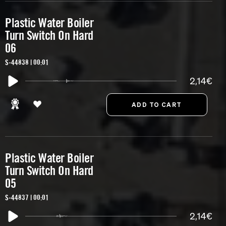
Plastic Water Boiler
Turn Switch On Hard
06
S-44838 | 00:01
2,14€
Plastic Water Boiler
Turn Switch On Hard
05
S-44837 | 00:01
2,14€