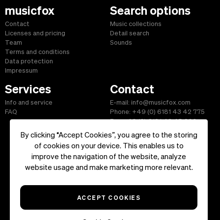
musicfox
Search options
Contact
Music collections
Licenses and pricing
Detail search
Team
Sounds
Terms and conditions
Data protection
Impressum
Services
Contact
Info and service
E-mail: info@musicfox.com
FAQ
Phone: +49 (0) 6181 43 42 775
Fax: +49 (0) 6181 43 45 609
By clicking “Accept Cookies”, you agree to the storing
of cookies on your device. This enables us to
improve the navigation of the website, analyze
Start
|
Information
|
Terms and Conditions
|
Contact
website usage and make marketing more relevant.
Copyright ©2026 musicfox.com - Royalty free music. All Rights
Reserved.
ACCEPT COOKIES