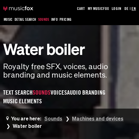
CART
MY MUSICFOX
LOGIN
DE
|
EN
MUSIC
DETAIL SEARCH
SOUNDS
INFO
PRICING
Water boiler
Royalty free SFX, voices, audio
branding and music elements.
TEXT SEARCH
SOUNDS
VOICES
AUDIO BRANDING
MUSIC ELEMENTS
You are here:
Sounds
Machines and devices
Water boiler