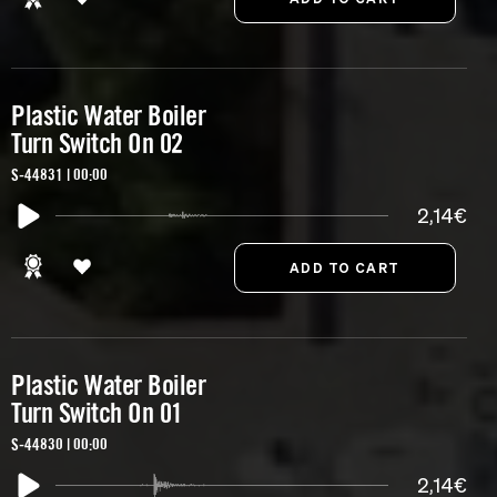
Plastic Water Boiler
Turn Switch On 02
S-44831 | 00:00
2,14€
Plastic Water Boiler
Turn Switch On 01
S-44830 | 00:00
2,14€