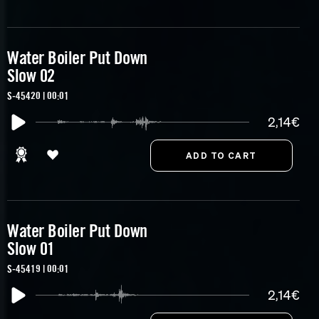
Water Boiler Put Down
Slow 02
S-45420 | 00:01
2,14€
Water Boiler Put Down
Slow 01
S-45419 | 00:01
2,14€