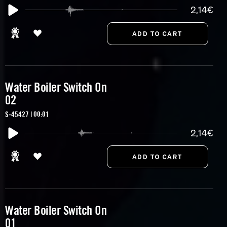
2,14€
Water Boiler Switch On
02
S-45427 | 00:01
2,14€
Water Boiler Switch On
01