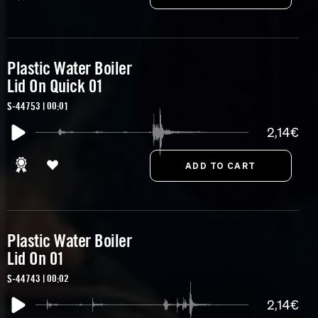
Plastic Water Boiler
Lid On Quick 01
S-44753 | 00:01
2,14€
Plastic Water Boiler
Lid On 01
S-44743 | 00:02
2,14€