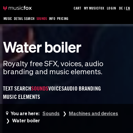
CART
MY MUSICFOX
LOGIN
DE
|
EN
MUSIC
DETAIL SEARCH
SOUNDS
INFO
PRICING
Water boiler
Royalty free SFX, voices, audio
branding and music elements.
TEXT SEARCH
SOUNDS
VOICES
AUDIO BRANDING
MUSIC ELEMENTS
You are here:
Sounds
Machines and devices
Water boiler