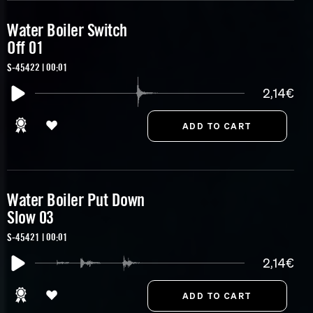
Water Boiler Switch
Off 01
S-45422 | 00:01
2,14€
Water Boiler Put Down
Slow 03
S-45421 | 00:01
2,14€