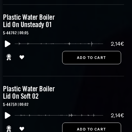
Plastic Water Boiler
Lid On Unsteady 01
S-44762 | 00:05
2,14€
Plastic Water Boiler
Lid On Soft 02
S-44759 | 00:02
2,14€