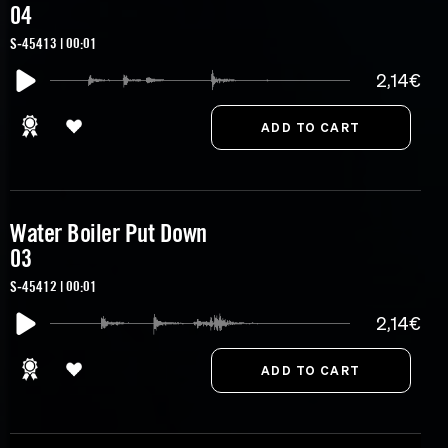
04
S-45413 | 00:01
2,14€
Water Boiler Put Down
03
S-45412 | 00:01
2,14€