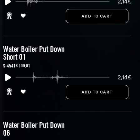
2,14€
Water Boiler Put Down
Short 01
S-45416 | 00:01
2,14€
Water Boiler Put Down
06