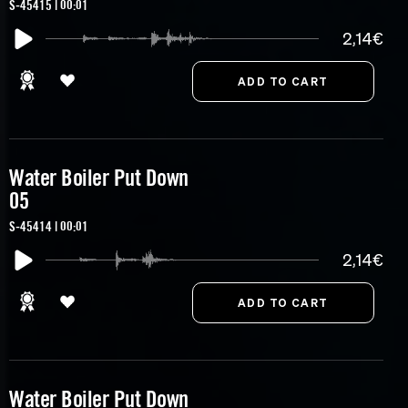
S-45415 | 00:01
2,14€
Water Boiler Put Down
05
S-45414 | 00:01
2,14€
Water Boiler Put Down