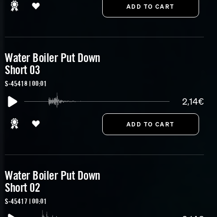
Water Boiler Put Down
Short 03
S-45418 | 00:01
2,14€
Water Boiler Put Down
Short 02
S-45417 | 00:01