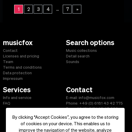
...
1
2
3
4
7
»
musicfox
Search options
Contact
Music collections
Licenses and pricing
Detail search
Team
Sounds
Terms and conditions
Data protection
Impressum
Services
Contact
Info and service
E-mail: info@musicfox.com
FAQ
Phone: +49 (0) 6181 43 42 775
Fax: +49 (0) 6181 43 45 609
By clicking “Accept Cookies”, you agree to the storing
of cookies on your device. This enables us to
improve the navigation of the website, analyze