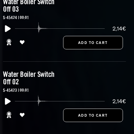
Water Boiler Switch
Off 03
S-45424 | 00:01
2,14€
Water Boiler Switch
Off 02
S-45423 | 00:01
2,14€