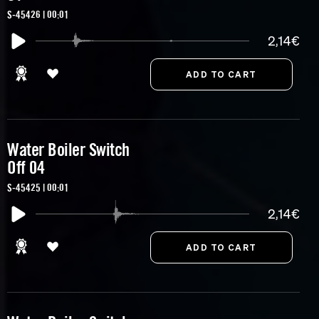
S-45426 | 00:01
2,14€
Water Boiler Switch
Off 04
S-45425 | 00:01
2,14€