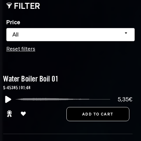
FILTER
Price
All
Reset filters
Water Boiler Boil 01
S-45385 | 01:48
5,35€