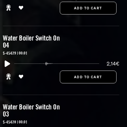
Water Boiler Switch On
04
S-45429 | 00:01
2,14€
Water Boiler Switch On
03
S-45428 | 00:01