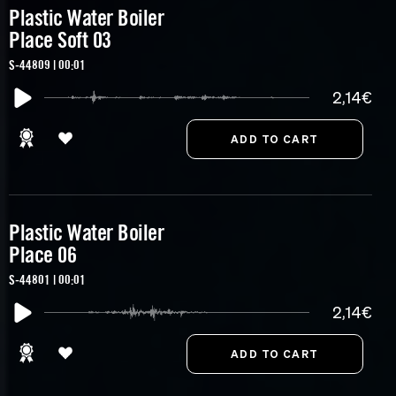
Plastic Water Boiler
Place Soft 03
S-44809 | 00:01
2,14€
Plastic Water Boiler
Place 06
S-44801 | 00:01
2,14€