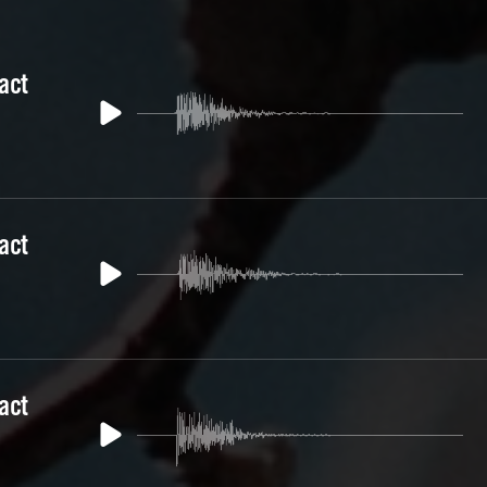
act
act
act