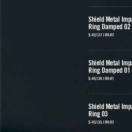
Shield Metal Imp
Ring Damped 02
S-65137 | 00:02
Shield Metal Imp
Ring Damped 01
S-65136 | 00:01
Shield Metal Imp
Ring 03
S-65135 | 00:02