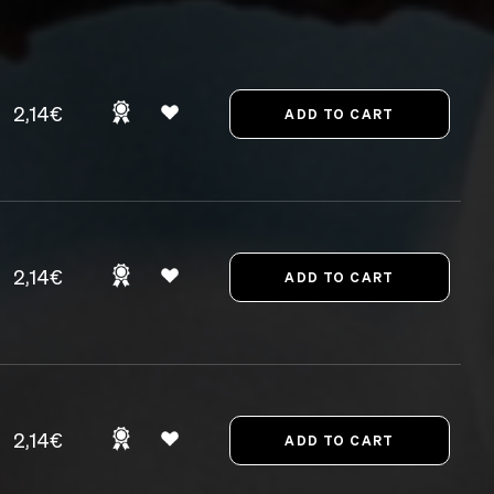
2,14€
2,14€
2,14€