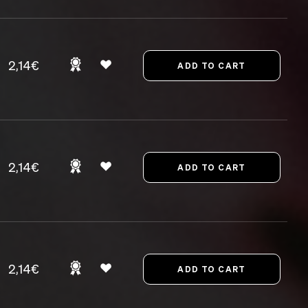
2,14€
2,14€
2,14€