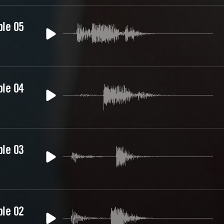
ble 05
ble 04
ble 03
ble 02