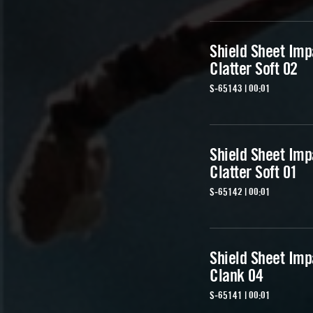
Shield Sheet Imp
Clatter Soft 02
S-65143 | 00:01
Shield Sheet Imp
Clatter Soft 01
S-65142 | 00:01
Shield Sheet Imp
Clank 04
S-65141 | 00:01