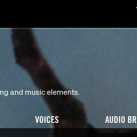
ding and music elements.
VOICES
AUDIO B