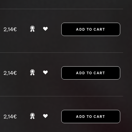
2,14€
2,14€
2,14€