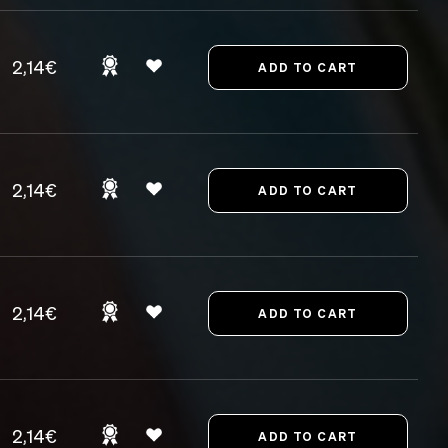
2,14€
2,14€
2,14€
2,14€