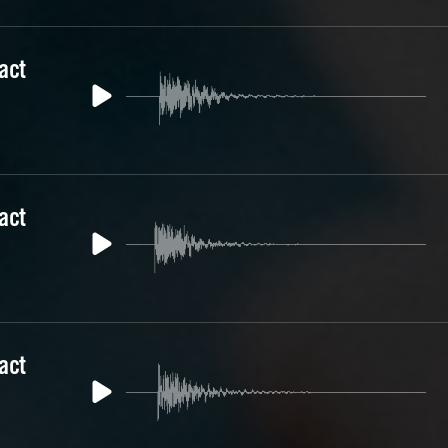
act
act
act