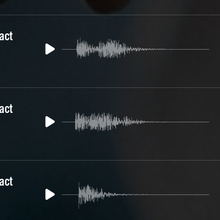
act
act
act