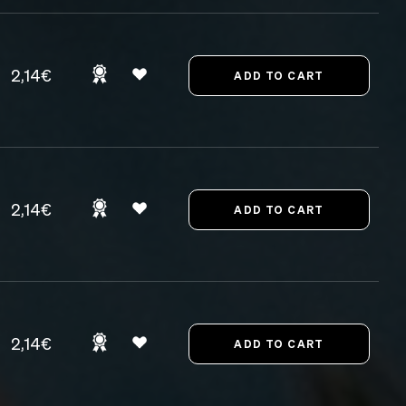
2,14€
2,14€
2,14€