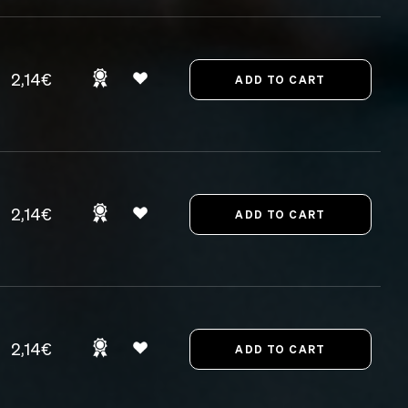
2,14€
2,14€
2,14€