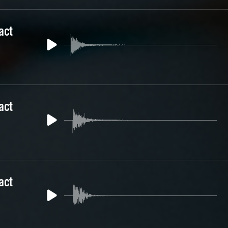
act
act
act