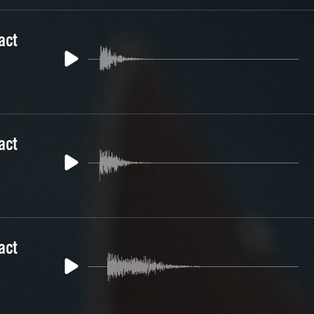
act
act
act