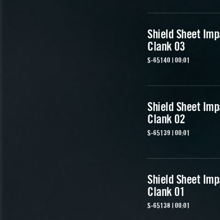
Shield Sheet Imp
Clank 03
S-65140 | 00:01
Shield Sheet Imp
Clank 02
S-65139 | 00:01
Shield Sheet Imp
Clank 01
S-65138 | 00:01