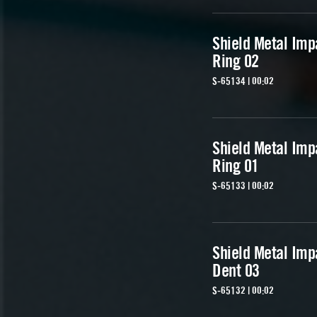
Shield Metal Imp
Ring 02
S-65134 | 00:02
Shield Metal Imp
Ring 01
S-65133 | 00:02
Shield Metal Imp
Dent 03
S-65132 | 00:02