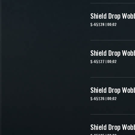
Shield Drop Wob
S-65128 | 00:02
Shield Drop Wob
S-65127 | 00:02
Shield Drop Wob
S-65126 | 00:02
Shield Drop Wob