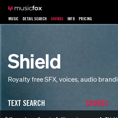
MUSIC
DETAIL SEARCH
SOUNDS
INFO
PRICING
Shield
Royalty free SFX, voices, audio bran
TEXT SEARCH
SOUNDS