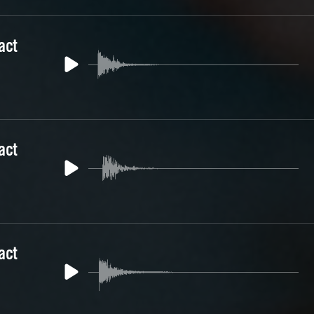
act
act
act