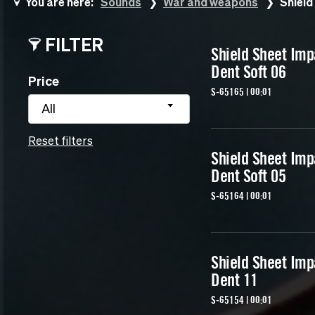
You are here:
Sounds
War and weapons
Shield
FILTER
Shield Sheet Imp
Dent Soft 06
Price
S-65165 | 00:01
All
Reset filters
Shield Sheet Imp
Dent Soft 05
S-65164 | 00:01
Shield Sheet Imp
Dent 11
S-65154 | 00:01