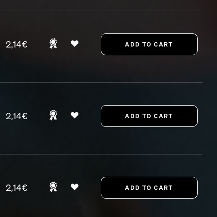
2,14€
2,14€
2,14€