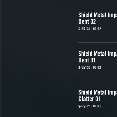
Shield Metal Imp
Dent 02
S-65131 | 00:02
Shield Metal Imp
Dent 01
S-65130 | 00:02
Shield Metal Imp
Clatter 01
S-65129 | 00:01