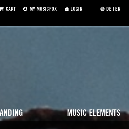
CART
MY MUSICFOX
LOGIN
DE
|
EN
RANDING
MUSIC ELEMENTS