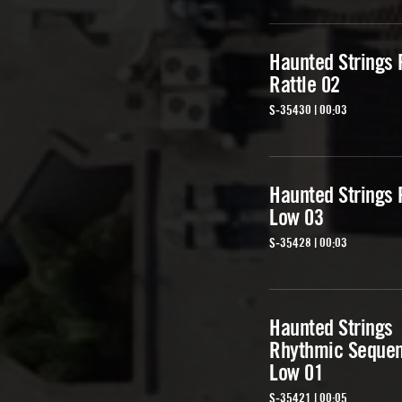
Haunted Strings 
Rattle 02
S-35430 | 00:03
Haunted Strings 
Low 03
S-35428 | 00:03
Haunted Strings
Rhythmic Seque
Low 01
S-35421 | 00:05