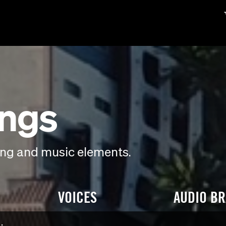
ings
ding and music elements.
VOICES
AUDIO B