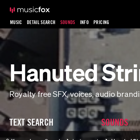
MUSIC
DETAIL SEARCH
SOUNDS
INFO
PRICING
Hanuted Str
Royalty free SFX, voices, audio bran
TEXT SEARCH
SOUNDS