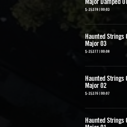
Major Damped 0
S-35378 | 00:03
Haunted Strings
Major 03
S-35377 | 00:08
Haunted Strings
Major 02
S-35376 | 00:07
Haunted Strings