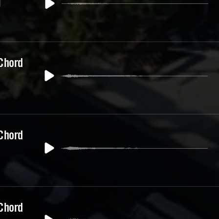
1
 Chord
 Chord
 Chord