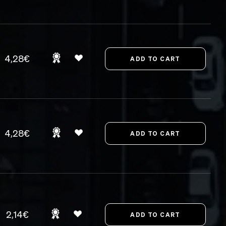
4,28€
4,28€
2,14€