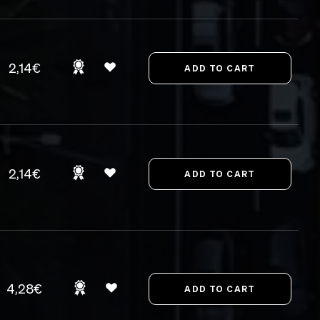
2,14€
2,14€
4,28€