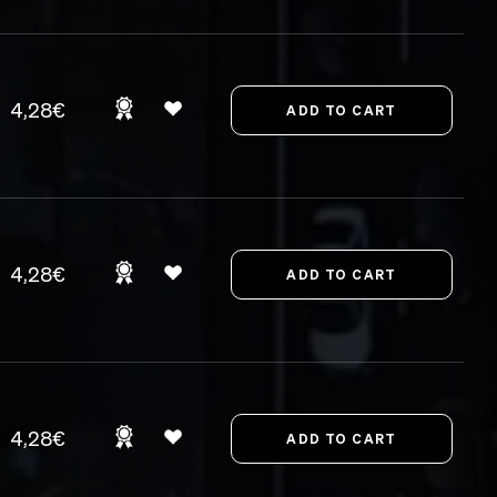
4,28€
4,28€
4,28€