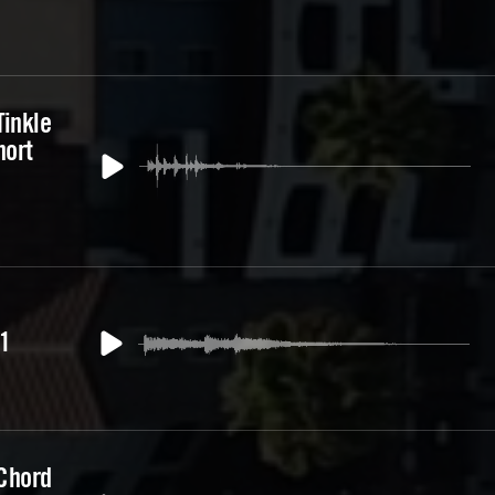
Tinkle
hort
1
 Chord