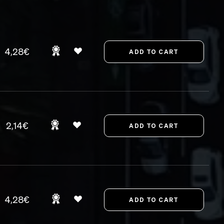
4,28€
2,14€
4,28€