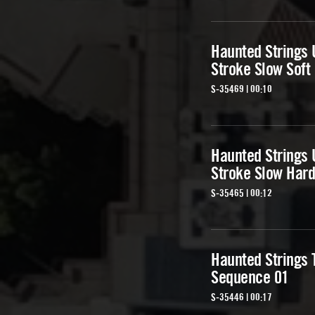
Haunted Strings 
Stroke Slow Soft
S-35469 | 00:10
Haunted Strings 
Stroke Slow Hard
S-35465 | 00:12
Haunted Strings 
Sequence 01
S-35446 | 00:17