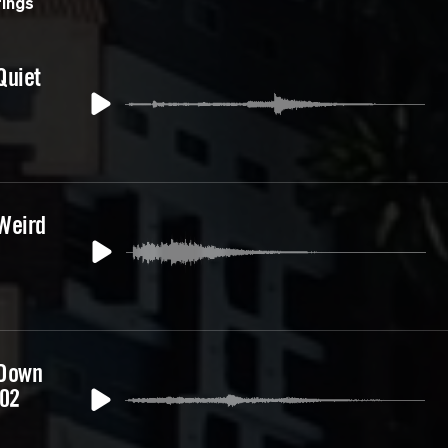
ings
Quiet
Weird
 Down
 02