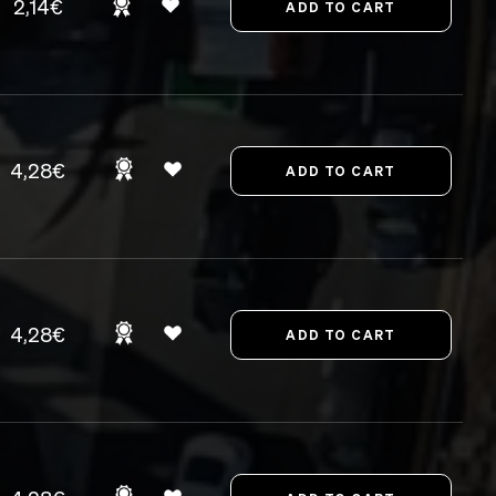
2,14€
4,28€
4,28€