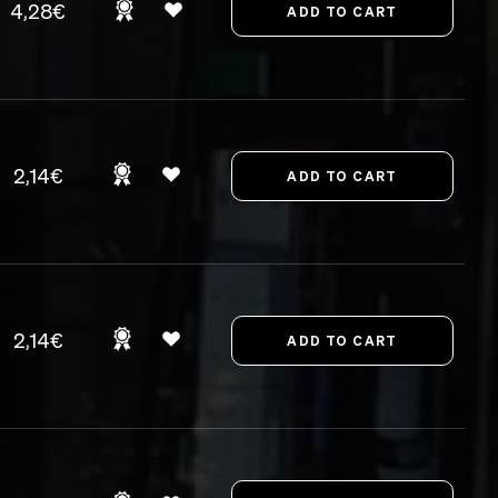
4,28€
2,14€
2,14€