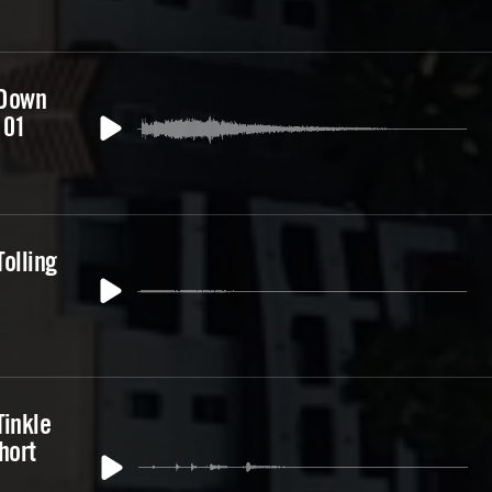
 Down
 01
olling
Tinkle
hort