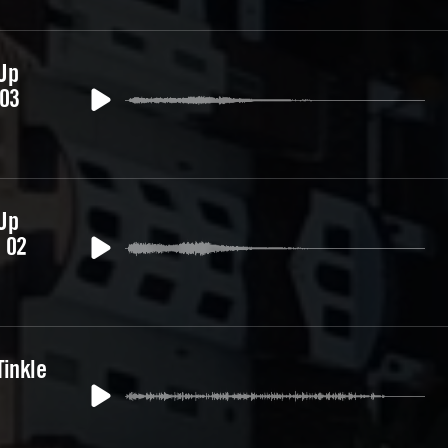
Up
 03
Up
 02
Tinkle