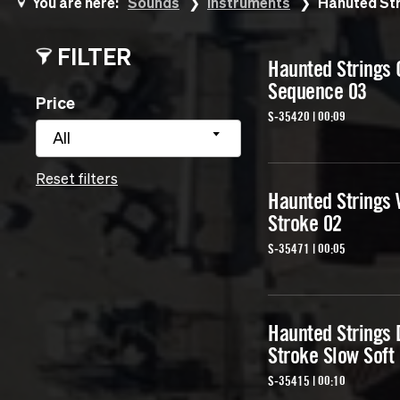
You are here:
Sounds
Instruments
Hanuted Str
FILTER
Haunted Strings 
Sequence 03
Price
S-35420 | 00:09
All
Reset filters
Haunted Strings 
Stroke 02
S-35471 | 00:05
Haunted Strings
Stroke Slow Soft
S-35415 | 00:10