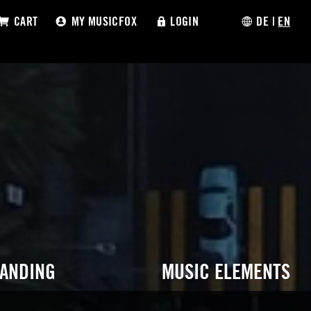
CART
MY MUSICFOX
LOGIN
DE
|
EN
RANDING
MUSIC ELEMENTS