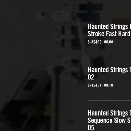
Haunted Strings
Stroke Fast Hard
S-35405 | 00:08
Haunted Strings T
02
S-35457 | 00:10
Haunted Strings 
Sequence Slow S
05