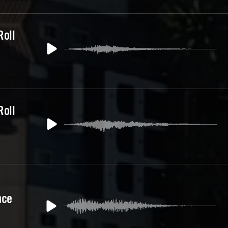
Roll
Roll
nce