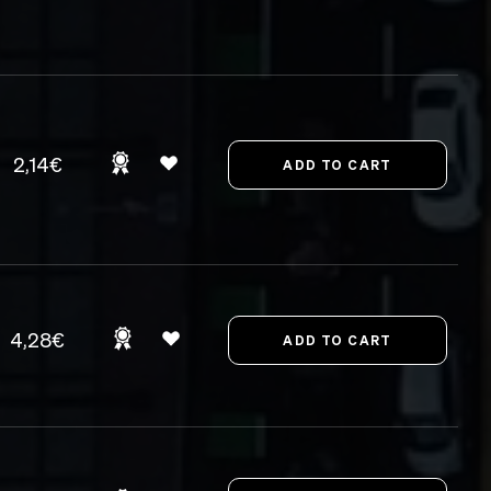
2,14€
4,28€