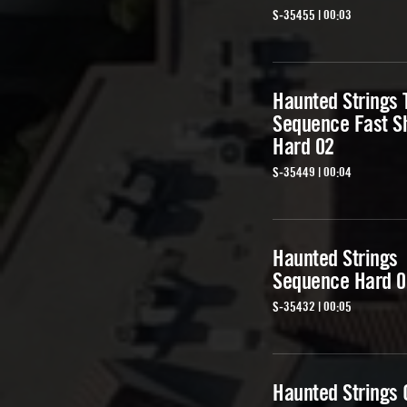
S-35455 | 00:03
Haunted Strings 
Sequence Fast S
Hard 02
S-35449 | 00:04
Haunted Strings
Sequence Hard 0
S-35432 | 00:05
Haunted Strings