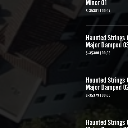
Minor 01
S-35381 | 00:07
Haunted Strings
Major Damped 0
S-35380 | 00:03
Haunted Strings
Major Damped 0
S-35379 | 00:03
Haunted Strings