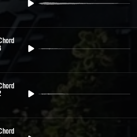
 Chord
3
 Chord
2
 Chord