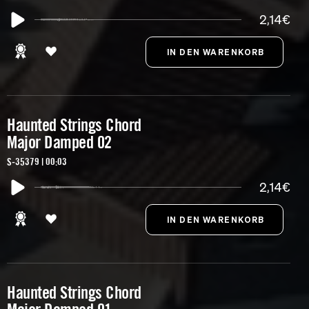
2,14€
Haunted Strings Chord
Major Damped 02
S-35379 | 00:03
2,14€
Haunted Strings Chord