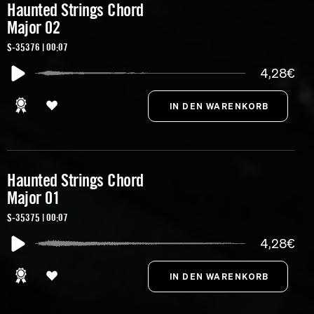
Haunted Strings Chord
Major 02
S-35376 | 00:07
4,28€
Haunted Strings Chord
Major 01
S-35375 | 00:07
4,28€