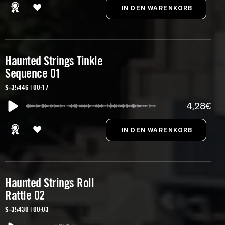
Haunted Strings Tinkle
Sequence 01
S-35446 | 00:17
4,28€
Haunted Strings Roll
Rattle 02
S-35430 | 00:03