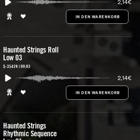
2,14€
Haunted Strings Roll
Low 03
S-35428 | 00:03
2,14€
Haunted Strings
Rhythmic Sequence