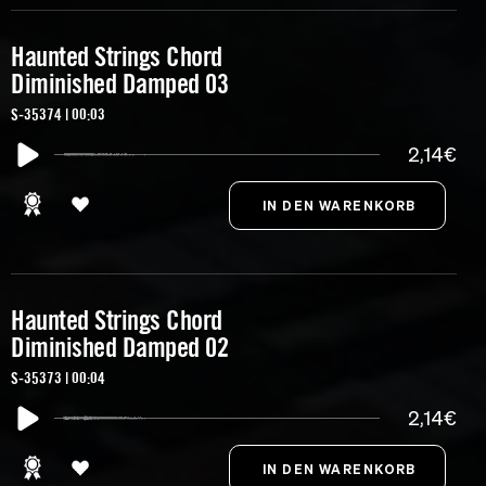
Haunted Strings Chord
Diminished Damped 03
S-35374 | 00:03
2,14€
Haunted Strings Chord
Diminished Damped 02
S-35373 | 00:04
2,14€