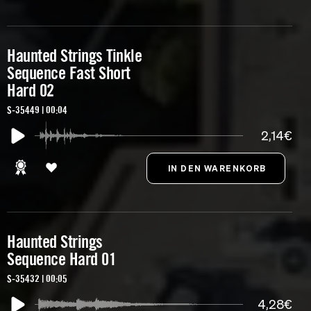
Haunted Strings Tinkle
Sequence Fast Short
Hard 02
S-35449 | 00:04
2,14€
Haunted Strings
Sequence Hard 01
S-35432 | 00:05
4,28€