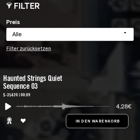
FILTER
Preis
Alle
Filter zurücksetzen
Haunted Strings Quiet
Sequence 03
S-35420 | 00:09
4,28€