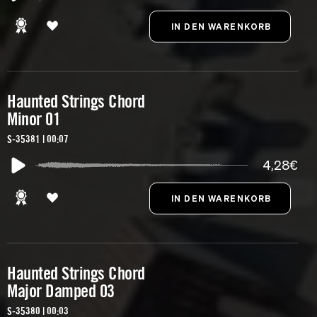
Haunted Strings Chord
Minor 01
S-35381 | 00:07
4,28€
Haunted Strings Chord
Major Damped 03
S-35380 | 00:03