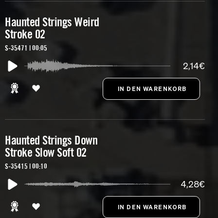
Haunted Strings Weird
Stroke 02
S-35471 | 00:05
2,14€
Haunted Strings Down
Stroke Slow Soft 02
S-35415 | 00:10
4,28€