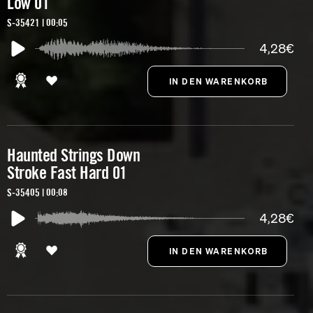
Low 01
S-35421 | 00:05
4,28€
Haunted Strings Down
Stroke Fast Hard 01
S-35405 | 00:08
4,28€