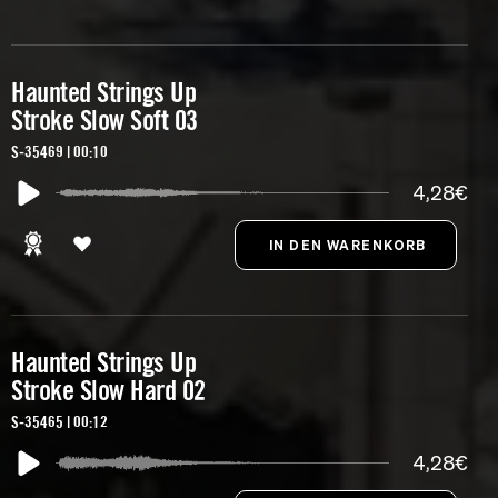
Haunted Strings Up
Stroke Slow Soft 03
S-35469 | 00:10
4,28€
Haunted Strings Up
Stroke Slow Hard 02
S-35465 | 00:12
4,28€