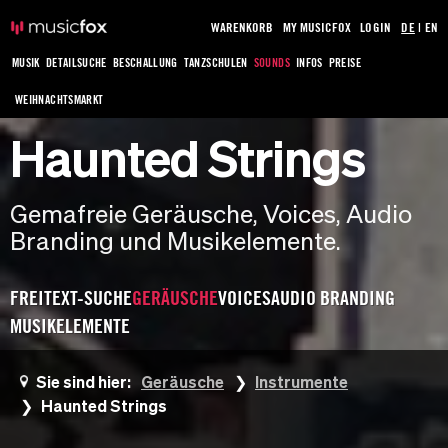
WARENKORB
MY MUSICFOX
LOGIN
DE
|
EN
MUSIK
DETAILSUCHE
BESCHALLUNG
TANZSCHULEN
SOUNDS
INFOS
PREISE
WEIHNACHTSMARKT
Haunted Strings
Gemafreie Geräusche, Voices, Audio
Branding und Musikelemente.
FREITEXT-SUCHE
GERÄUSCHE
VOICES
AUDIO BRANDING
MUSIKELEMENTE
Sie sind hier:
Geräusche
Instrumente
Haunted Strings