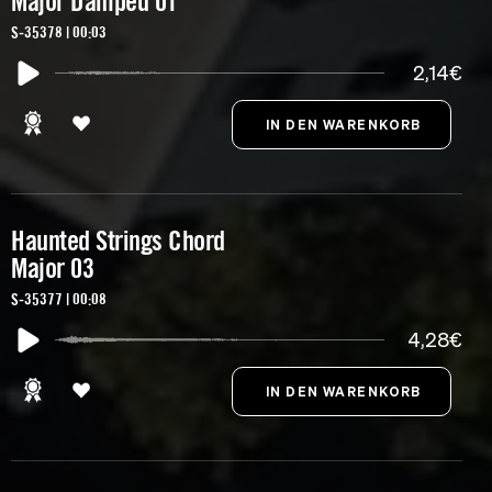
Major Damped 01
S-35378 | 00:03
2,14€
Haunted Strings Chord
Major 03
S-35377 | 00:08
4,28€