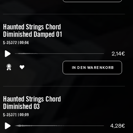
Haunted Strings Chord
Diminished Damped 01
S-35372 | 00:04
2,14€
Haunted Strings Chord
Diminished 03
S-35371 | 00:09
4,28€