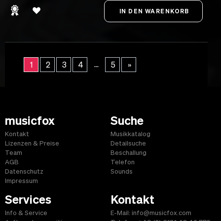
...
1
2
3
4
5
»
musicfox
Suche
Kontakt
Musikkatalog
Lizenzen & Preise
Detailsuche
Team
Beschallung
AGB
Telefon
Datenschutz
Sounds
Impressum
Services
Kontakt
Info & Service
E-Mail: info@musicfox.com