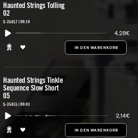
Haunted Strings Tolling
02
S-35457 | 00:10
4,28€
Haunted Strings Tinkle
Sequence Slow Short
05
S-35455 | 00:03
2,14€