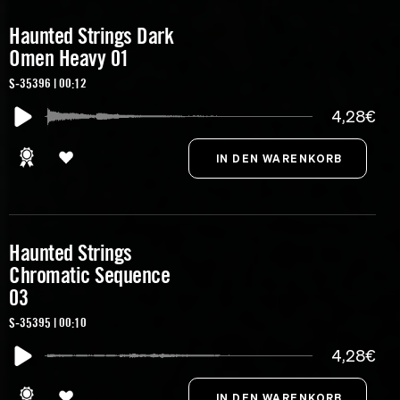
Haunted Strings Dark
Omen Heavy 01
S-35396 | 00:12
4,28€
Haunted Strings
Chromatic Sequence
03
S-35395 | 00:10
4,28€