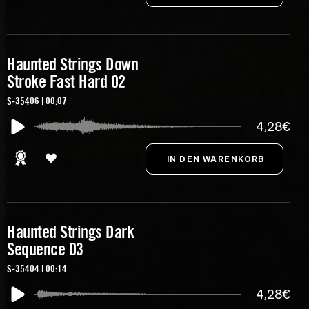
Haunted Strings Down
Stroke Fast Hard 02
S-35406 | 00:07
4,28€
Haunted Strings Dark
Sequence 03
S-35404 | 00:14
4,28€