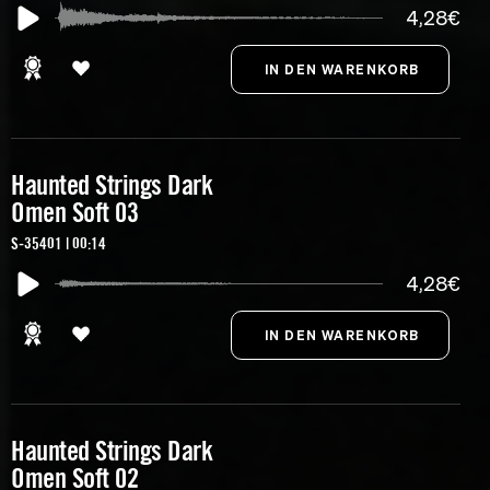
4,28€
Haunted Strings Dark
Omen Soft 03
S-35401 | 00:14
4,28€
Haunted Strings Dark
Omen Soft 02