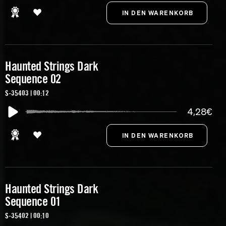
Haunted Strings Dark
Sequence 02
S-35403 | 00:12
4,28€
Haunted Strings Dark
Sequence 01
S-35402 | 00:10