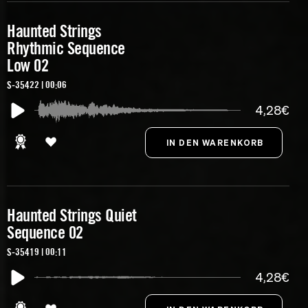
Haunted Strings
Rhythmic Sequence
Low 02
S-35422 | 00:06
4,28€
Haunted Strings Quiet
Sequence 02
S-35419 | 00:11
4,28€