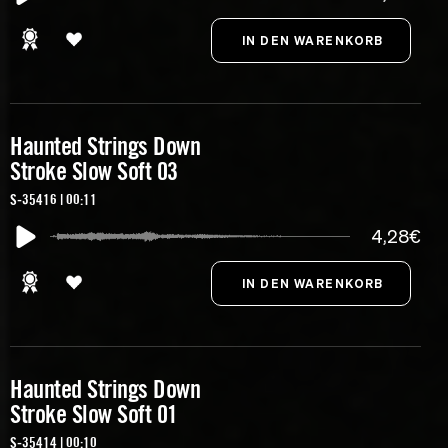
Haunted Strings Down
Stroke Slow Soft 03
S-35416 | 00:11
4,28€
Haunted Strings Down
Stroke Slow Soft 01
S-35414 | 00:10