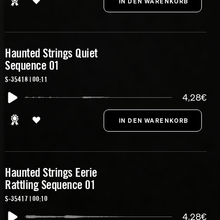
Haunted Strings Quiet
Sequence 01
S-35418 | 00:11
4,28€
Haunted Strings Eerie
Rattling Sequence 01
S-35417 | 00:10
4,28€