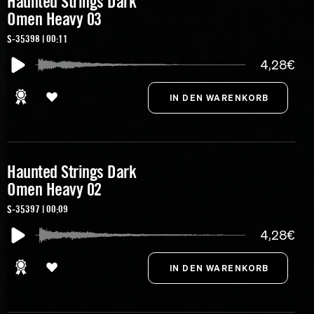
Haunted Strings Dark
Omen Heavy 03
S-35398 | 00:11
4,28€
Haunted Strings Dark
Omen Heavy 02
S-35397 | 00:09
4,28€