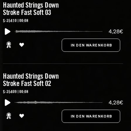
Haunted Strings Down
Stroke Fast Soft 03
S-35410 | 00:08
4,28€
Haunted Strings Down
Stroke Fast Soft 02
S-35409 | 00:08
4,28€