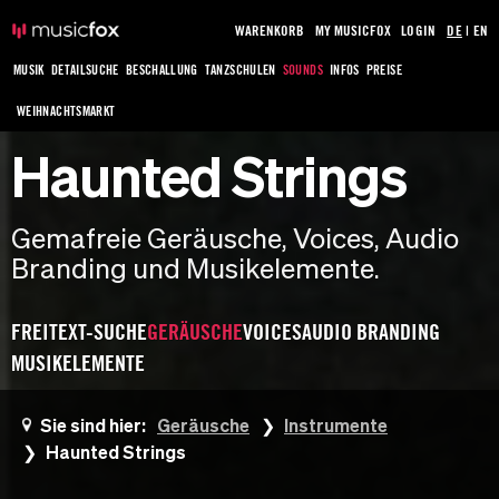
WARENKORB
MY MUSICFOX
LOGIN
DE
|
EN
MUSIK
DETAILSUCHE
BESCHALLUNG
TANZSCHULEN
SOUNDS
INFOS
PREISE
WEIHNACHTSMARKT
Haunted Strings
Gemafreie Geräusche, Voices, Audio
Branding und Musikelemente.
FREITEXT-SUCHE
GERÄUSCHE
VOICES
AUDIO BRANDING
MUSIKELEMENTE
Sie sind hier:
Geräusche
Instrumente
Haunted Strings