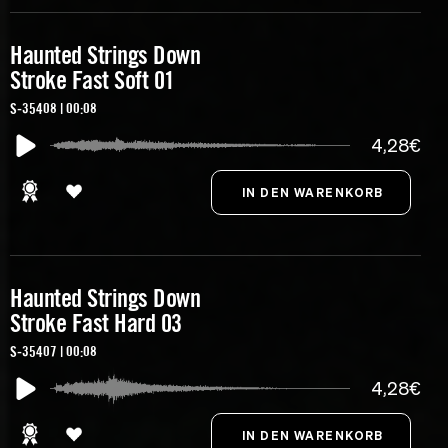
Haunted Strings Down
Stroke Fast Soft 01
S-35408 | 00:08
4,28€
Haunted Strings Down
Stroke Fast Hard 03
S-35407 | 00:08
4,28€