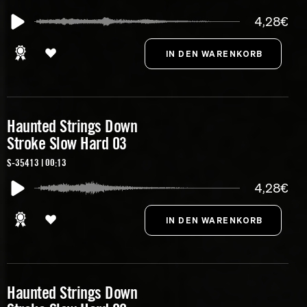
4,28€
Haunted Strings Down
Stroke Slow Hard 03
S-35413 | 00:13
4,28€
Haunted Strings Down