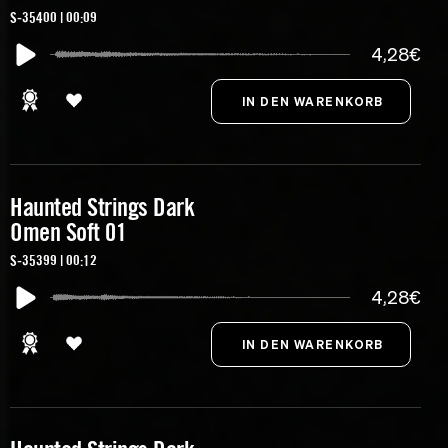
S-35400 | 00:09
4,28€
Haunted Strings Dark
Omen Soft 01
S-35399 | 00:12
4,28€