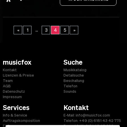
...
«
1
3
4
5
»
musicfox
Suche
Kontakt
Musikkatalog
Lizenzen & Preise
Detailsuche
Team
Beschallung
AGB
Telefon
Datenschutz
Sounds
Impressum
Services
Kontakt
Info & Service
E-Mail: info@musicfox.com
Auftragskomposition
Telefon: +49 (0) 6181 43 42 775
FAQ
Fax: +49 (0) 6181 43 45 609