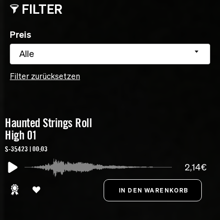
FILTER
Preis
Alle
Filter zurücksetzen
Haunted Strings Roll
High 01
S-35423 | 00:03
2,14€