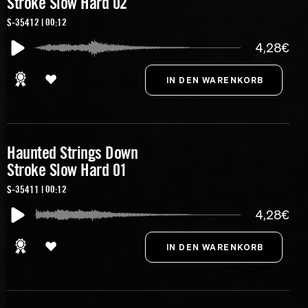
Stroke Slow Hard 02
S-35412 | 00:12
4,28€
Haunted Strings Down
Stroke Slow Hard 01
S-35411 | 00:12
4,28€