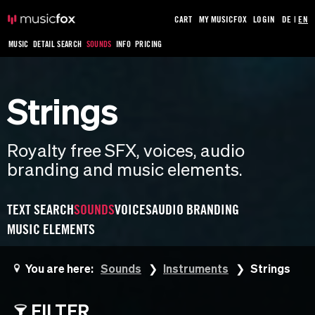
CART
MY MUSICFOX
LOGIN
DE
|
EN
MUSIC
DETAIL SEARCH
SOUNDS
INFO
PRICING
Strings
Royalty free SFX, voices, audio
branding and music elements.
TEXT SEARCH
SOUNDS
VOICES
AUDIO BRANDING
MUSIC ELEMENTS
You are here:
Sounds
Instruments
Strings
FILTER