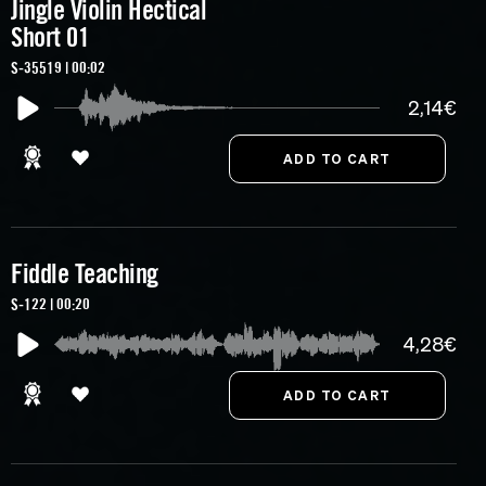
Jingle Violin Hectical
Short 01
S-35519 | 00:02
2,14€
Fiddle Teaching
S-122 | 00:20
4,28€