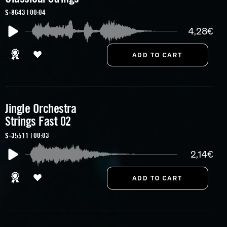
S-8643 | 00:04
4,28€
Jingle Orchestra
Strings Fast 02
S-35511 | 00:03
2,14€