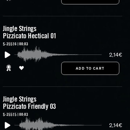
Jingle Strings
Pizzicato Hectical 01
S-35516 | 00:03
2,14€
Jingle Strings
Pizzicato Friendly 03
S-35515 | 00:03
2,14€