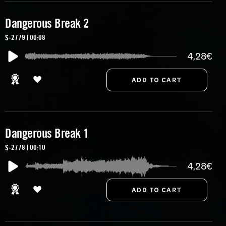
Dangerous Break 2
S-2779 | 00:08
4,28€
Dangerous Break 1
S-2778 | 00:10
4,28€