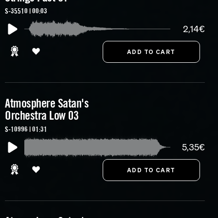
S-35510 | 00:03
2,14€
Atmosphere Satan's
Orchestra Low 03
S-10996 | 01:31
5,35€