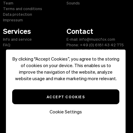
Team
Sounds
Terms and conditions
Data protection
Impressum
Services
Contact
Info and service
E-mail: info@musicfox.com
FAQ
Phone: +49 (0) 6181 43 42 775
Fax: +49 (0) 6181 43 45 609
By clicking “Accept Cookies”, you agree to the storing
of cookies on your device. This enables us to
improve the navigation of the website, analyze
Start
|
Information
|
Terms and Conditions
|
Contact
website usage and make marketing more relevant.
Copyright ©2026 musicfox.com - Royalty free music. All Rights
Reserved.
ACCEPT COOKIES
Cookie Settings