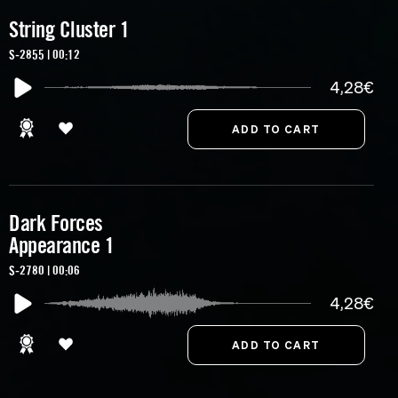
String Cluster 1
S-2855 | 00:12
4,28€
Dark Forces
Appearance 1
S-2780 | 00:06
4,28€