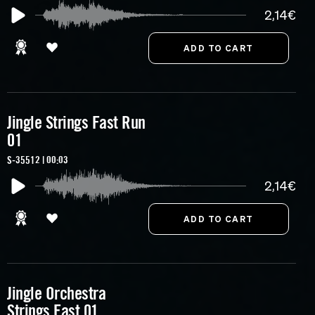
2,14€
Jingle Strings Fast Run
01
S-35512 | 00:03
2,14€
Jingle Orchestra
Strings Fast 01