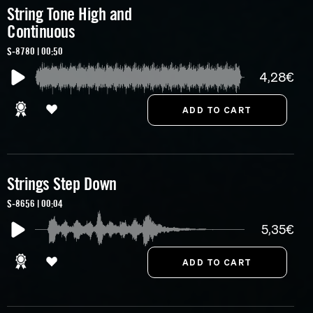
String Tone High and
Continuous
S-8780 | 00:50
4,28€
Strings Step Down
S-8656 | 00:04
5,35€