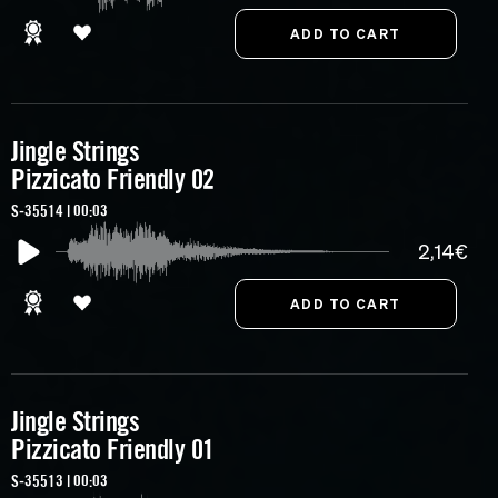
Jingle Strings
Pizzicato Friendly 02
S-35514 | 00:03
2,14€
Jingle Strings
Pizzicato Friendly 01
S-35513 | 00:03