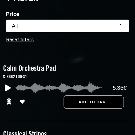
Price
All
Reset filters
Calm Orchestra Pad
S-8662 | 00:31
5,35€
Classical Strings