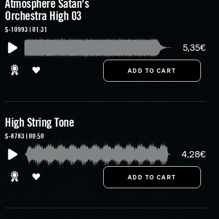
Atmosphere Satan's
Orchestra High 03
S-10993 | 01:31
5,35€
High String Tone
S-8783 | 00:50
4,28€