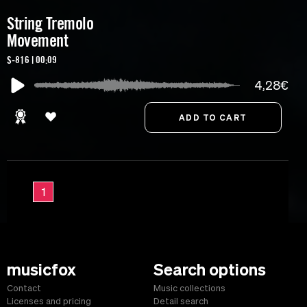
String Tremolo
Movement
S-816 | 00:09
4,28€
1
musicfox
Search options
Contact
Music collections
Licenses and pricing
Detail search