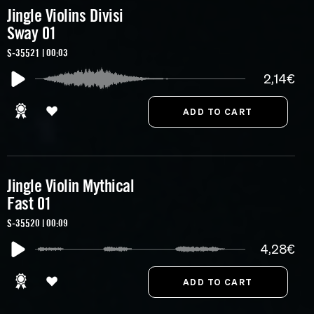
Jingle Violins Divisi
Sway 01
S-35521 | 00:03
2,14€
Jingle Violin Mythical
Fast 01
S-35520 | 00:09
4,28€