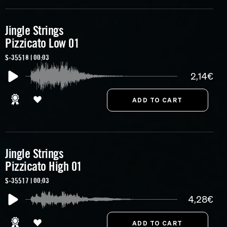
Jingle Strings
Pizzicato Low 01
S-35518 | 00:03
2,14€
Jingle Strings
Pizzicato High 01
S-35517 | 00:03
4,28€