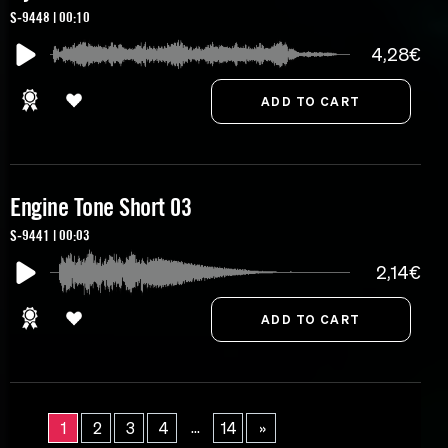
S-9448 | 00:10
4,28€
Engine Tone Short 03
S-9441 | 00:03
2,14€
...
1
2
3
4
14
»