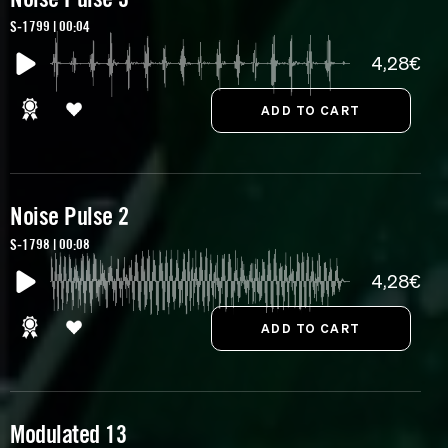
S-1799 | 00:04
4,28€
Noise Pulse 2
S-1798 | 00:08
4,28€
Modulated 13