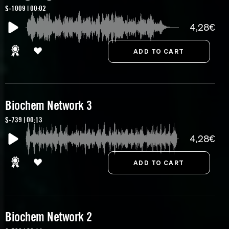
S-1009 | 00:02
4,28€
Biochem Network 3
S-739 | 00:13
4,28€
Biochem Network 2