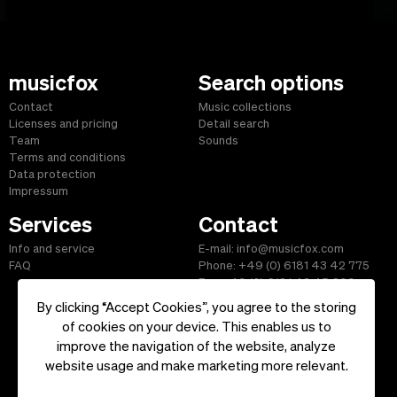
musicfox
Search options
Contact
Music collections
Licenses and pricing
Detail search
Team
Sounds
Terms and conditions
Data protection
Impressum
Services
Contact
Info and service
E-mail: info@musicfox.com
FAQ
Phone: +49 (0) 6181 43 42 775
Fax: +49 (0) 6181 43 45 609
By clicking “Accept Cookies”, you agree to the storing
of cookies on your device. This enables us to
improve the navigation of the website, analyze
Start
|
Information
|
Terms and Conditions
|
Contact
website usage and make marketing more relevant.
Copyright ©2026 musicfox.com - Royalty free music. All Rights
Reserved.