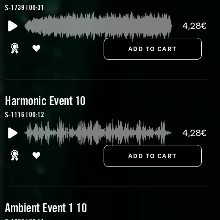
S-1739 | 00:31
4,28€
Harmonic Event 10
S-1116 | 00:12
4,28€
Ambient Event 1 10