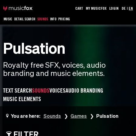
CART
MY MUSICFOX
LOGIN
DE
|
EN
MUSIC
DETAIL SEARCH
SOUNDS
INFO
PRICING
Pulsation
Royalty free SFX, voices, audio
branding and music elements.
TEXT SEARCH
SOUNDS
VOICES
AUDIO BRANDING
MUSIC ELEMENTS
You are here:
Sounds
Games
Pulsation
FILTER