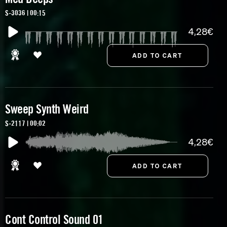
S-3036 | 00:15
4,28€
Sweep Synth Weird
S-2117 | 00:02
4,28€
Cont Control Sound 01