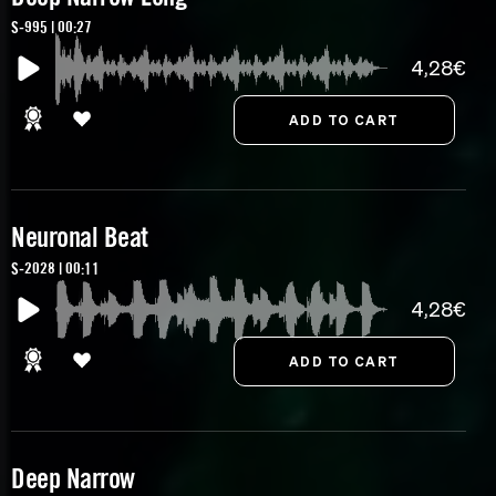
S-995 | 00:27
4,28€
Neuronal Beat
S-2028 | 00:11
4,28€
Deep Narrow