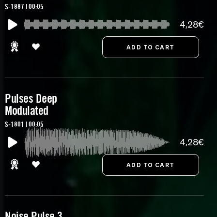
S-1887 | 00:05
4,28€
Pulses Deep
Modulated
S-1801 | 00:05
4,28€
Noise Pulse 3