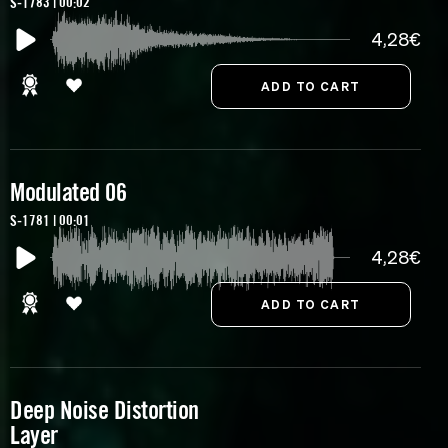
S-1783 | 00:02
4,28€
Modulated 06
S-1781 | 00:01
4,28€
Deep Noise Distortion
Layer