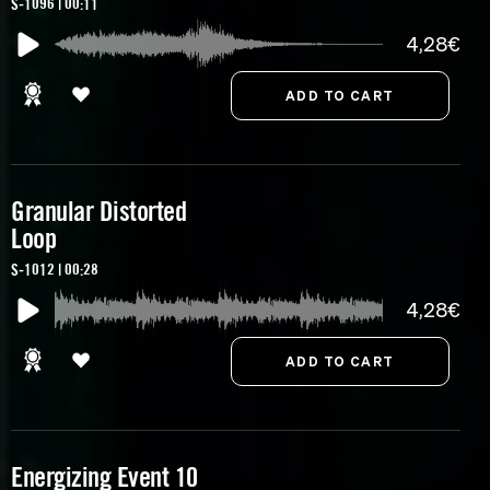
S-1096 | 00:11
4,28€
Granular Distorted
Loop
S-1012 | 00:28
4,28€
Energizing Event 10