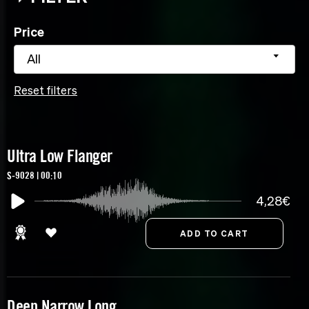
Price
All
Reset filters
Ultra Low Flanger
S-9028 | 00:10
4,28€
Deep Narrow Long