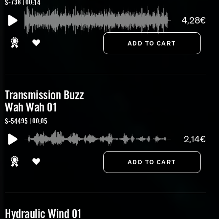
S-738 | 00:14
4,28€
Transmission Buzz
Wah Wah 01
S-54495 | 00:05
2,14€
Hydraulic Wind 01