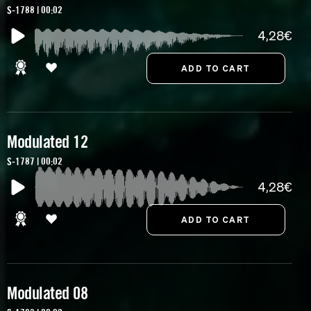
S-1788 | 00:02
4,28€
Modulated 12
S-1787 | 00:02
4,28€
Modulated 08