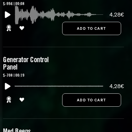
S-994 | 00:08
4,28€
Generator Control
Panel
S-708 | 00:19
4,28€
Med Beeps