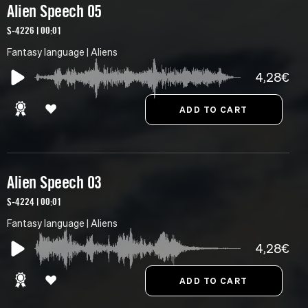
Alien Speech 05
S-4226 | 00:01
Fantasy language | Aliens
4,28€
Alien Speech 03
S-4224 | 00:01
Fantasy language | Aliens
4,28€