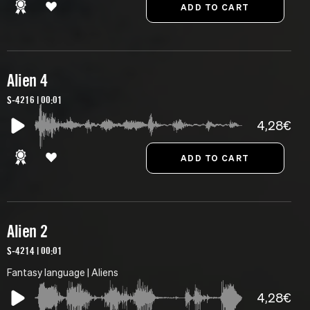
Alien 4
S-4216 | 00:01
4,28€
Alien 2
S-4214 | 00:01
Fantasy language | Aliens
4,28€