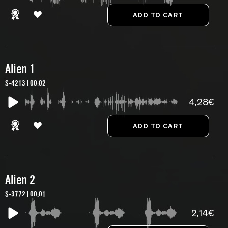
Alien 1
S-4213 | 00:02
4,28€
Alien 2
S-3772 | 00:01
2,14€