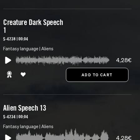
Creature Dark Speech
1
S-4238 | 00:04
Fantasy language | Aliens
4,28€
Alien Speech 13
S-4234 | 00:04
Fantasy language | Aliens
4,28€