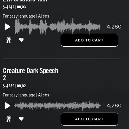
S-4242 | 00:03
Fantasy language | Aliens
4,28€
Creature Dark Speech
2
S-4239 | 00:02
Fantasy language | Aliens
4,28€