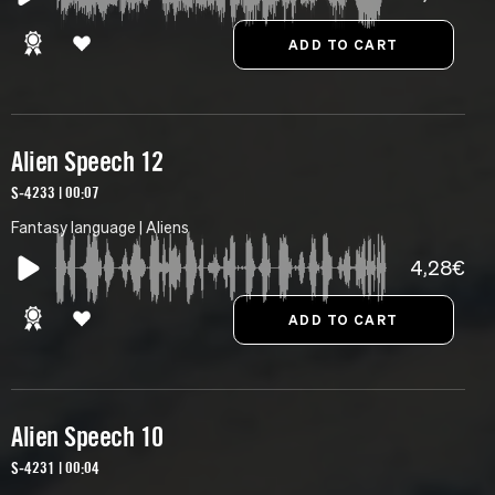
Alien Speech 12
S-4233 | 00:07
Fantasy language | Aliens
4,28€
Alien Speech 10
S-4231 | 00:04