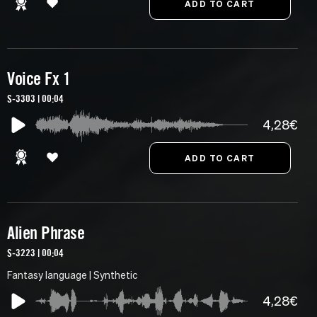
Voice Fx 1
S-3303 | 00:04
4,28€
Alien Phrase
S-3223 | 00:04
Fantasy language | Synthetic
4,28€