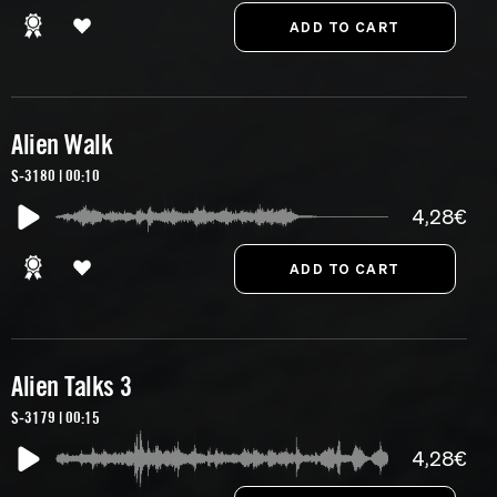
Alien Walk
S-3180 | 00:10
4,28€
Alien Talks 3
S-3179 | 00:15
4,28€