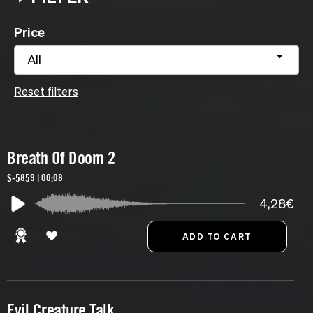
Price
All
Reset filters
Breath Of Doom 2
S-5859 | 00:08
4,28€
Evil Creature Talk