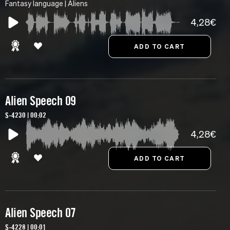
Fantasy language | Aliens
4,28€
Alien Speech 09
S-4230 | 00:02
4,28€
Alien Speech 07
S-4228 | 00:01