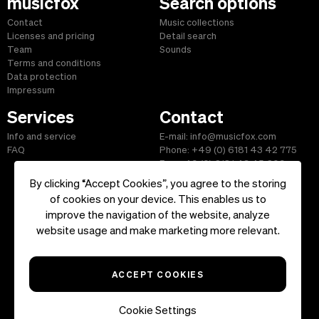
musicfox
Search options
Contact
Music collections
Licenses and pricing
Detail search
Team
Sounds
Terms and conditions
Data protection
Impressum
Services
Contact
Info and service
E-mail: info@musicfox.com
FAQ
Phone: +49 (0) 6181 43 42 775
Fax: +49 (0) 6181 43 45 609
By clicking “Accept Cookies”, you agree to the storing
of cookies on your device. This enables us to
improve the navigation of the website, analyze
Start
|
Information
|
Terms and Conditions
|
Contact
website usage and make marketing more relevant.
Copyright ©2026 musicfox.com - Royalty free music. All Rights
Reserved.
ACCEPT COOKIES
Cookie Settings