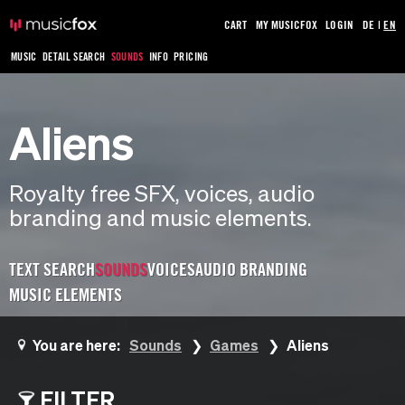
CART
MY MUSICFOX
LOGIN
DE
|
EN
MUSIC
DETAIL SEARCH
SOUNDS
INFO
PRICING
Aliens
Royalty free SFX, voices, audio
branding and music elements.
TEXT SEARCH
SOUNDS
VOICES
AUDIO BRANDING
MUSIC ELEMENTS
You are here:
Sounds
Games
Aliens
FILTER