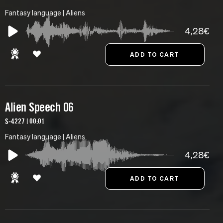
Fantasy language | Aliens
4,28€
Alien Speech 06
S-4227 | 00:01
Fantasy language | Aliens
4,28€