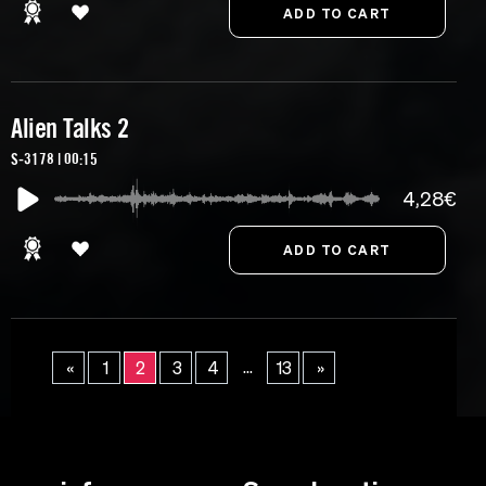
Alien Talks 2
S-3178 | 00:15
4,28€
...
«
1
2
3
4
13
»