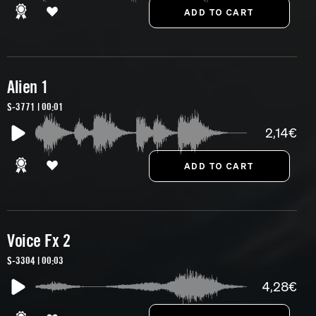
Alien 1
S-3771 | 00:01
2,14€
Voice Fx 2
S-3304 | 00:03
4,28€