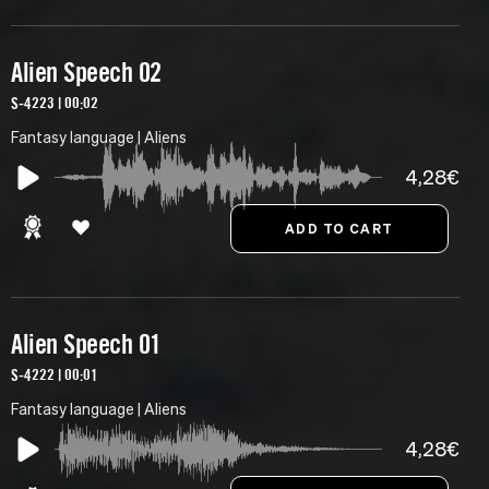
Alien Speech 02
S-4223 | 00:02
Fantasy language | Aliens
4,28€
Alien Speech 01
S-4222 | 00:01
Fantasy language | Aliens
4,28€