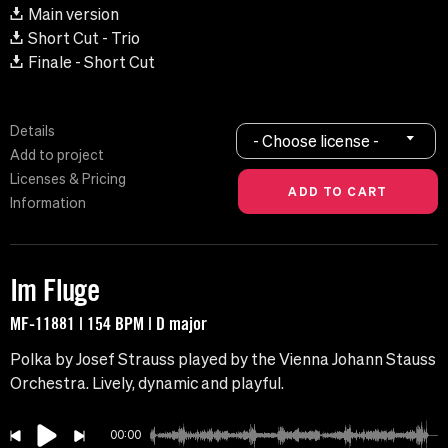
Main version
Short Cut - Trio
Finale - Short Cut
Details
- Choose license -
Add to project
Licenses & Pricing
Information
Im Fluge
MF-11881 | 154 BPM | D major
Polka by Josef Strauss played by the Vienna Johann Stauss
Orchestra. Lively, dynamic and playful.
00:00