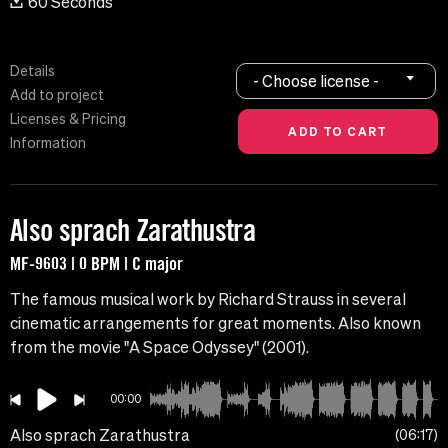
60 Seconds
Details
- Choose license -
Add to project
Licenses & Pricing
Information
Also sprach Zarathustra
MF-9603 | 0 BPM | C major
The famous musical work by Richard Strauss in several
cinematic arrangements for great moments. Also known
from the movie "A Space Odyssey" (2001).
00:00
Also sprach Zarathustra
06:17