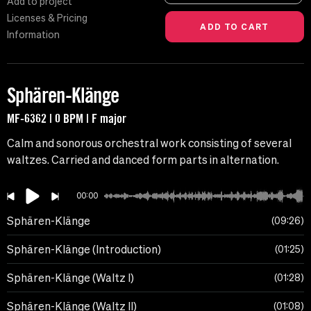
Add to project
Licenses & Pricing
Information
Sphären-Klänge
MF-6362 | 0 BPM | F major
Calm and sonorous orchestral work consisting of several
waltzes. Carried and danced form parts in alternation.
00:00
Sphären-Klänge
09:26
Sphären-Klänge (Introduction)
01:25
Sphären-Klänge (Waltz I)
01:28
Sphären-Klänge (Waltz II)
01:08