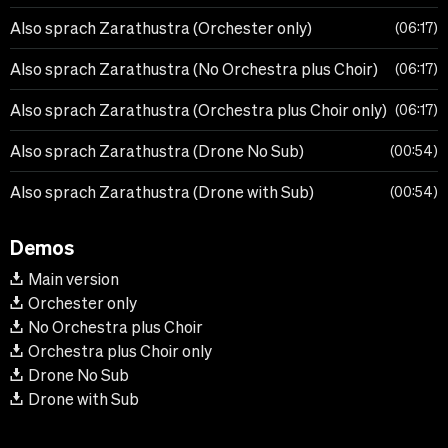
Also sprach Zarathustra (Orchester only)
06:17
Also sprach Zarathustra (No Orchestra plus Choir)
06:17
Also sprach Zarathustra (Orchestra plus Choir only)
06:17
Also sprach Zarathustra (Drone No Sub)
00:54
Also sprach Zarathustra (Drone with Sub)
00:54
Demos
Main version
Orchester only
No Orchestra plus Choir
Orchestra plus Choir only
Drone No Sub
Drone with Sub