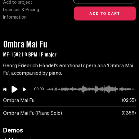
Add to project
Licenses & Pricing
Information
Ombra Mai Fu
MF-1582 | 0 BPM | F major
Georg Friedrich Händel's emotional opera aria 'Ombra Mai
Fu', accompanied by piano.
00:00
Ombra Mai Fu
02:55
Ombra Mai Fu (Piano Solo)
02:56
Demos