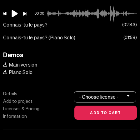
00:00
Connais-tu le pays?
02:43
Connais-tu le pays? (Piano Solo)
01:58
Demos
Main version
Piano Solo
Details
- Choose license -
Add to project
Licenses & Pricing
Information