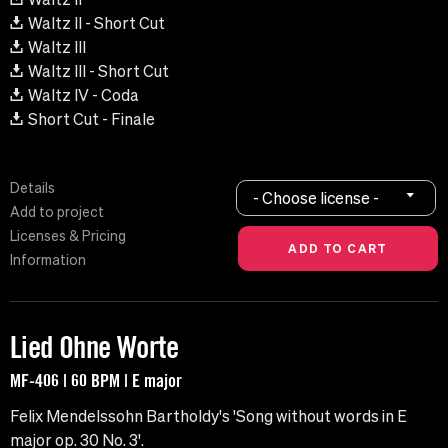
Waltz II - Short Cut
Waltz III
Waltz III - Short Cut
Waltz IV - Coda
Short Cut - Finale
Details
- Choose license -
Add to project
Licenses & Pricing
Information
Lied Ohne Worte
MF-406 | 60 BPM | E major
Felix Mendelssohn Bartholdy's 'Song without words in E
major op. 30 No. 3'.