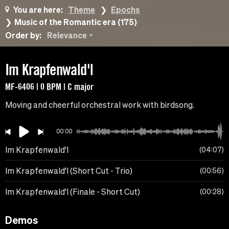
You are here:
Theme
Epochs
Music of the Romantic era (175)
Order by:
Relevance
Im Krapfenwald'l
MF-6406 | 0 BPM | C major
Moving and cheerful orchestral work with birdsong.
00:00
Im Krapfenwald'l
04:07
Im Krapfenwald'l (Short Cut - Trio)
00:56
Im Krapfenwald'l (Finale - Short Cut)
00:28
Demos