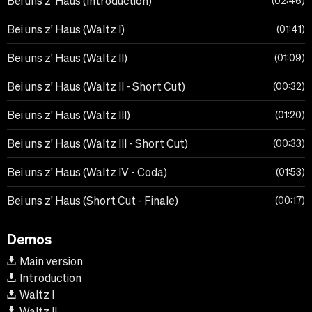
Bei uns z' Haus (Introduction)
02:46
Bei uns z' Haus (Waltz I)
01:41
Bei uns z' Haus (Waltz II)
01:09
Bei uns z' Haus (Waltz II - Short Cut)
00:32
Bei uns z' Haus (Waltz III)
01:20
Bei uns z' Haus (Waltz III - Short Cut)
00:33
Bei uns z' Haus (Waltz IV - Coda)
01:53
Bei uns z' Haus (Short Cut - Finale)
00:17
Demos
Main version
Introduction
Waltz I
Waltz II