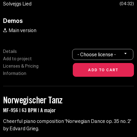
Solvejgs Lied
04:32
Demos
Main version
Details
- Choose license -
Add to project
Licenses & Pricing
Information
Norwegischer Tanz
MF-956 | 63 BPM | A major
Cheerful piano composition 'Norwegian Dance op. 35 no. 2'
by Edvard Grieg.