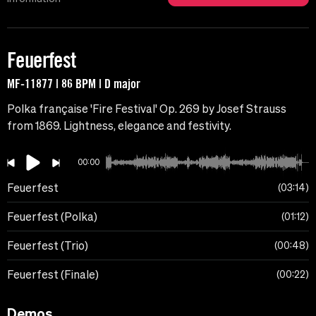
Feuerfest
MF-11877 | 86 BPM | D major
Polka française 'Fire Festival' Op. 269 ​​by Josef Strauss
from 1869. Lightness, elegance and festivity.
00:00
Feuerfest
03:14
Feuerfest (Polka)
01:12
Feuerfest (Trio)
00:48
Feuerfest (Finale)
00:22
Demos