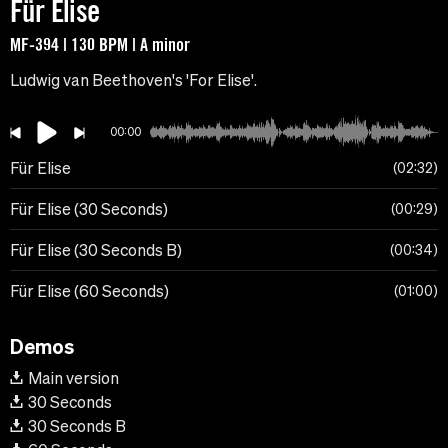
Für Elise
MF-394 | 130 BPM | A minor
Ludwig van Beethoven's 'For Elise'.
00:00
Für Elise
02:32
Für Elise (30 Seconds)
00:29
Für Elise (30 Seconds B)
00:34
Für Elise (60 Seconds)
01:00
Demos
Main version
30 Seconds
30 Seconds B