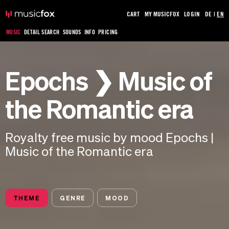
CART
MY MUSICFOX
LOGIN
DE
|
EN
MUSIC
DETAIL SEARCH
SOUNDS
INFO
PRICING
Epochs ❯ Music of
the Romantic era
Royalty free music by mood Epochs |
Music of the Romantic era
THEME
GENRE
MOOD