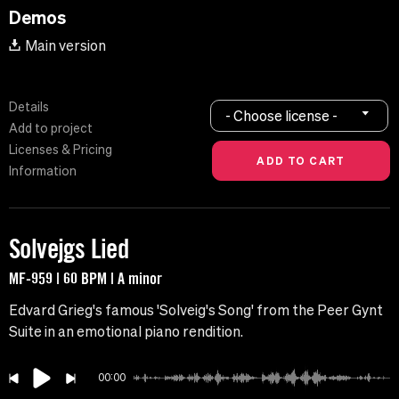
Demos
Main version
Details
- Choose license -
Add to project
Licenses & Pricing
Information
Solvejgs Lied
MF-959 | 60 BPM | A minor
Edvard Grieg's famous 'Solveig's Song' from the Peer Gynt
Suite in an emotional piano rendition.
00:00