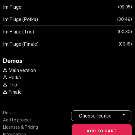
Im Fluge
02:05
Im Fluge (Polka)
00:48
Im Fluge (Trio)
00:30
Im Fluge (Finale)
00:18
Demos
Main version
Polka
Trio
Finale
Details
- Choose license -
Add to project
Licenses & Pricing
Information