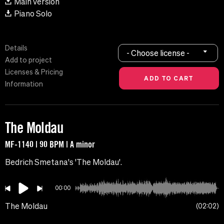
Main version
Piano Solo
Details
- Choose license -
Add to project
Licenses & Pricing
Information
The Moldau
MF-1140 | 90 BPM | A minor
Bedrich Smetana's 'The Moldau'.
00:00
The Moldau
02:02