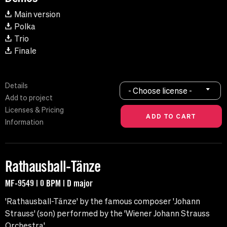
Main version
Polka
Trio
Finale
Details
- Choose license -
Add to project
Licenses & Pricing
Information
Rathausball-Tänze
MF-9549 | 0 BPM | D major
'Rathausball-Tänze' by the famous composer 'Johann
Strauss' (son) performed by the 'Wiener Johann Strauss
Orchestra'.