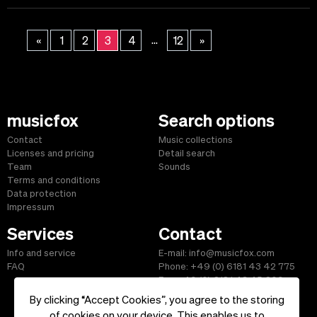
...
«
1
2
3
4
12
»
musicfox
Search options
Contact
Music collections
Licenses and pricing
Detail search
Team
Sounds
Terms and conditions
Data protection
Impressum
Services
Contact
Info and service
E-mail: info@musicfox.com
FAQ
Phone: +49 (0) 6181 43 42 775
Fax: +49 (0) 6181 43 45 609
By clicking “Accept Cookies”, you agree to the storing
of cookies on your device. This enables us to