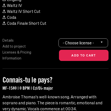
Waltz IV
Waltz IV Short Cut
Coda
Coda Finale Short Cut
Details
- Choose license -
Add to project
Licenses & Pricing
Information
Connais-tu le pays?
MF-1580 | 0 BPM | C♯/D♭ major
Ambroise Thomas's well-known song. Arranged with
soprano and piano. The piece is romantic, emotional and
very dynamic. Vocals commence at 00:34.