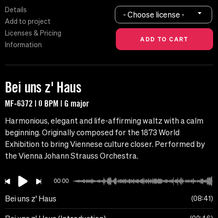
Details
- Choose license -
Add to project
Licenses & Pricing
Information
Bei uns z' Haus
MF-6372 | 0 BPM | G major
Harmonious, elegant and life-affirming waltz with a calm
beginning. Originally composed for the 1873 World
Exhibition to bring Viennese culture closer. Performed by
the Vienna Johann Strauss Orchestra.
00:00
Bei uns z' Haus
08:41