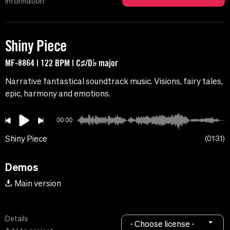
Information
Shiny Piece
MF-8864 | 122 BPM | C♯/D♭ major
Narrative fantastical soundtrack music. Visions, fairy tales,
epic, harmony and emotions.
00:00
Shiny Piece
01:31
Demos
Main version
Details
- Choose license -