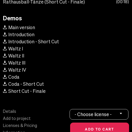
Rathausball-Tänze (Short Cut - Finale)
00:18
Demos
Main version
Introduction
Introduction - Short Cut
Waltz I
Waltz II
Waltz III
Waltz IV
Coda
Coda - Short Cut
Short Cut - Finale
Details
- Choose license -
Add to project
Licenses & Pricing