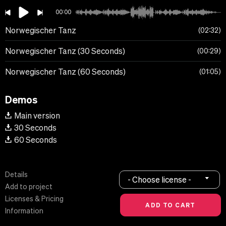
00:00
Norwegischer Tanz
02:32
Norwegischer Tanz (30 Seconds)
00:29
Norwegischer Tanz (60 Seconds)
01:05
Demos
Main version
30 Seconds
60 Seconds
Details
- Choose license -
Add to project
Licenses & Pricing
Information