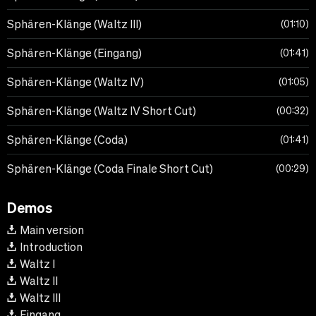
Sphären-Klänge (Waltz III)
01:10
Sphären-Klänge (Eingang)
01:41
Sphären-Klänge (Waltz IV)
01:05
Sphären-Klänge (Waltz IV Short Cut)
00:32
Sphären-Klänge (Coda)
01:41
Sphären-Klänge (Coda Finale Short Cut)
00:29
Demos
Main version
Introduction
Waltz I
Waltz II
Waltz III
Eingang