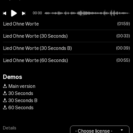
00:00
Lied Ohne Worte
01:59
Lied Ohne Worte (30 Seconds)
00:33
Lied Ohne Worte (30 Seconds B)
00:39
Lied Ohne Worte (60 Seconds)
00:55
Demos
Main version
30 Seconds
30 Seconds B
60 Seconds
Details
- Choose license -