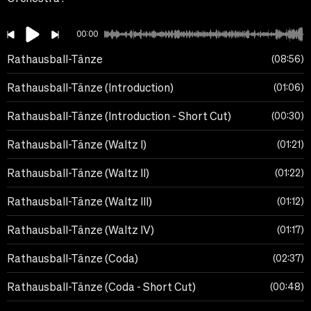
00:00
Rathausball-Tänze
08:56
Rathausball-Tänze (Introduction)
01:06
Rathausball-Tänze (Introduction - Short Cut)
00:30
Rathausball-Tänze (Waltz I)
01:21
Rathausball-Tänze (Waltz II)
01:22
Rathausball-Tänze (Waltz III)
01:12
Rathausball-Tänze (Waltz IV)
01:17
Rathausball-Tänze (Coda)
02:37
Rathausball-Tänze (Coda - Short Cut)
00:48