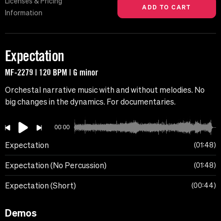
Licenses & Pricing
Information
Expectation
MF-2279 | 120 BPM | G minor
Orchestal narrative music with and without melodies. No
big changes in the dynamics. For documentaries.
00:00
Expectation
01:48
Expectation (No Percussion)
01:48
Expectation (Short)
00:44
Demos