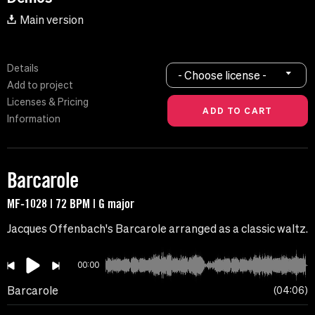
Main version
Details
- Choose license -
Add to project
Licenses & Pricing
Information
Barcarole
MF-1028 | 72 BPM | G major
Jacques Offenbach's Barcarole arranged as a classic waltz.
00:00
Barcarole
04:06