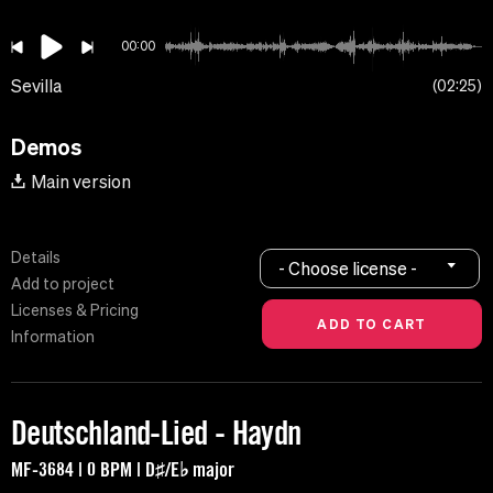
00:00
Sevilla
02:25
Demos
Main version
Details
- Choose license -
Add to project
Licenses & Pricing
Information
Deutschland-Lied - Haydn
MF-3684 | 0 BPM | D♯/E♭ major