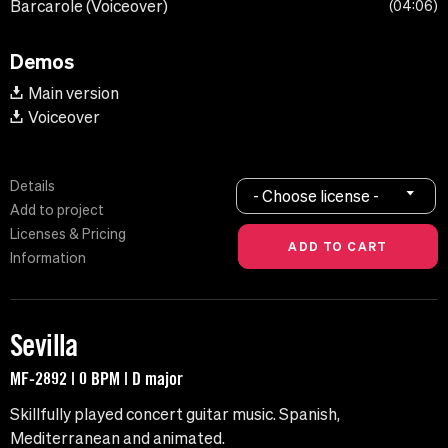
Barcarole (Voiceover)
04:06
Demos
Main version
Voiceover
Details
- Choose license -
Add to project
Licenses & Pricing
Information
Sevilla
MF-2892 | 0 BPM | D major
Skillfully played concert guitar music. Spanish,
Mediterranean and animated.