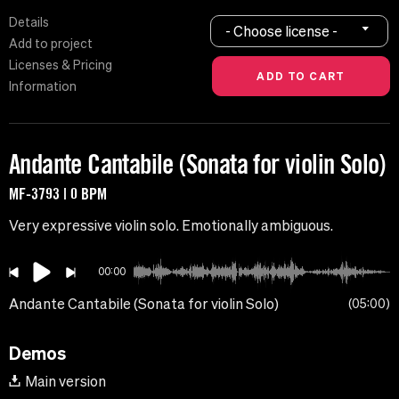
Details
- Choose license -
Add to project
Licenses & Pricing
Information
Andante Cantabile (Sonata for violin Solo)
MF-3793 | 0 BPM
Very expressive violin solo. Emotionally ambiguous.
00:00
Andante Cantabile (Sonata for violin Solo)
05:00
Demos
Main version