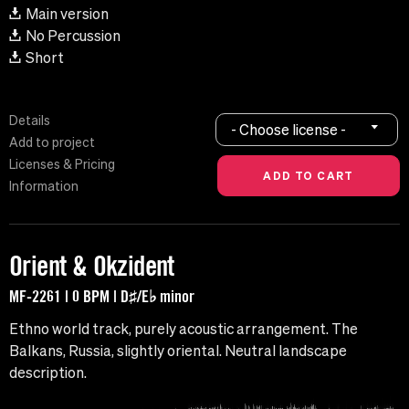
Main version
No Percussion
Short
Details
- Choose license -
Add to project
Licenses & Pricing
Information
Orient & Okzident
MF-2261 | 0 BPM | D♯/E♭ minor
Ethno world track, purely acoustic arrangement. The
Balkans, Russia, slightly oriental. Neutral landscape
description.