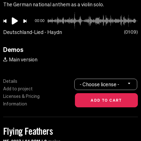
The German national anthem as a violin solo.
00:00
Deutschland-Lied - Haydn
01:09
Demos
Main version
Details
- Choose license -
Add to project
Licenses & Pricing
Information
Flying Feathers