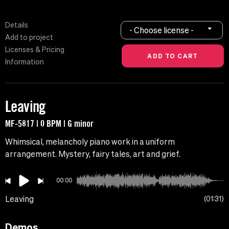
Details
- Choose license -
Add to project
Licenses & Pricing
Information
Leaving
MF-5817 | 0 BPM | G minor
Whimsical, melancholy piano work in a uniform
arrangement. Mystery, fairy tales, art and grief.
00:00
Leaving
01:31
Demos