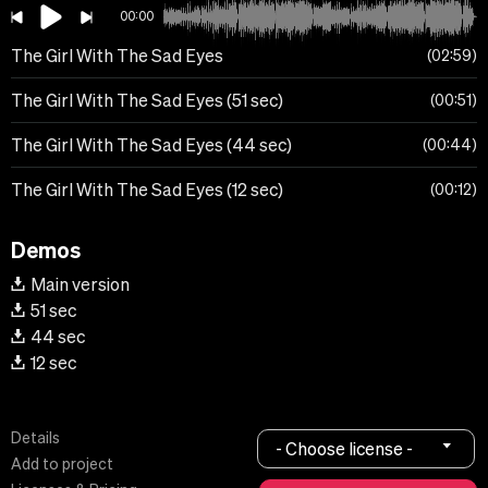
00:00
The Girl With The Sad Eyes
02:59
The Girl With The Sad Eyes (51 sec)
00:51
The Girl With The Sad Eyes (44 sec)
00:44
The Girl With The Sad Eyes (12 sec)
00:12
Demos
Main version
51 sec
44 sec
12 sec
Details
- Choose license -
Add to project