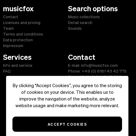
musicfox
Search options
Contact
Music collections
Licenses and pricing
Detail search
Team
Sounds
Terms and conditions
Data protection
Impressum
Services
Contact
Info and service
E-mail: info@musicfox.com
FAQ
Phone: +49 (0) 6181 43 42 775
Fax: +49 (0) 6181 43 45 609
By clicking “Accept Cookies”, you agree to the storing
of cookies on your device. This enables us to
improve the navigation of the website, analyze
Start
|
Information
|
Terms and Conditions
|
Contact
website usage and make marketing more relevant.
Copyright ©2026 musicfox.com - Royalty free music. All Rights
Reserved.
ACCEPT COOKIES