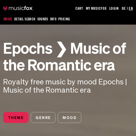
CART
MY MUSICFOX
LOGIN
DE
|
EN
MUSIC
DETAIL SEARCH
SOUNDS
INFO
PRICING
Epochs ❯ Music of
the Romantic era
Royalty free music by mood Epochs |
Music of the Romantic era
THEME
GENRE
MOOD