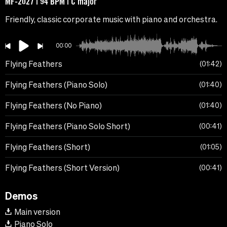
MF-2027 | 94 BPM | C major
Friendly, classic corporate music with piano and orchestra.
00:00
Flying Feathers
01:42
Flying Feathers (Piano Solo)
01:40
Flying Feathers (No Piano)
01:40
Flying Feathers (Piano Solo Short)
00:41
Flying Feathers (Short)
01:05
Flying Feathers (Short Version)
00:41
Demos
Main version
Piano Solo