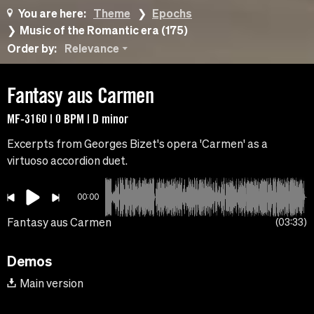
You are here:
Theme
Epochs
Music of the Romantic era (175)
Order by:
Relevance
Fantasy aus Carmen
MF-3160 | 0 BPM | D minor
Excerpts from Georges Bizet's opera 'Carmen' as a
virtuoso accordion duet.
00:00
Fantasy aus Carmen
03:33
Demos
Main version