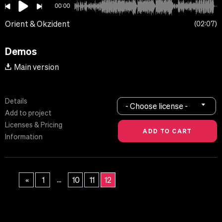
00:00
Orient & Okzident
02:07
Demos
Main version
Details
- Choose license -
Add to project
Licenses & Pricing
Information
...
«
1
10
11
12