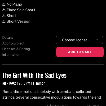
No Piano
Piano Solo Short
Short
Short Version
Details
- Choose license -
Add to project
Licenses & Pricing
Information
The Girl With The Sad Eyes
MF-1682 | 76 BPM | F minor
Romantic, emotional melody with cembalo, cello and
strings. Several consecutive modulations towards the end.