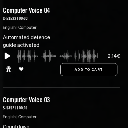
Computer Voice 04
S-53522 | 00:03
English | Computer
Automated defence
guide activated
2,14€
Computer Voice 03
S-53521 | 00:01
English | Computer
Countdown