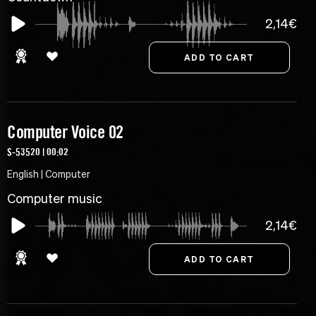
2,14€
Computer Voice 02
S-53520 | 00:02
English | Computer
Computer music
2,14€