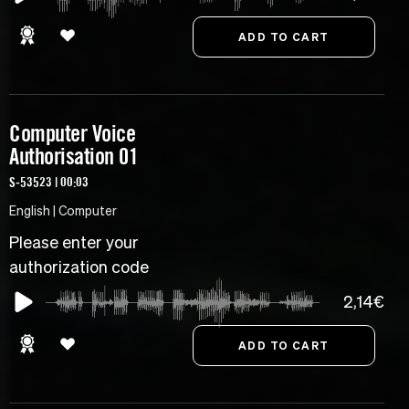
Computer Voice
Authorisation 01
S-53523 | 00:03
English | Computer
Please enter your
authorization code
2,14€