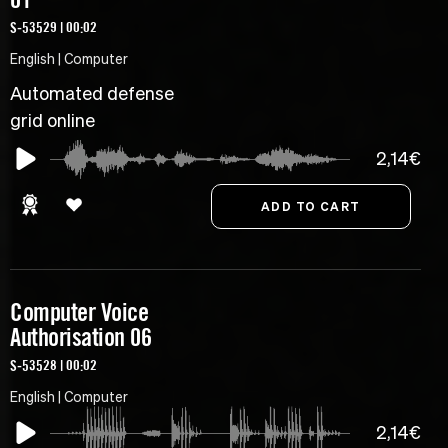
S-53529 | 00:02
English | Computer
Automated defense
grid online
2,14€
Computer Voice
Authorisation 06
S-53528 | 00:02
English | Computer
2,14€