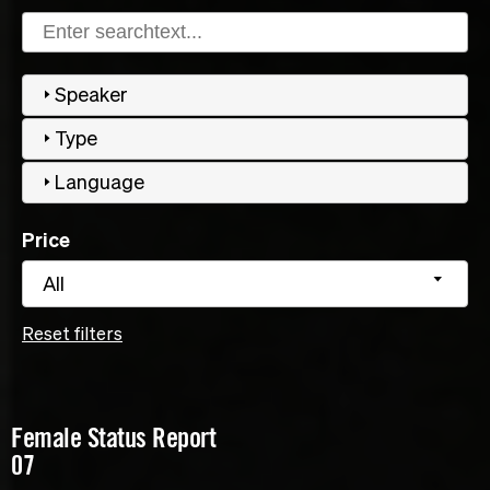
Speaker
Type
Language
Price
All
Reset filters
Female Status Report
07