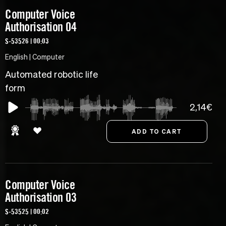
Computer Voice
Authorisation 04
S-53526 | 00:03
English | Computer
Automated robotic life
form
2,14€
Computer Voice
Authorisation 03
S-53525 | 00:02