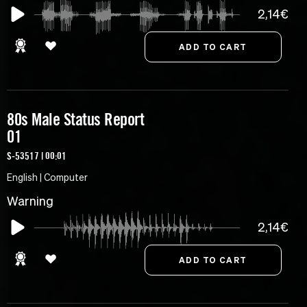
2,14€
80s Male Status Report
01
S-53517 | 00:01
English | Computer
Warning
2,14€