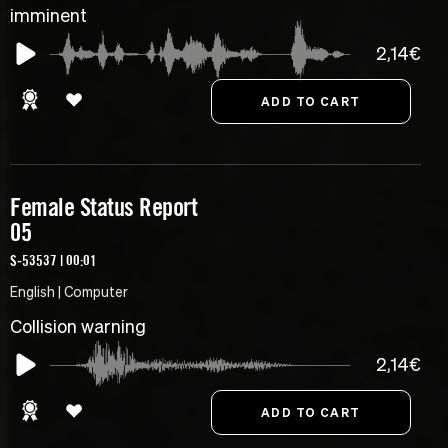
imminent
2,14€
Female Status Report
05
S-53537 | 00:01
English | Computer
Collision warning
2,14€