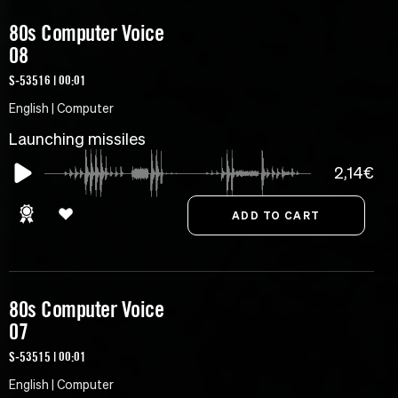
80s Computer Voice
08
S-53516 | 00:01
English | Computer
Launching missiles
2,14€
80s Computer Voice
07
S-53515 | 00:01
English | Computer