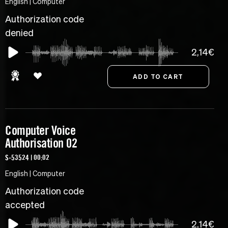
English | Computer
Authorization code
denied
2,14€
Computer Voice
Authorisation 02
S-53524 | 00:02
English | Computer
Authorization code
accepted
2,14€