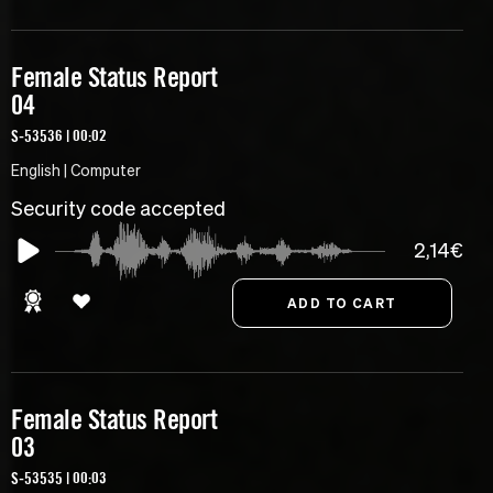
Female Status Report
04
S-53536 | 00:02
English | Computer
Security code accepted
2,14€
Female Status Report
03
S-53535 | 00:03