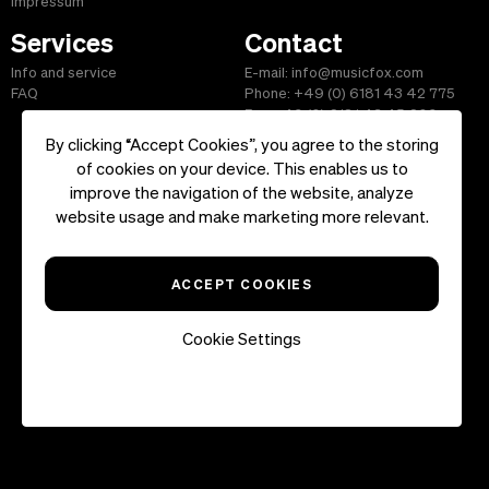
Impressum
Services
Contact
Info and service
E-mail: info@musicfox.com
FAQ
Phone: +49 (0) 6181 43 42 775
Fax: +49 (0) 6181 43 45 609
By clicking “Accept Cookies”, you agree to the storing
of cookies on your device. This enables us to
improve the navigation of the website, analyze
Start
|
Information
|
Terms and Conditions
|
Contact
website usage and make marketing more relevant.
Copyright ©2026 musicfox.com - Royalty free music. All Rights
Reserved.
ACCEPT COOKIES
Cookie Settings