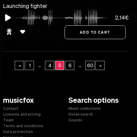
Launching fighter
2,14€
...
...
«
1
4
5
6
60
»
musicfox
Search options
Contact
Music collections
Licenses and pricing
Detail search
Team
Sounds
Terms and conditions
Data protection