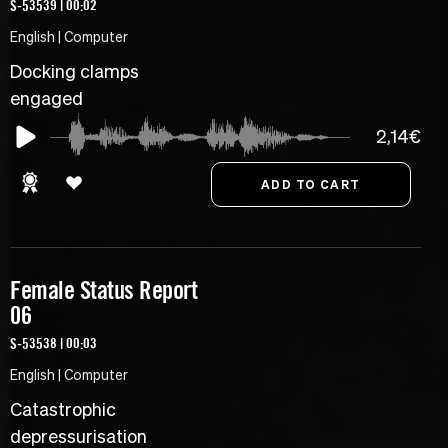
S-53539 | 00:02
English | Computer
Docking clamps
engaged
2,14€
Female Status Report
06
S-53538 | 00:03
English | Computer
Catastrophic
depressurisation