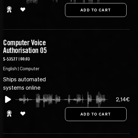
Computer Voice
Authorisation 05
S-53527 | 00:03
English | Computer
Ships automated
systems online
2,14€