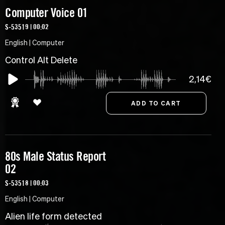
Computer Voice 01
S-53519 | 00:02
English | Computer
Control Alt Delete
2,14€
80s Male Status Report
02
S-53518 | 00:03
English | Computer
Alien life form detected