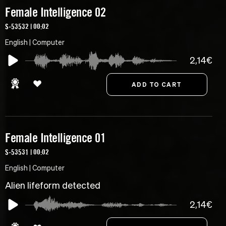
Female Intelligence 02
S-53532 | 00:02
English | Computer
2,14€
Female Intelligence 01
S-53531 | 00:02
English | Computer
Alien lifeform detected
2,14€