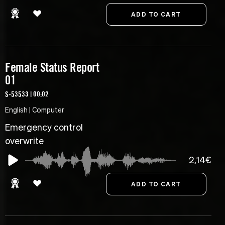
Female Status Report
01
S-53533 | 00:02
English | Computer
Emergency control
overwrite
2,14€