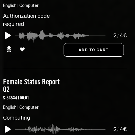
English | Computer
Authorization code
required
2,14€
Female Status Report
02
S-53534 | 00:01
English | Computer
Computing
2,14€