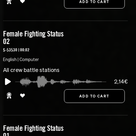
Female Fighting Status
02
S-53530 | 00:02
English | Computer
All crew battle stations
2,14€
Female Fighting Status
01