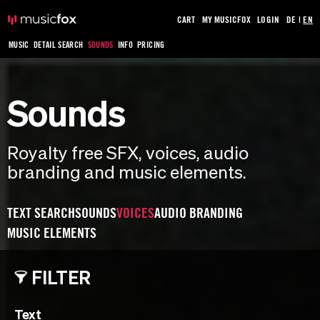
CART
MY MUSICFOX
LOGIN
DE
|
EN
MUSIC
DETAIL SEARCH
SOUNDS
INFO
PRICING
Sounds
Royalty free SFX, voices, audio
branding and music elements.
TEXT SEARCH
SOUNDS
VOICES
AUDIO BRANDING
MUSIC ELEMENTS
FILTER
Text