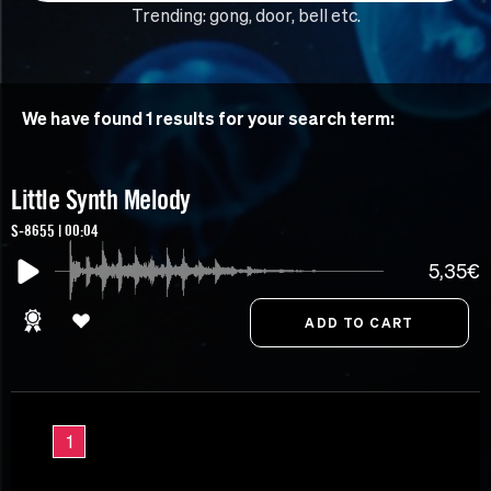
Trending:
gong
,
door
,
bell
etc.
We have found 1 results for your search term:
Little Synth Melody
S-8655 | 00:04
5,35€
1