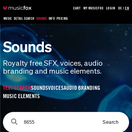
CART
MY MUSICFOX
LOGIN
DE
|
EN
MUSIC
DETAIL SEARCH
SOUNDS
INFO
PRICING
Sounds
Royalty free SFX, voices, audio
branding and music elements.
TEXT SEARCH
SOUNDS
VOICES
AUDIO BRANDING
MUSIC ELEMENTS
Search