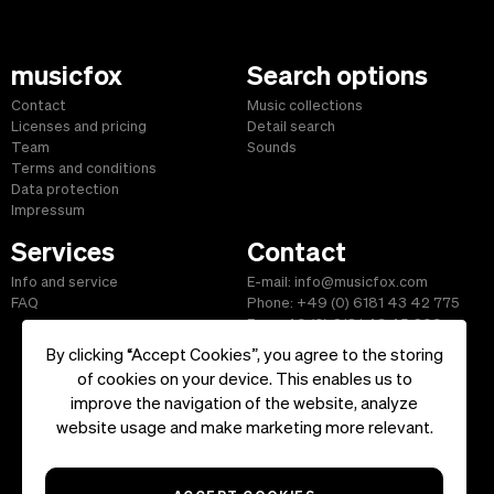
musicfox
Search options
Contact
Music collections
Licenses and pricing
Detail search
Team
Sounds
Terms and conditions
Data protection
Impressum
Services
Contact
Info and service
E-mail: info@musicfox.com
FAQ
Phone: +49 (0) 6181 43 42 775
Fax: +49 (0) 6181 43 45 609
By clicking “Accept Cookies”, you agree to the storing
of cookies on your device. This enables us to
improve the navigation of the website, analyze
Start
|
Information
|
Terms and Conditions
|
Contact
website usage and make marketing more relevant.
Copyright ©2026 musicfox.com - Royalty free music. All Rights
Reserved.