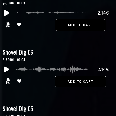
S-39602 | 00:03
2,14€
Shovel Dig 06
S-39601 | 00:04
2,14€
Shovel Dig 05