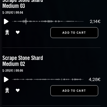
Medium 03
S-39592 | 00:04
2,14€
Scrape Stone Shard
Medium 02
S-39591 | 00:06
4,28€