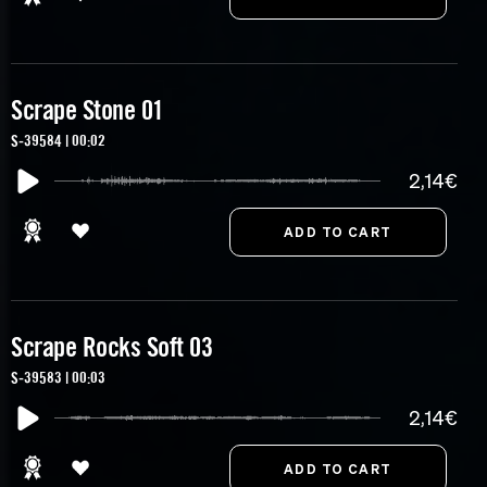
Scrape Stone 01
S-39584 | 00:02
2,14€
Scrape Rocks Soft 03
S-39583 | 00:03
2,14€