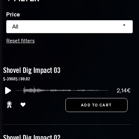
Price
All
Reset filters
Shovel Dig Impact 03
S-39605 | 00:02
2,14€
Shovel Dig Impact 02