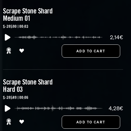
Scrape Stone Shard
Medium 01
S-39590 | 00:03
2,14€
Scrape Stone Shard
Hard 03
S-39589 | 00:06
4,28€