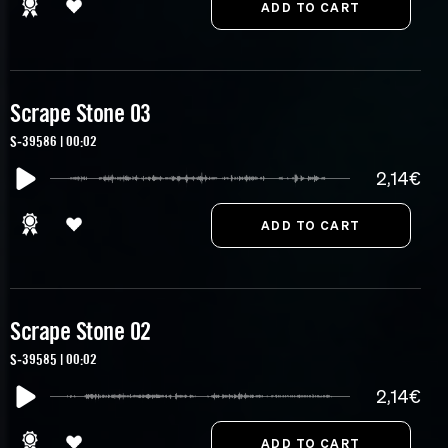
Scrape Stone 03
S-39586 | 00:02
2,14€
Scrape Stone 02
S-39585 | 00:02
2,14€