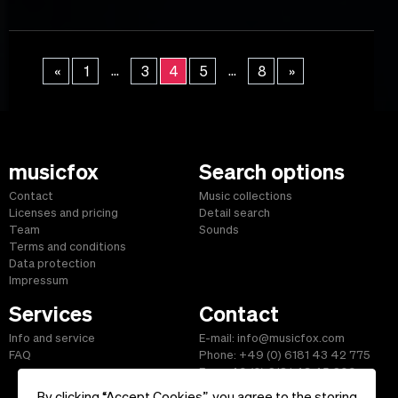
...
...
«
1
3
4
5
8
»
musicfox
Search options
Contact
Music collections
Licenses and pricing
Detail search
Team
Sounds
Terms and conditions
Data protection
Impressum
Services
Contact
Info and service
E-mail: info@musicfox.com
FAQ
Phone: +49 (0) 6181 43 42 775
Fax: +49 (0) 6181 43 45 609
By clicking “Accept Cookies”, you agree to the storing