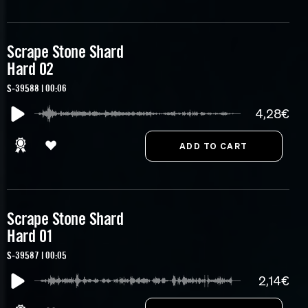
Scrape Stone Shard
Hard 02
S-39588 | 00:06
4,28€
Scrape Stone Shard
Hard 01
S-39587 | 00:05
2,14€