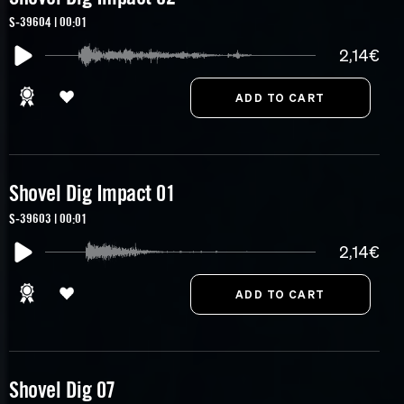
S-39604 | 00:01
2,14€
Shovel Dig Impact 01
S-39603 | 00:01
2,14€
Shovel Dig 07