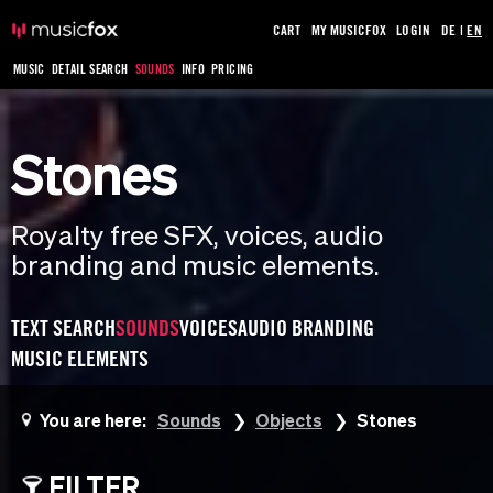
CART
MY MUSICFOX
LOGIN
DE
|
EN
MUSIC
DETAIL SEARCH
SOUNDS
INFO
PRICING
Stones
Royalty free SFX, voices, audio
branding and music elements.
TEXT SEARCH
SOUNDS
VOICES
AUDIO BRANDING
MUSIC ELEMENTS
You are here:
Sounds
Objects
Stones
FILTER