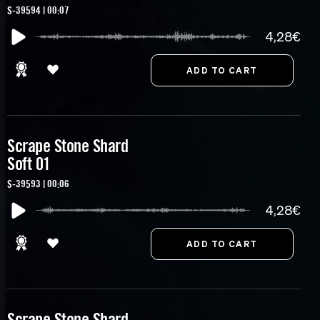
S-39594 | 00:07
4,28€
Scrape Stone Shard
Soft 01
S-39593 | 00:06
4,28€
Scrape Stone Shard