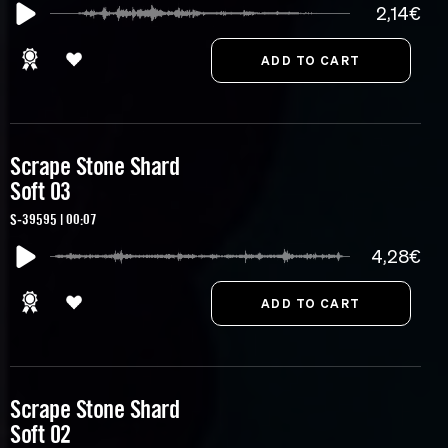
2,14€
Scrape Stone Shard
Soft 03
S-39595 | 00:07
4,28€
Scrape Stone Shard
Soft 02