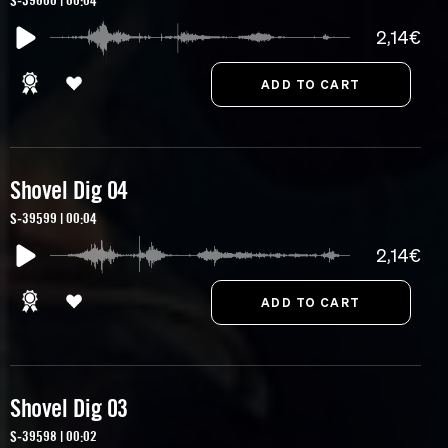
S-39600 | 00:04
2,14€
Shovel Dig 04
S-39599 | 00:04
2,14€
Shovel Dig 03
S-39598 | 00:02