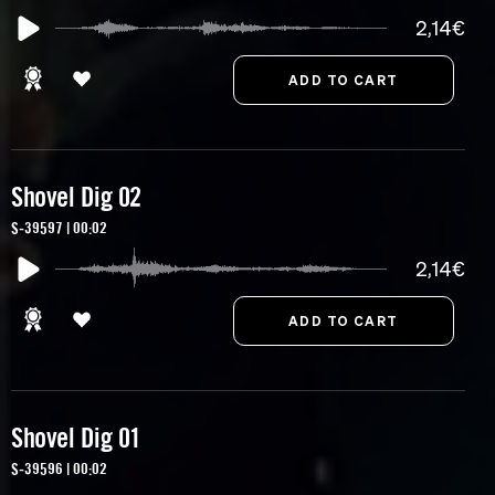
2,14€
Shovel Dig 02
S-39597 | 00:02
2,14€
Shovel Dig 01
S-39596 | 00:02