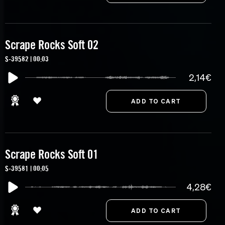
Scrape Rocks Soft 02
S-39582 | 00:03
2,14€
Scrape Rocks Soft 01
S-39581 | 00:05
4,28€