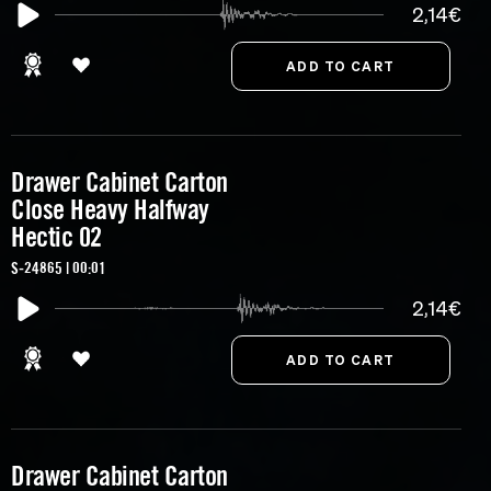
2,14€
Drawer Cabinet Carton
Close Heavy Halfway
Hectic 02
S-24865 | 00:01
2,14€
Drawer Cabinet Carton