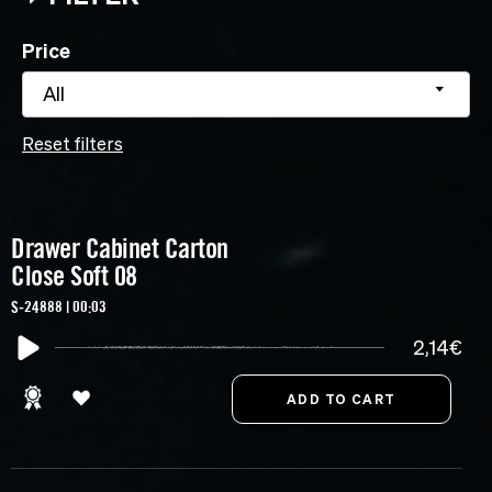
Price
All
Reset filters
Drawer Cabinet Carton
Close Soft 08
S-24888 | 00:03
2,14€