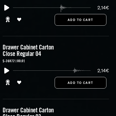
2,14€
Drawer Cabinet Carton
Close Regular 04
S-24872 | 00:01
2,14€
Drawer Cabinet Carton