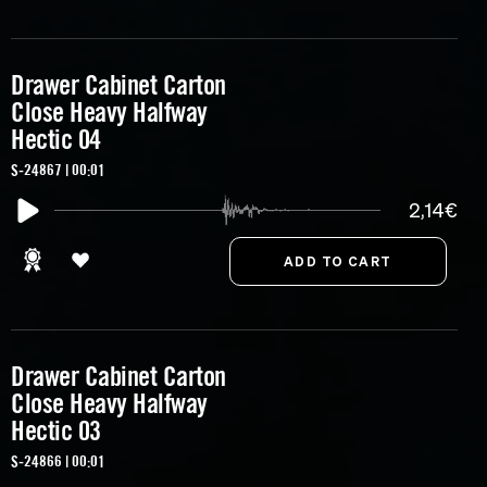
Drawer Cabinet Carton
Close Heavy Halfway
Hectic 04
S-24867 | 00:01
2,14€
Drawer Cabinet Carton
Close Heavy Halfway
Hectic 03
S-24866 | 00:01