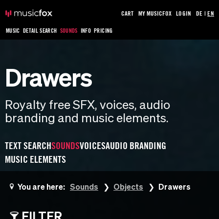
CART
MY MUSICFOX
LOGIN
DE
|
EN
MUSIC
DETAIL SEARCH
SOUNDS
INFO
PRICING
Drawers
Royalty free SFX, voices, audio
branding and music elements.
TEXT SEARCH
SOUNDS
VOICES
AUDIO BRANDING
MUSIC ELEMENTS
You are here:
Sounds
Objects
Drawers
FILTER