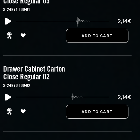
Close Regular 03
S-24871 | 00:01
2,14€
Drawer Cabinet Carton
Close Regular 02
S-24870 | 00:02
2,14€