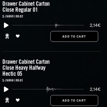
Drawer Cabinet Carton
Close Regular 01
S-24869 | 00:02
2,14€
Drawer Cabinet Carton
Close Heavy Halfway
Hectic 05
S-24868 | 00:01
2,14€