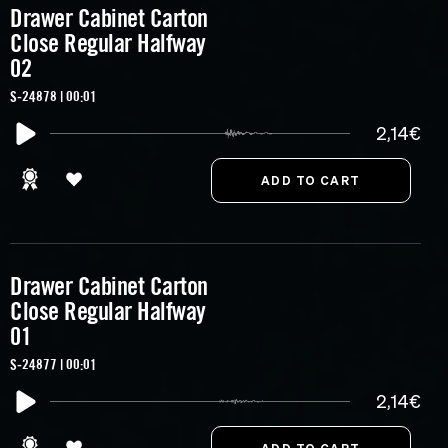
Drawer Cabinet Carton
Close Regular Halfway
02
S-24878 | 00:01
2,14€
Drawer Cabinet Carton
Close Regular Halfway
01
S-24877 | 00:01
2,14€