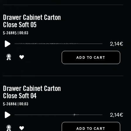
Drawer Cabinet Carton
Close Soft 05
S-24885 | 00:03
2,14€
Drawer Cabinet Carton
Close Soft 04
S-24884 | 00:03
2,14€