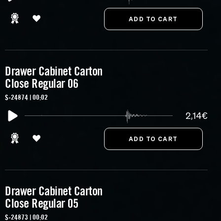
Drawer Cabinet Carton
Close Regular 06
S-24874 | 00:02
2,14€
Drawer Cabinet Carton
Close Regular 05
S-24873 | 00:02