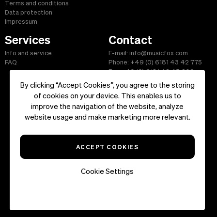
Terms and conditions
Data protection
Impressum
Services
Contact
Info and service
E-mail: info@musicfox.com
FAQ
Phone: +49 (0) 6181 43 42 775
Fax: +49 (0) 6181 43 45 609
By clicking “Accept Cookies”, you agree to the storing
of cookies on your device. This enables us to
improve the navigation of the website, analyze
Start
|
Information
|
Terms and Conditions
|
Contact
website usage and make marketing more relevant.
Copyright ©2026 musicfox.com - Royalty free music. All Rights
Reserved.
ACCEPT COOKIES
Cookie Settings