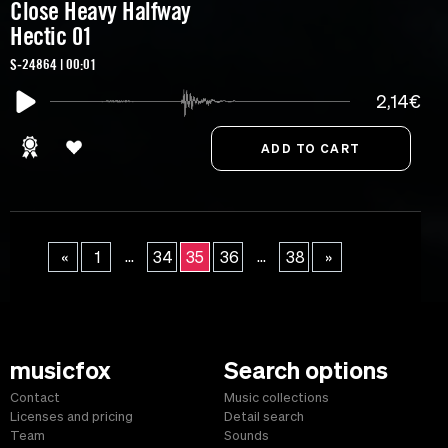
Close Heavy Halfway
Hectic 01
S-24864 | 00:01
2,14€
...
...
«
1
34
35
36
38
»
musicfox
Search options
Contact
Music collections
Licenses and pricing
Detail search
Team
Sounds