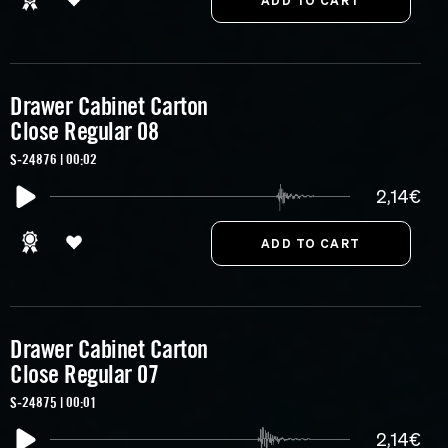
Drawer Cabinet Carton
Close Regular 08
S-24876 | 00:02
2,14€
Drawer Cabinet Carton
Close Regular 07
S-24875 | 00:01
2,14€