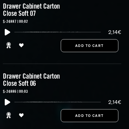
Drawer Cabinet Carton
Close Soft 07
S-24887 | 00:02
2,14€
Drawer Cabinet Carton
Close Soft 06
S-24886 | 00:03
2,14€