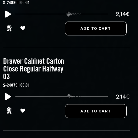
S-24880 | 00:01
2,14€
Drawer Cabinet Carton
Close Regular Halfway
03
S-24879 | 00:01
2,14€