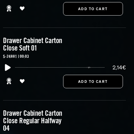
Drawer Cabinet Carton
Close Soft 01
S-24881 | 00:03
2,14€
Drawer Cabinet Carton
Close Regular Halfway
04