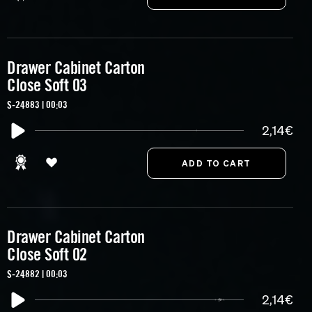
Drawer Cabinet Carton
Close Soft 03
S-24883 | 00:03
2,14€
Drawer Cabinet Carton
Close Soft 02
S-24882 | 00:03
2,14€