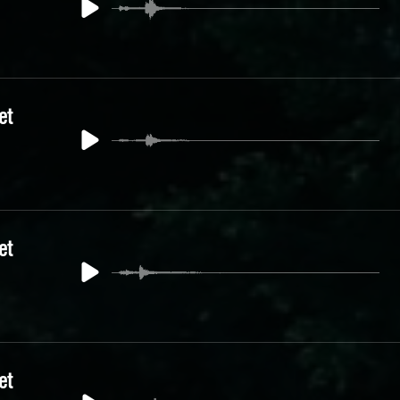
et
et
et