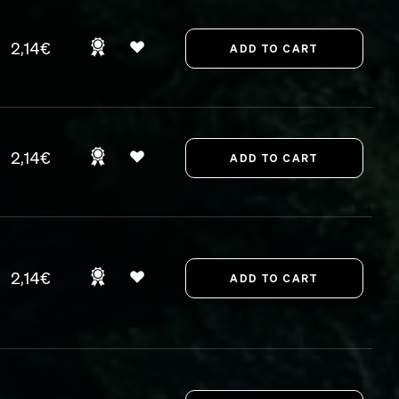
2,14€
2,14€
2,14€