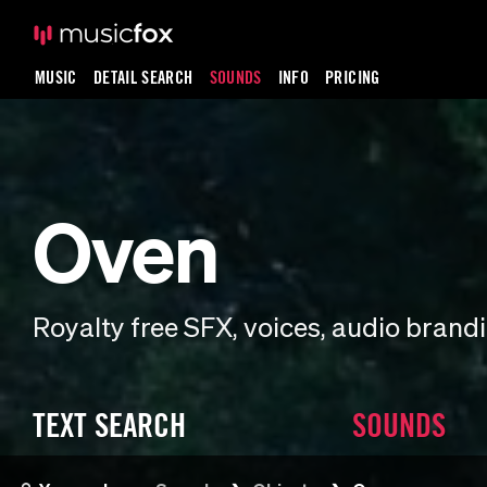
MUSIC
DETAIL SEARCH
SOUNDS
INFO
PRICING
Oven
Royalty free SFX, voices, audio bran
TEXT SEARCH
SOUNDS