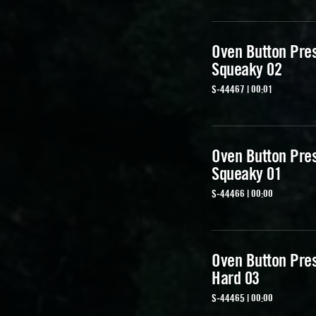
Oven Button Pre
Squeaky 02
S-44467 | 00:01
Oven Button Pre
Squeaky 01
S-44466 | 00:00
Oven Button Pre
Hard 03
S-44465 | 00:00