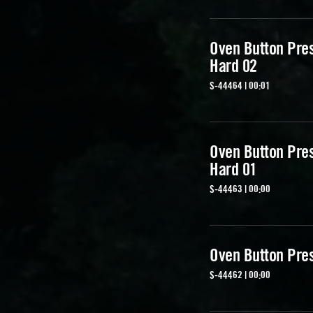
Oven Button Pre
Hard 02
S-44464 | 00:01
Oven Button Pre
Hard 01
S-44463 | 00:00
Oven Button Pre
S-44462 | 00:00