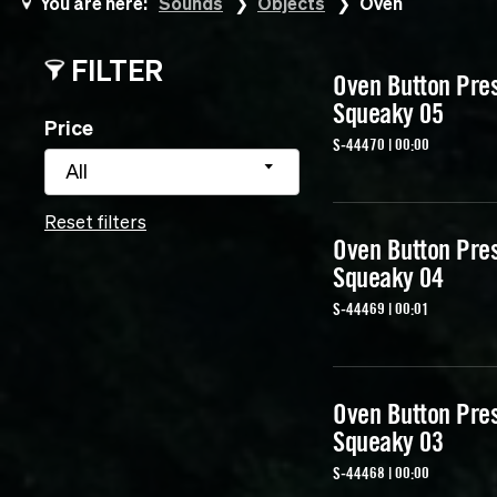
You are here:
Sounds
Objects
Oven
FILTER
Oven Button Pre
Squeaky 05
Price
S-44470 | 00:00
All
Reset filters
Oven Button Pre
Squeaky 04
S-44469 | 00:01
Oven Button Pre
Squeaky 03
S-44468 | 00:00