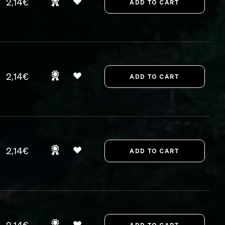
2,14€
2,14€
2,14€