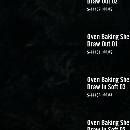
Draw Out 02
S-44452 | 00:05
Oven Baking She
Draw Out 01
S-44451 | 00:05
Oven Baking She
Draw In Soft 03
S-44450 | 00:03
Oven Baking She
Draw In Soft 02