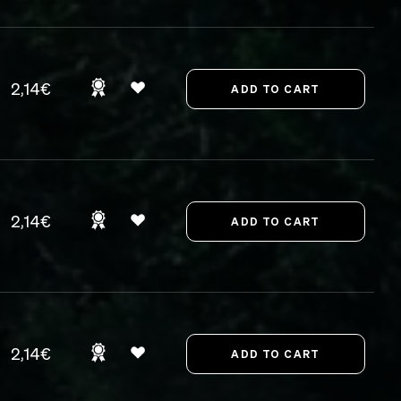
2,14€
2,14€
2,14€