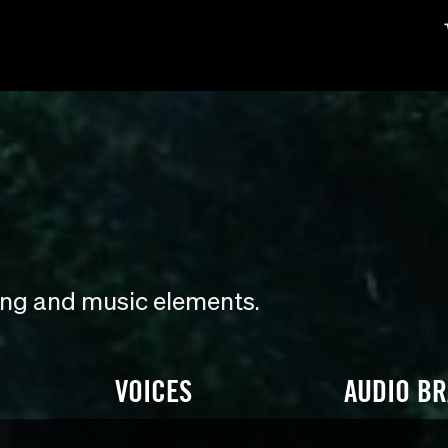
ding and music elements.
VOICES
AUDIO B