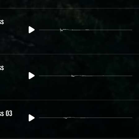
ss
ss
ss 03