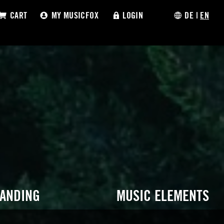
CART
MY MUSICFOX
LOGIN
DE
|
EN
RANDING
MUSIC ELEMENTS