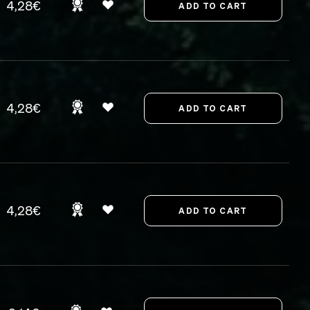
4,28€
4,28€
4,28€