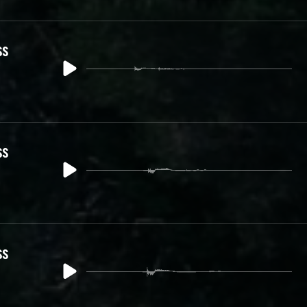
ss
ss
ss