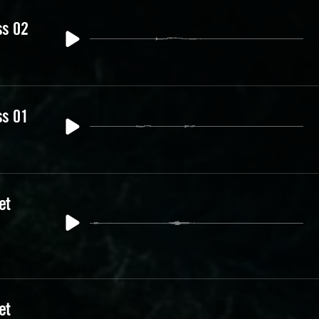
ss 02
ss 01
et
et