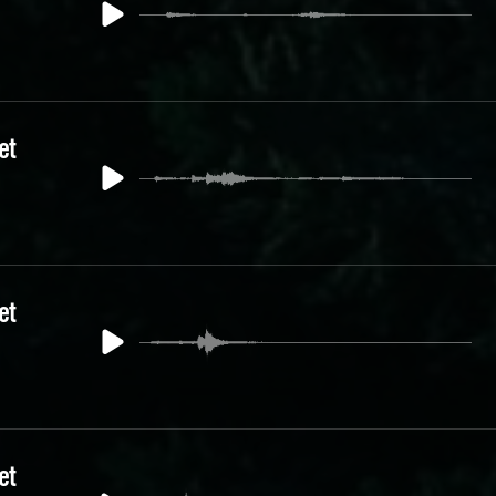
et
et
et