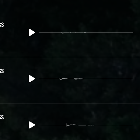
ss
ss
ss