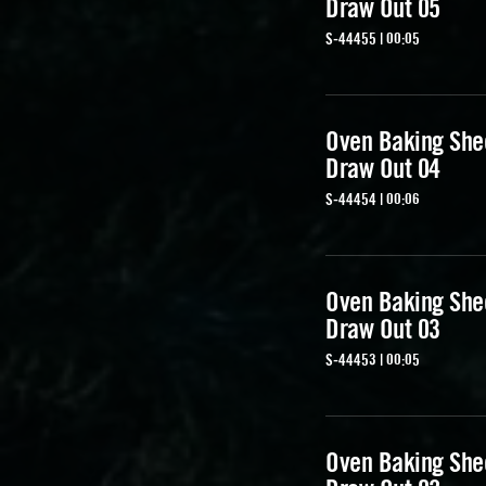
Draw Out 05
S-44455 | 00:05
Oven Baking She
Draw Out 04
S-44454 | 00:06
Oven Baking She
Draw Out 03
S-44453 | 00:05
Oven Baking She