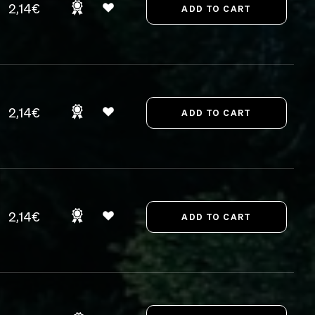
2,14€
2,14€
2,14€