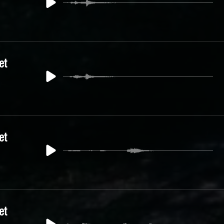
et
et
et