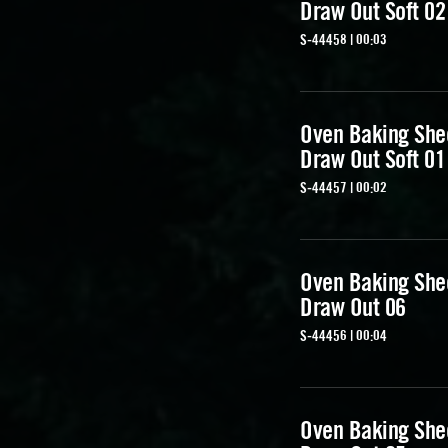
Draw Out Soft 02
S-44458 | 00:03
Oven Baking She
Draw Out Soft 01
S-44457 | 00:02
Oven Baking She
Draw Out 06
S-44456 | 00:04
Oven Baking She