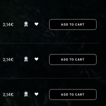
2,14€
2,14€
2,14€