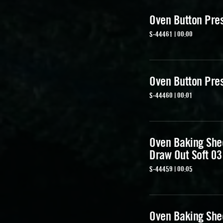
Oven Button Pre
S-44461 | 00:00
Oven Button Pre
S-44460 | 00:01
Oven Baking She
Draw Out Soft 03
S-44459 | 00:05
Oven Baking She