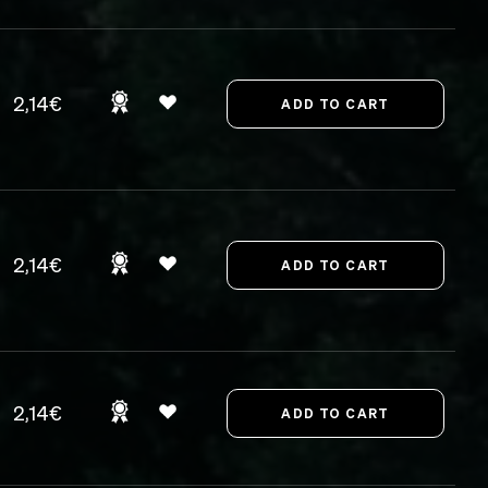
2,14€
2,14€
2,14€