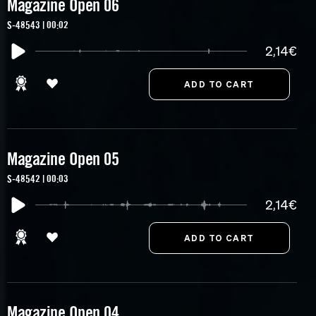
Magazine Open 06
S-48543 | 00:02
2,14€
Magazine Open 05
S-48542 | 00:03
2,14€
Magazine Open 04