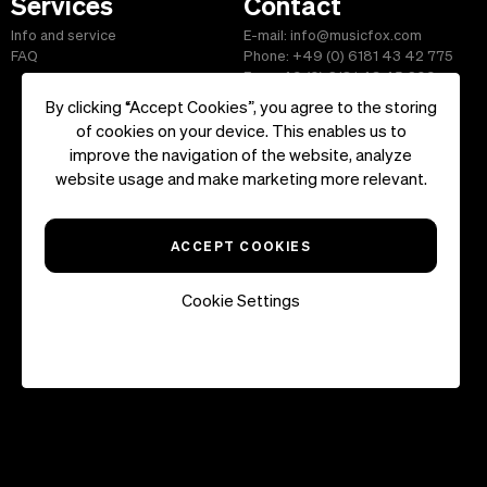
Services
Contact
Info and service
E-mail: info@musicfox.com
FAQ
Phone: +49 (0) 6181 43 42 775
Fax: +49 (0) 6181 43 45 609
By clicking “Accept Cookies”, you agree to the storing
of cookies on your device. This enables us to
improve the navigation of the website, analyze
Start
|
Information
|
Terms and Conditions
|
Contact
website usage and make marketing more relevant.
Copyright ©2026 musicfox.com - Royalty free music. All Rights
Reserved.
ACCEPT COOKIES
Cookie Settings