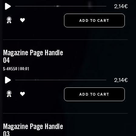
2,14€
Magazine Page Handle
04
S-48550 | 00:01
2,14€
Magazine Page Handle
03