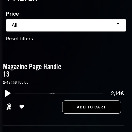
Price
All
Reset filters
Magazine Page Handle
13
S-48559 | 00:00
2,14€