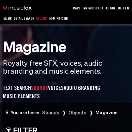
CART
MY MUSICFOX
LOGIN
DE
|
EN
MUSIC
DETAIL SEARCH
SOUNDS
INFO
PRICING
Magazine
Royalty free SFX, voices, audio
branding and music elements.
TEXT SEARCH
SOUNDS
VOICES
AUDIO BRANDING
MUSIC ELEMENTS
You are here:
Sounds
Objects
Magazine
FILTER