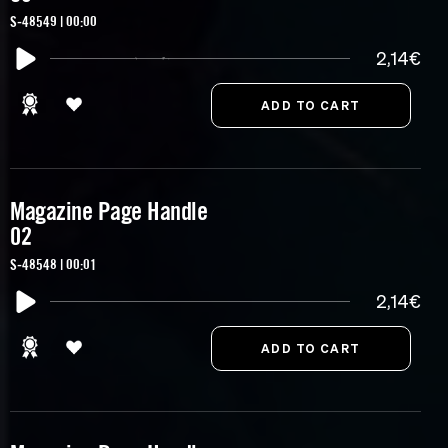
S-48549 | 00:00
2,14€
Magazine Page Handle
02
S-48548 | 00:01
2,14€