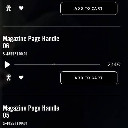
Magazine Page Handle
06
S-48552 | 00:01
2,14€
Magazine Page Handle
05
S-48551 | 00:01