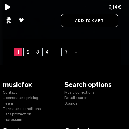
2,14€
...
1
2
3
4
7
»
musicfox
Search options
Contact
Music collections
Licenses and pricing
Detail search
Team
Sounds
Terms and conditions
Data protection
Impressum