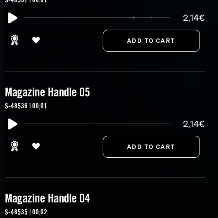
2,14€
Magazine Handle 05
S-48536 | 00:01
2,14€
Magazine Handle 04
S-48535 | 00:02