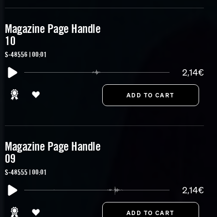
Magazine Page Handle
10
S-48556 | 00:01
2,14€
Magazine Page Handle
09
S-48555 | 00:01
2,14€