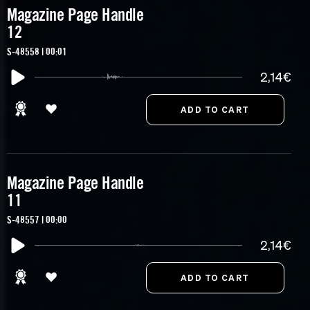
Magazine Page Handle
12
S-48558 | 00:01
2,14€
Magazine Page Handle
11
S-48557 | 00:00
2,14€