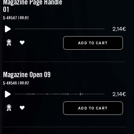
Magazine Page Handle
01
S-48547 | 00:01
2,14€
Magazine Open 09
S-48546 | 00:02
2,14€