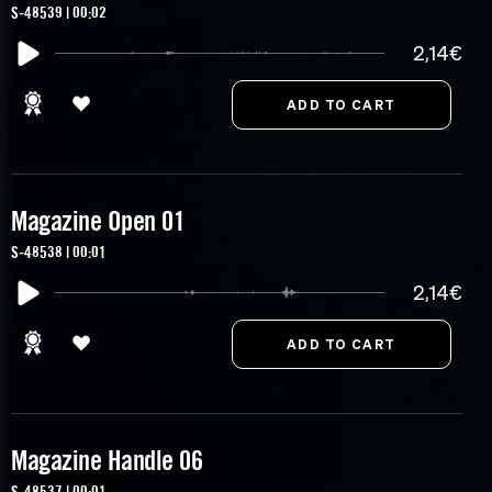
S-48539 | 00:02
2,14€
Magazine Open 01
S-48538 | 00:01
2,14€
Magazine Handle 06
S-48537 | 00:01