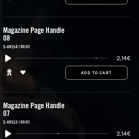
Magazine Page Handle
08
S-48554 | 00:02
2,14€
Magazine Page Handle
07
S-48553 | 00:01
2,14€