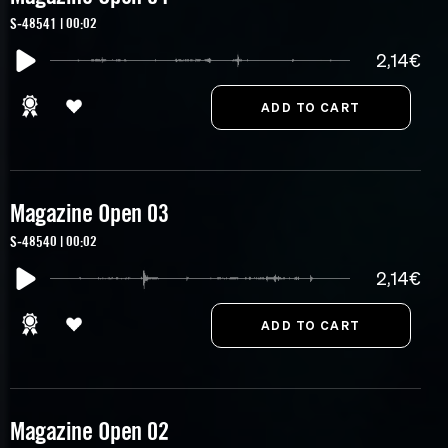
S-48541 | 00:02
2,14€
Magazine Open 03
S-48540 | 00:02
2,14€
Magazine Open 02