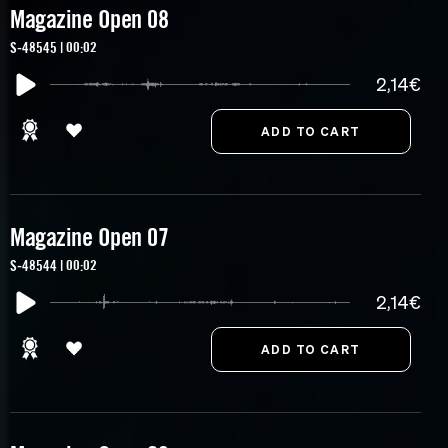
Magazine Open 08
S-48545 | 00:02
2,14€
Magazine Open 07
S-48544 | 00:02
2,14€