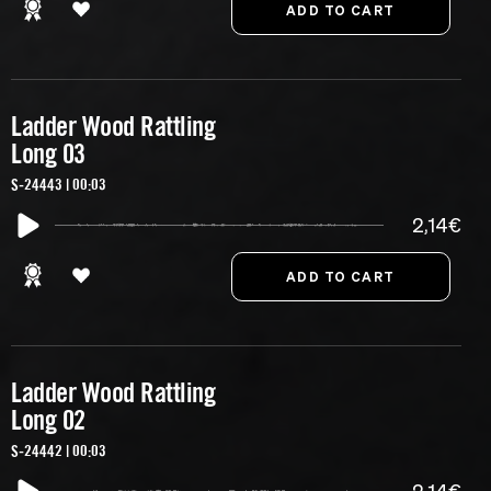
Ladder Wood Rattling
Long 03
S-24443 | 00:03
2,14€
Ladder Wood Rattling
Long 02
S-24442 | 00:03