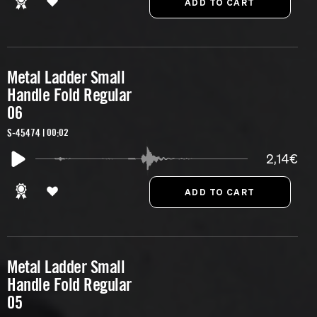
Metal Ladder Small
Handle Fold Regular
06
S-45474 | 00:02
2,14€
Metal Ladder Small
Handle Fold Regular
05