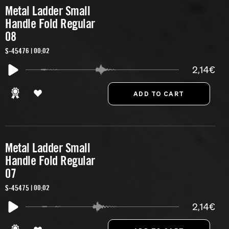
Metal Ladder Small
Handle Fold Regular
08
S-45476 | 00:02
2,14€
Metal Ladder Small
Handle Fold Regular
07
S-45475 | 00:02
2,14€