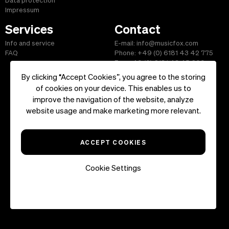
Data protection
Impressum
Services
Contact
Info and service
E-mail: info@musicfox.com
FAQ
Phone: +49 (0) 6181 43 42 775
Fax: +49 (0) 6181 43 45 609
By clicking “Accept Cookies”, you agree to the storing
of cookies on your device. This enables us to
improve the navigation of the website, analyze
Start
|
Information
|
Terms and Conditions
|
Contact
website usage and make marketing more relevant.
Copyright ©2026 musicfox.com - Royalty free music. All Rights
Reserved.
ACCEPT COOKIES
Cookie Settings