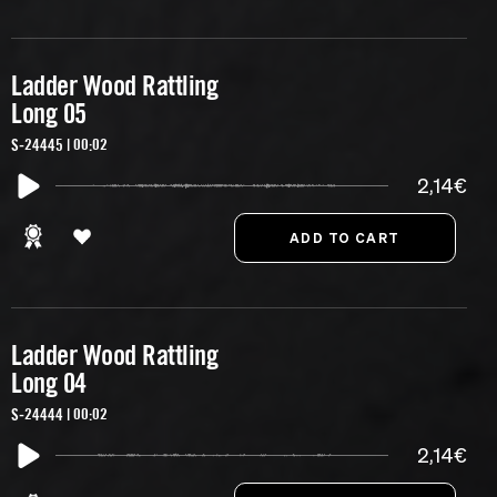
Ladder Wood Rattling
Long 05
S-24445 | 00:02
2,14€
Ladder Wood Rattling
Long 04
S-24444 | 00:02
2,14€