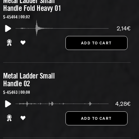
Metal Ladder Small
Handle Fold Heavy 01
S-45464 | 00:02
2,14€
Metal Ladder Small
Handle 02
S-45463 | 00:08
4,28€