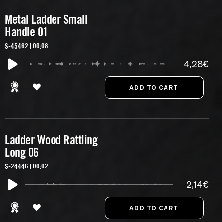
Metal Ladder Small
Handle 01
S-45462 | 00:08
4,28€
Ladder Wood Rattling
Long 06
S-24446 | 00:02
2,14€