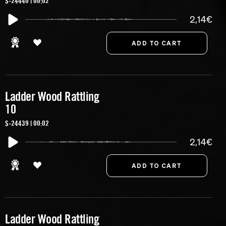
S-24440 | 00:02
2,14€
Ladder Wood Rattling
10
S-24439 | 00:02
2,14€
Ladder Wood Rattling