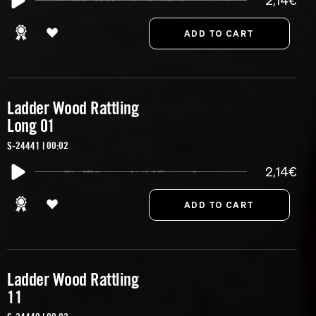
2,14€
Ladder Wood Rattling
Long 01
S-24441 | 00:02
2,14€
Ladder Wood Rattling
11