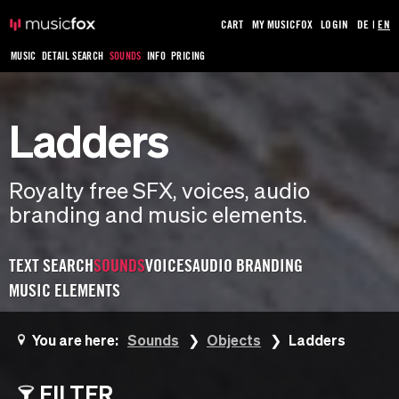
CART
MY MUSICFOX
LOGIN
DE
|
EN
MUSIC
DETAIL SEARCH
SOUNDS
INFO
PRICING
Ladders
Royalty free SFX, voices, audio
branding and music elements.
TEXT SEARCH
SOUNDS
VOICES
AUDIO BRANDING
MUSIC ELEMENTS
You are here:
Sounds
Objects
Ladders
FILTER