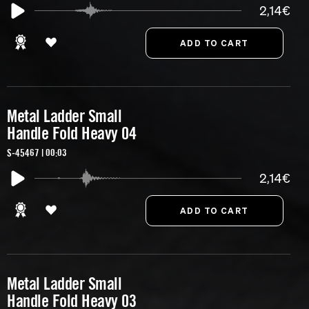
2,14€
Metal Ladder Small
Handle Fold Heavy 04
S-45467 | 00:03
2,14€
Metal Ladder Small
Handle Fold Heavy 03