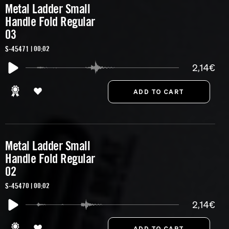
Metal Ladder Small
Handle Fold Regular
03
S-45471 | 00:02
2,14€
Metal Ladder Small
Handle Fold Regular
02
S-45470 | 00:02
2,14€