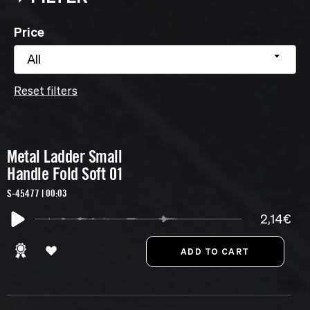
Price
All
Reset filters
Metal Ladder Small
Handle Fold Soft 01
S-45477 | 00:03
2,14€