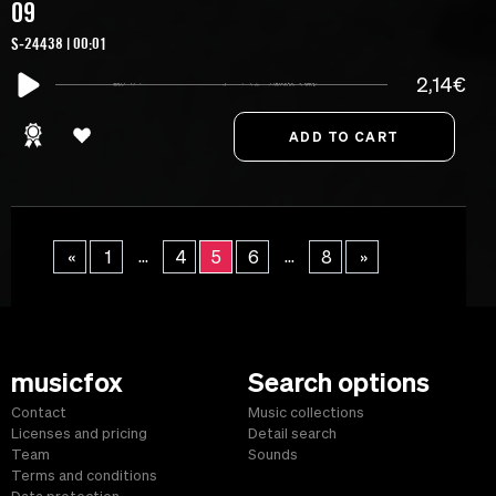
09
S-24438 | 00:01
2,14€
...
...
«
1
4
5
6
8
»
musicfox
Search options
Contact
Music collections
Licenses and pricing
Detail search
Team
Sounds
Terms and conditions