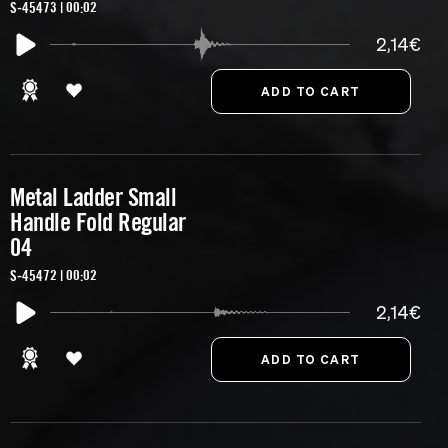
S-45473 | 00:02
2,14€
Metal Ladder Small
Handle Fold Regular
04
S-45472 | 00:02
2,14€