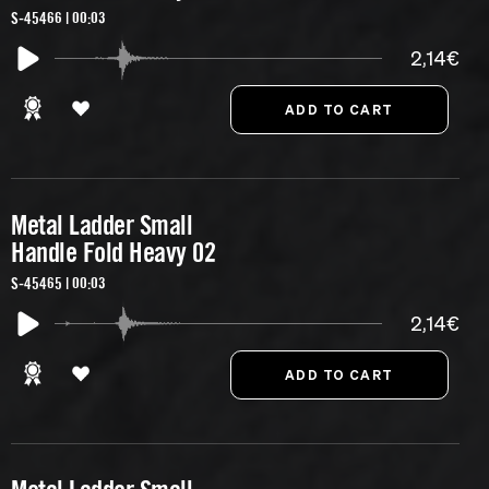
S-45466 | 00:03
2,14€
Metal Ladder Small
Handle Fold Heavy 02
S-45465 | 00:03
2,14€