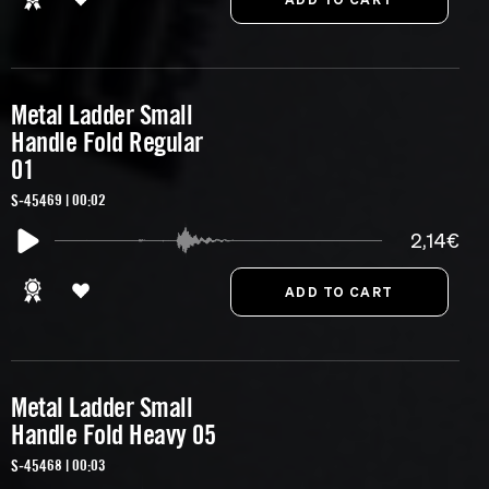
Metal Ladder Small
Handle Fold Regular
01
S-45469 | 00:02
2,14€
Metal Ladder Small
Handle Fold Heavy 05
S-45468 | 00:03