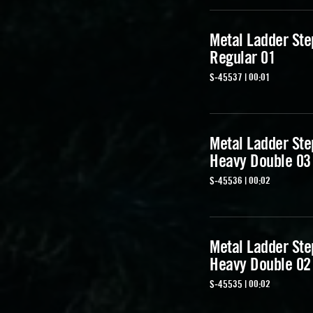
Metal Ladder Ste
Regular 01
S-45537 | 00:01
Metal Ladder Ste
Heavy Double 03
S-45536 | 00:02
Metal Ladder Ste
Heavy Double 02
S-45535 | 00:02