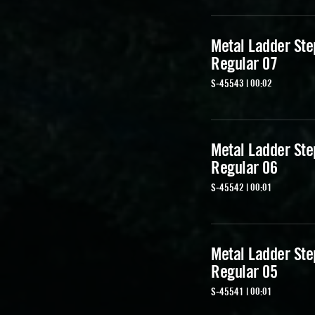
Metal Ladder Ste
Regular 07
S-45543 | 00:02
Metal Ladder Ste
Regular 06
S-45542 | 00:01
Metal Ladder Ste
Regular 05
S-45541 | 00:01