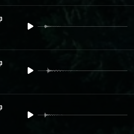
p
p
p