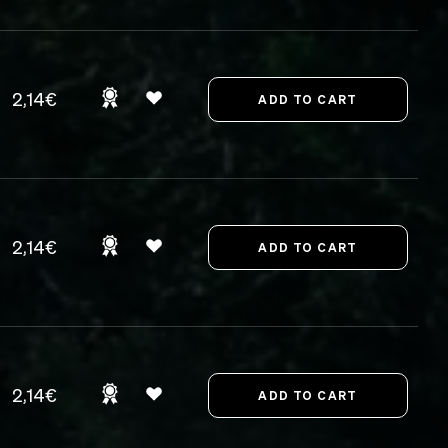
2,14€
2,14€
2,14€