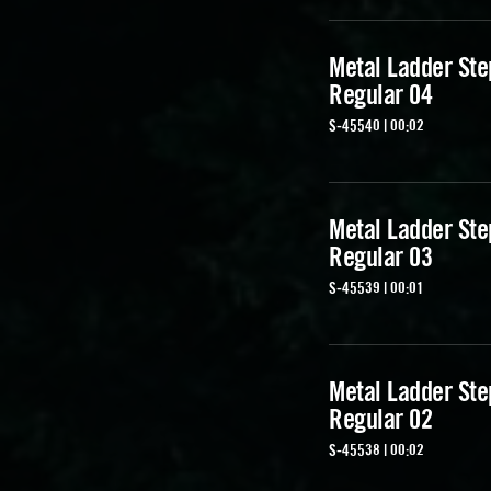
Metal Ladder Ste
Regular 04
S-45540 | 00:02
Metal Ladder Ste
Regular 03
S-45539 | 00:01
Metal Ladder Ste
Regular 02
S-45538 | 00:02