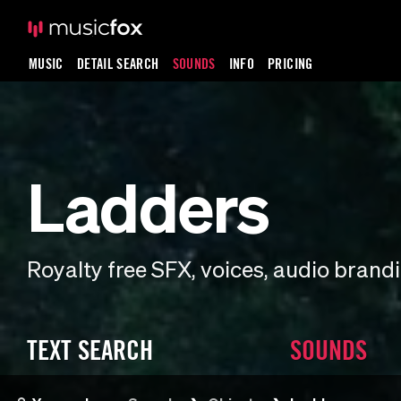
MUSIC
DETAIL SEARCH
SOUNDS
INFO
PRICING
Ladders
Royalty free SFX, voices, audio bran
TEXT SEARCH
SOUNDS