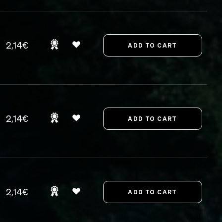
2,14€
2,14€
2,14€