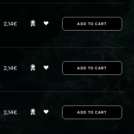
2,14€
2,14€
2,14€