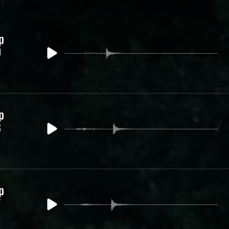
p
9
p
8
p
7