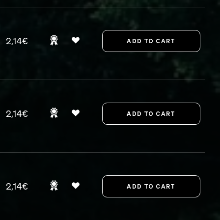
2,14€
2,14€
2,14€