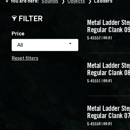
You are here:
Sounds
Objects
Ladders
FILTER
Metal Ladder Ste
Regular Clank 0
Price
S-45552 | 00:01
All
Reset filters
Metal Ladder Ste
Regular Clank 0
S-45551 | 00:01
Metal Ladder Ste
Regular Clank 0
S-45550 | 00:01