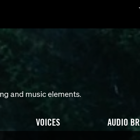
ding and music elements.
VOICES
AUDIO B