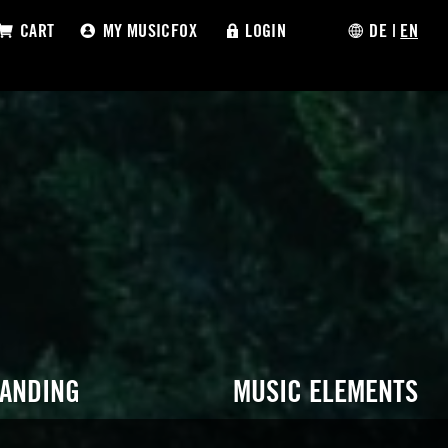
CART
MY MUSICFOX
LOGIN
DE
|
EN
RANDING
MUSIC ELEMENTS