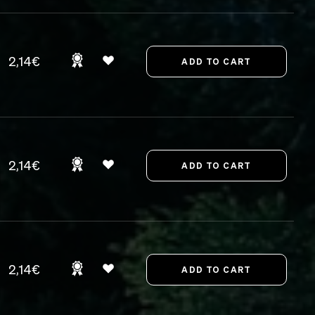
2,14€
2,14€
2,14€