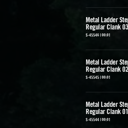
Metal Ladder Ste
Regular Clank 0
S-45546 | 00:01
Metal Ladder Ste
Regular Clank 0
S-45545 | 00:01
Metal Ladder Ste
Regular Clank 0
S-45544 | 00:01