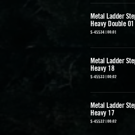
Metal Ladder Ste
Heavy Double 01
S-45534 | 00:01
Metal Ladder Ste
Heavy 18
S-45533 | 00:02
Metal Ladder Ste
Heavy 17
S-45532 | 00:02