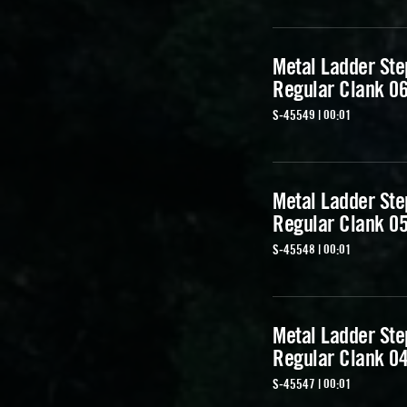
Metal Ladder Ste
Regular Clank 0
S-45549 | 00:01
Metal Ladder Ste
Regular Clank 0
S-45548 | 00:01
Metal Ladder Ste
Regular Clank 0
S-45547 | 00:01