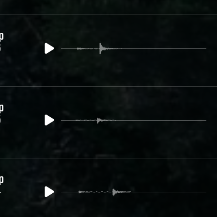
p
6
p
5
p
4