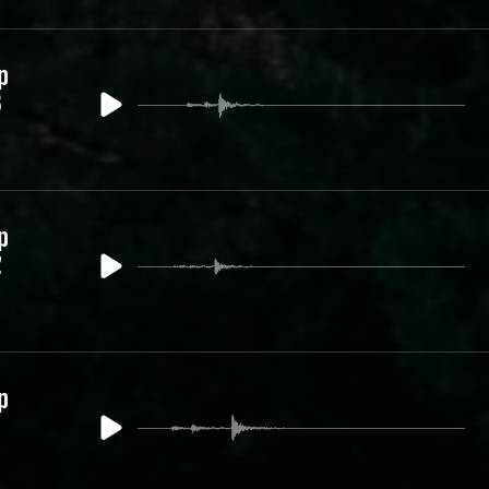
p
3
p
2
p
1