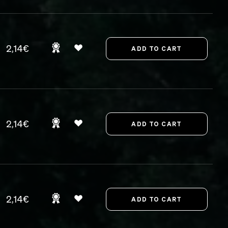
2,14€
2,14€
2,14€