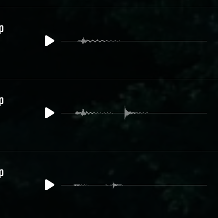
p
p
p