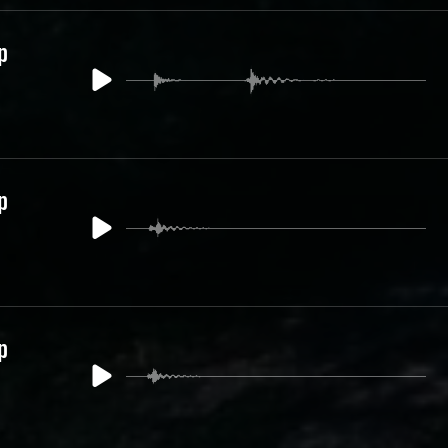
p
p
p