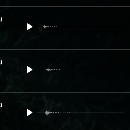
p
p
p