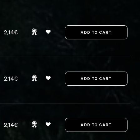
2,14€
2,14€
2,14€