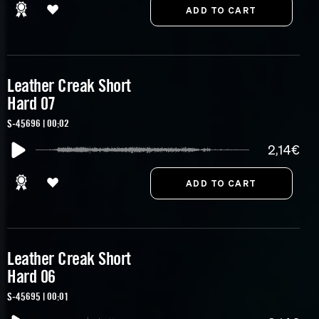
Leather Creak Short
Hard 07
S-45696 | 00:02
2,14€
Leather Creak Short
Hard 06
S-45695 | 00:01