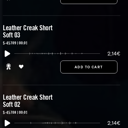
Leather Creak Short
Soft 03
S-45709 | 00:01
2,14€
Leather Creak Short
Soft 02
S-45708 | 00:01
2,14€