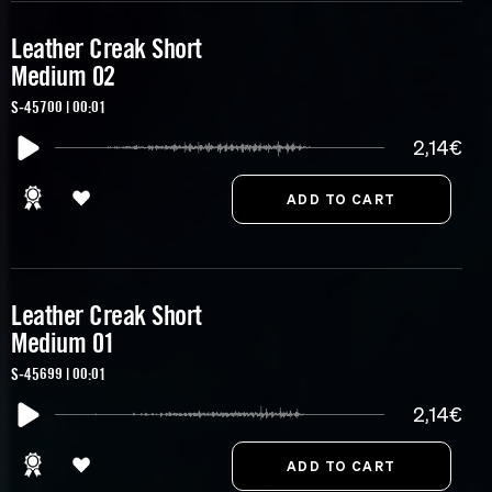
Leather Creak Short
Medium 02
S-45700 | 00:01
2,14€
Leather Creak Short
Medium 01
S-45699 | 00:01
2,14€