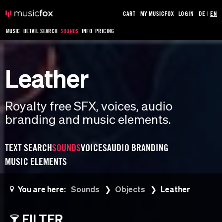
CART
MY MUSICFOX
LOGIN
DE
|
EN
MUSIC
DETAIL SEARCH
SOUNDS
INFO
PRICING
Leather
Royalty free SFX, voices, audio
branding and music elements.
TEXT SEARCH
SOUNDS
VOICES
AUDIO BRANDING
MUSIC ELEMENTS
You are here:
Sounds
Objects
Leather
FILTER