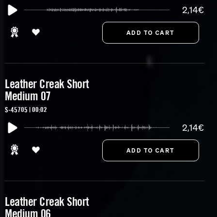
2,14€
Leather Creak Short
Medium 07
S-45705 | 00:02
2,14€
Leather Creak Short
Medium 06