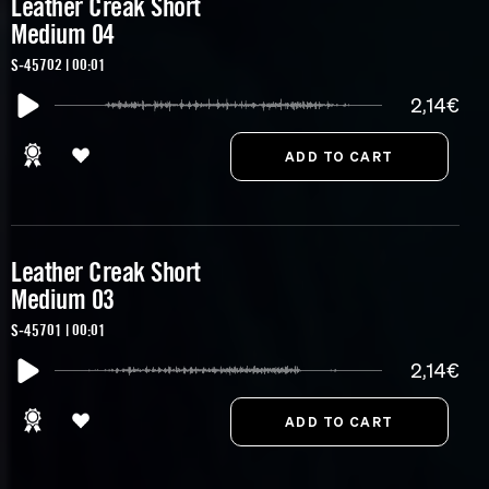
Leather Creak Short
Medium 04
S-45702 | 00:01
2,14€
Leather Creak Short
Medium 03
S-45701 | 00:01
2,14€