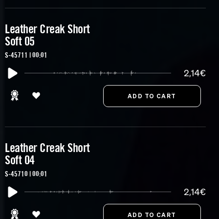
Leather Creak Short
Soft 05
S-45711 | 00:01
2,14€
Leather Creak Short
Soft 04
S-45710 | 00:01
2,14€