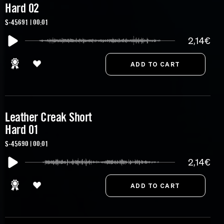
Hard 02
S-45691 | 00:01
2,14€
Leather Creak Short
Hard 01
S-45690 | 00:01
2,14€