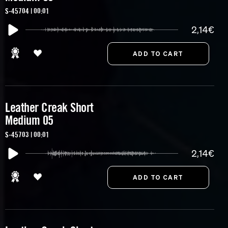
S-45704 | 00:01
2,14€
Leather Creak Short
Medium 05
S-45703 | 00:01
2,14€