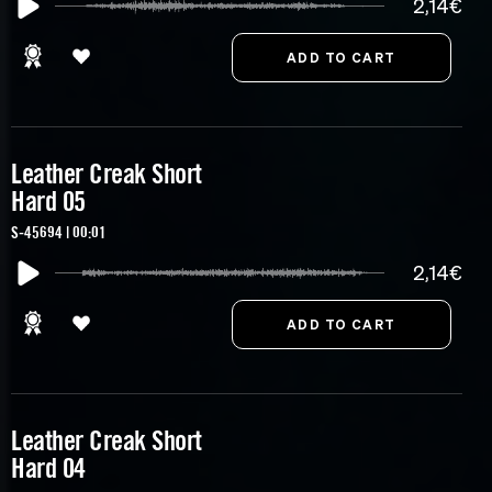
2,14€
Leather Creak Short
Hard 05
S-45694 | 00:01
2,14€
Leather Creak Short
Hard 04