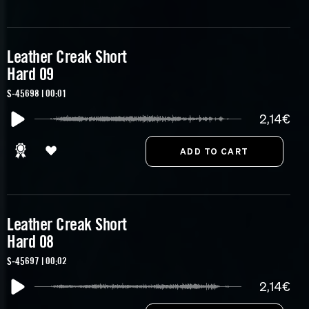
Leather Creak Short
Hard 09
S-45698 | 00:01
2,14€
Leather Creak Short
Hard 08
S-45697 | 00:02
2,14€