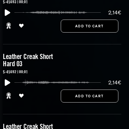
S-45693 | 00:01
2,14€
Leather Creak Short
Hard 03
S-45692 | 00:01
2,14€
Leather Creak Short