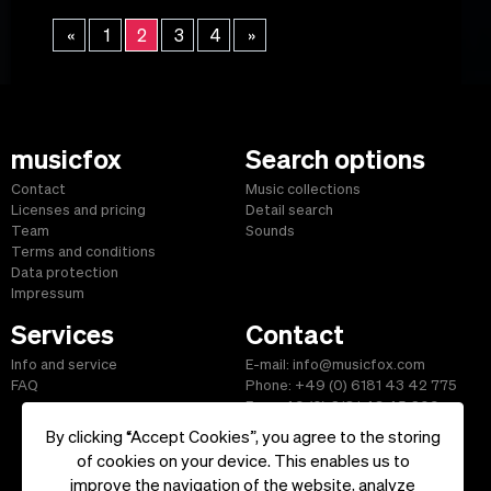
«
1
2
3
4
»
musicfox
Search options
Contact
Music collections
Licenses and pricing
Detail search
Team
Sounds
Terms and conditions
Data protection
Impressum
Services
Contact
Info and service
E-mail: info@musicfox.com
FAQ
Phone: +49 (0) 6181 43 42 775
Fax: +49 (0) 6181 43 45 609
By clicking “Accept Cookies”, you agree to the storing
of cookies on your device. This enables us to
improve the navigation of the website, analyze