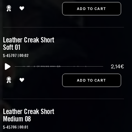
Leather Creak Short
Soft 01
S-45707 | 00:02
2,14€
Leather Creak Short
Medium 08
S-45706 | 00:01