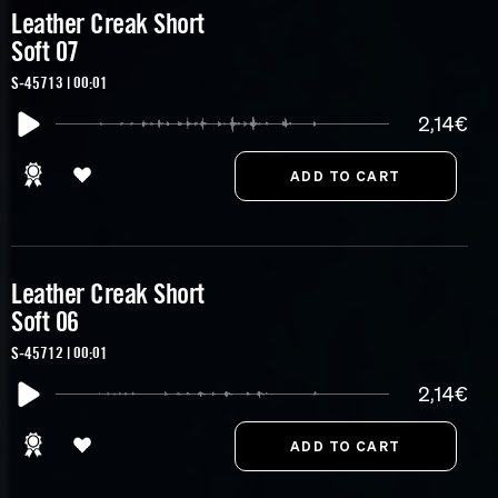
Leather Creak Short
Soft 07
S-45713 | 00:01
2,14€
Leather Creak Short
Soft 06
S-45712 | 00:01
2,14€