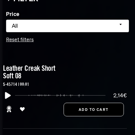
Price
All
Reset filters
Leather Creak Short
Soft 08
S-45714 | 00:01
2,14€