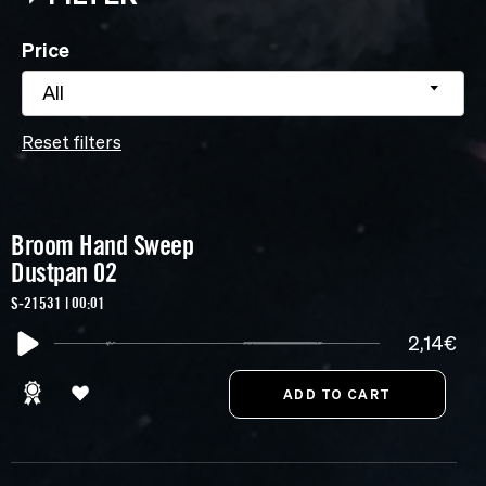
Price
All
Reset filters
Broom Hand Sweep
Dustpan 02
S-21531 | 00:01
2,14€