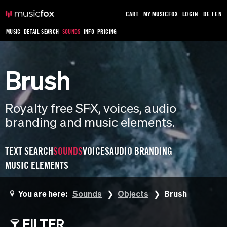
CART
MY MUSICFOX
LOGIN
DE
|
EN
MUSIC
DETAIL SEARCH
SOUNDS
INFO
PRICING
Brush
Royalty free SFX, voices, audio
branding and music elements.
TEXT SEARCH
SOUNDS
VOICES
AUDIO BRANDING
MUSIC ELEMENTS
You are here:
Sounds
Objects
Brush
FILTER