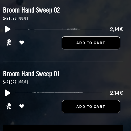
Broom Hand Sweep 02
S-21528 | 00:01
2,14€
Broom Hand Sweep 01
S-21527 | 00:01
2,14€