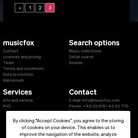
«
1
2
3
musicfox
Search options
Contact
Music collections
Licenses and pricing
Detail search
Team
Sounds
Terms and conditions
Data protection
Impressum
Services
Contact
Info and service
E-mail: info@musicfox.com
FAQ
Phone: +49 (0) 6181 43 42 775
Fax: +49 (0) 6181 43 45 609
By clicking “Accept Cookies”, you agree to the storing
of cookies on your device. This enables us to
improve the navigation of the website, analyze
Start
|
Information
|
Terms and Conditions
|
Contact