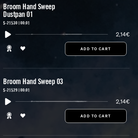
Broom Hand Sweep
Dustpan 01
S-21530 | 00:01
2,14€
Broom Hand Sweep 03
S-21529 | 00:01
2,14€