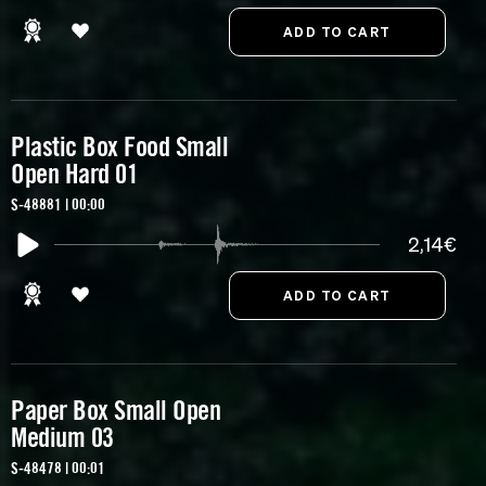
Plastic Box Food Small
Open Hard 01
S-48881 | 00:00
2,14€
Paper Box Small Open
Medium 03
S-48478 | 00:01