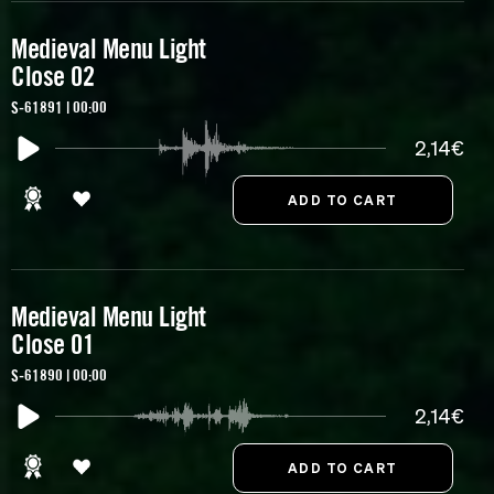
Medieval Menu Light
Close 02
S-61891 | 00:00
2,14€
Medieval Menu Light
Close 01
S-61890 | 00:00
2,14€