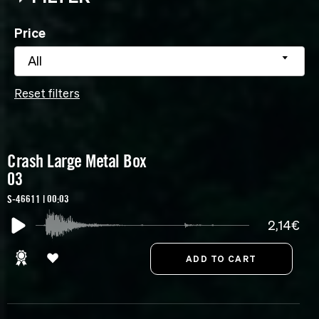
Price
All
Reset filters
Crash Large Metal Box
03
S-46611 | 00:03
2,14€