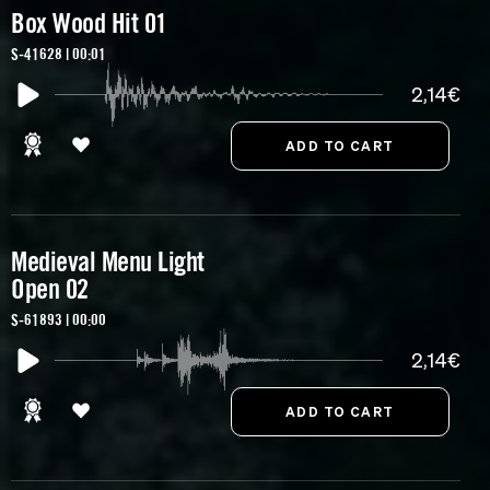
Box Wood Hit 01
S-41628 | 00:01
2,14€
Medieval Menu Light
Open 02
S-61893 | 00:00
2,14€