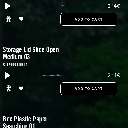
2,14€
Storage Lid Slide Open
Medium 03
S-47900 | 00:01
2,14€
Box Plastic Paper
Searching 01