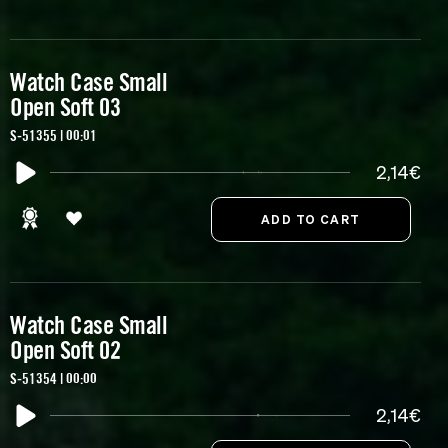
Watch Case Small
Open Soft 03
S-51355 | 00:01
2,14€
Watch Case Small
Open Soft 02
S-51354 | 00:00
2,14€