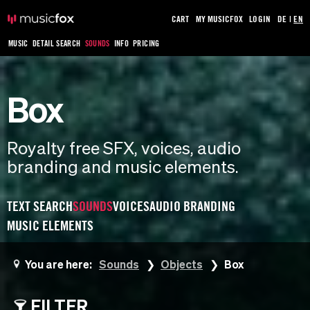
CART
MY MUSICFOX
LOGIN
DE
|
EN
MUSIC
DETAIL SEARCH
SOUNDS
INFO
PRICING
Box
Royalty free SFX, voices, audio
branding and music elements.
TEXT SEARCH
SOUNDS
VOICES
AUDIO BRANDING
MUSIC ELEMENTS
You are here:
Sounds
Objects
Box
FILTER