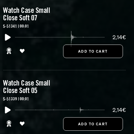
Watch Case Small
Close Soft 07
S-51341 | 00:01
2,14€
Watch Case Small
Close Soft 05
S-51339 | 00:01
2,14€