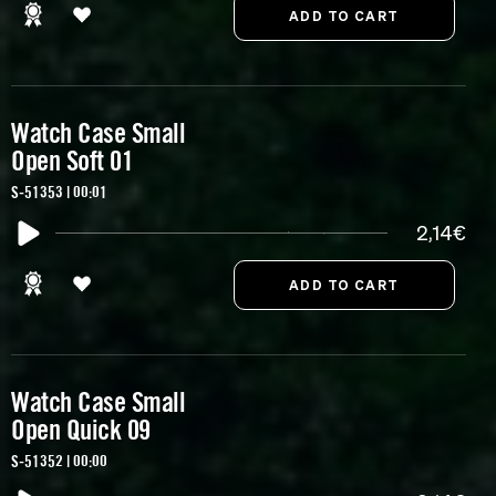
Watch Case Small
Open Soft 01
S-51353 | 00:01
2,14€
Watch Case Small
Open Quick 09
S-51352 | 00:00