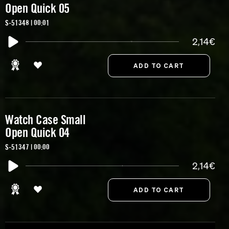
Open Quick 05
S-51348 | 00:01
2,14€
Watch Case Small
Open Quick 04
S-51347 | 00:00
2,14€