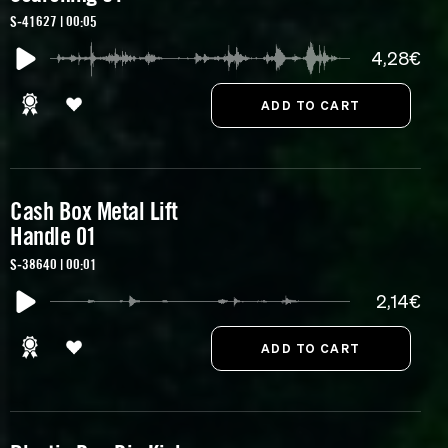
S-41627 | 00:05
4,28€
Cash Box Metal Lift
Handle 01
S-38640 | 00:01
2,14€