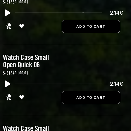
S-51350 | 00:01
2,14€
Watch Case Small
Open Quick 06
S-51349 | 00:01
2,14€
Watch Case Small