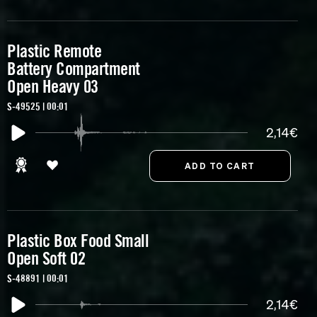
Plastic Remote
Battery Compartment
Open Heavy 03
S-49525 | 00:01
2,14€
Plastic Box Food Small
Open Soft 02
S-48891 | 00:01
2,14€