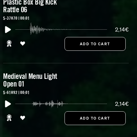
Plastic Box Big Kick
Rattle 06
S-37870 | 00:01
2,14€
Medieval Menu Light
Open 01
S-61892 | 00:01
2,14€