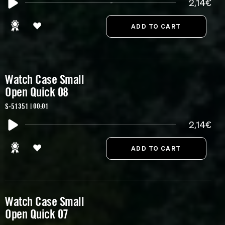
2,14€
Watch Case Small
Open Quick 08
S-51351 | 00:01
2,14€
Watch Case Small
Open Quick 07