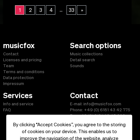
...
1
2
3
4
33
»
musicfox
Search options
Contact
Music collections
Licenses and pricing
Detail search
Team
Sounds
Terms and conditions
Data protection
Impressum
Services
Contact
Info and service
E-mail: info@musicfox.com
FAQ
Phone: +49 (0) 6181 43 42 775
Fax: +49 (0) 6181 43 45 609
By clicking “Accept Cookies”, you agree to the storing
of cookies on your device. This enables us to
improve the navigation of the website, analyze