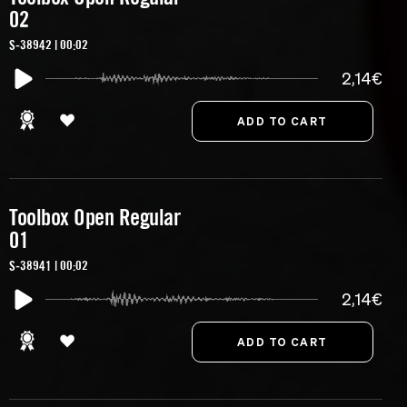
02
S-38942 | 00:02
2,14€
Toolbox Open Regular
01
S-38941 | 00:02
2,14€