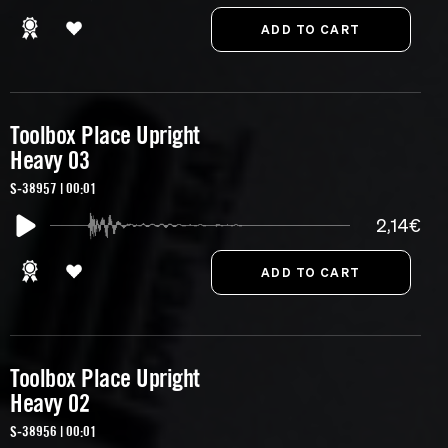
Toolbox Place Upright
Heavy 03
S-38957 | 00:01
2,14€
Toolbox Place Upright
Heavy 02
S-38956 | 00:01