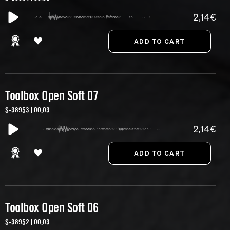
2,14€
Toolbox Open Soft 07
S-38953 | 00:03
2,14€
Toolbox Open Soft 06
S-38952 | 00:03