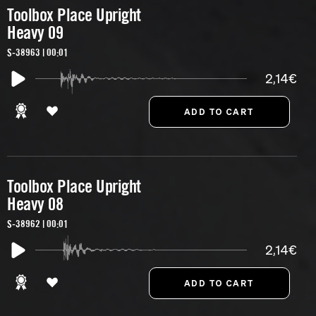
Toolbox Place Upright
Heavy 09
S-38963 | 00:01
2,14€
Toolbox Place Upright
Heavy 08
S-38962 | 00:01
2,14€