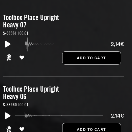
Toolbox Place Upright
Heavy 07
S-38961 | 00:01
2,14€
Toolbox Place Upright
Heavy 06
S-38960 | 00:01
2,14€