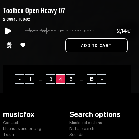
Toolbox Open Heavy 07
S-38940 | 00:02
2,14€
...
...
«
1
3
4
5
15
»
musicfox
Search options
Contact
Music collections
Licenses and pricing
Detail search
Team
Sounds