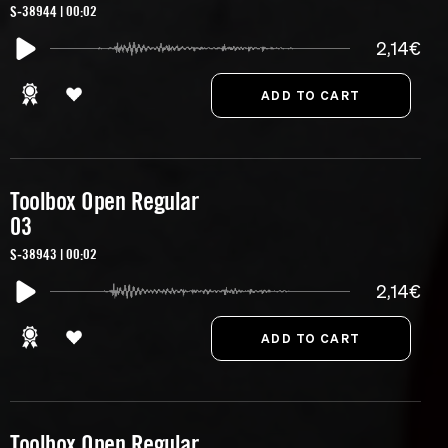
S-38944 | 00:02
2,14€
Toolbox Open Regular
03
S-38943 | 00:02
2,14€
Toolbox Open Regular