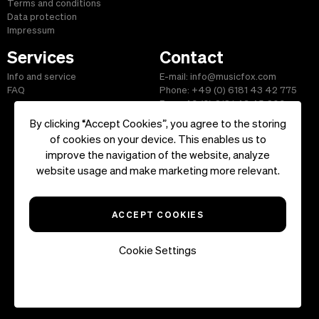
Terms and conditions
Data protection
Impressum
Services
Contact
Info and service
E-mail: info@musicfox.com
FAQ
Phone: +49 (0) 6181 43 42 775
Fax: +49 (0) 6181 43 45 609
By clicking “Accept Cookies”, you agree to the storing
of cookies on your device. This enables us to
improve the navigation of the website, analyze
Start
|
Information
|
Terms and Conditions
|
Contact
website usage and make marketing more relevant.
Copyright ©2026 musicfox.com - Royalty free music. All Rights
Reserved.
ACCEPT COOKIES
Cookie Settings