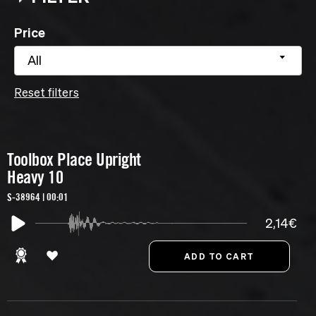
Price
All
Reset filters
Toolbox Place Upright
Heavy 10
S-38964 | 00:01
2,14€