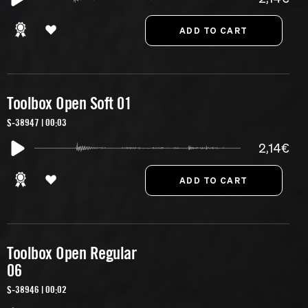
Toolbox Open Soft 01
S-38947 | 00:03
2,14€
Toolbox Open Regular
06
S-38946 | 00:02