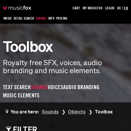
CART
MY MUSICFOX
LOGIN
DE
|
EN
MUSIC
DETAIL SEARCH
SOUNDS
INFO
PRICING
Toolbox
Royalty free SFX, voices, audio
branding and music elements.
TEXT SEARCH
SOUNDS
VOICES
AUDIO BRANDING
MUSIC ELEMENTS
You are here:
Sounds
Objects
Toolbox
FILTER