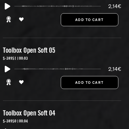
2,14€
Toolbox Open Soft 05
S-38951 | 00:03
2,14€
Toolbox Open Soft 04
S-38950 | 00:04