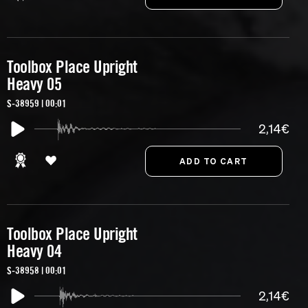
Toolbox Place Upright
Heavy 05
S-38959 | 00:01
2,14€
Toolbox Place Upright
Heavy 04
S-38958 | 00:01
2,14€