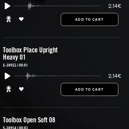
2,14€
Toolbox Place Upright
Heavy 01
S-38955 | 00:01
2,14€
Toolbox Open Soft 08
S-38954 | 00:03