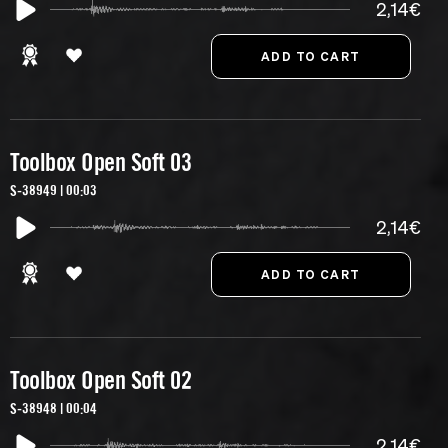
2,14€
Toolbox Open Soft 03
S-38949 | 00:03
2,14€
Toolbox Open Soft 02
S-38948 | 00:04
2,14€