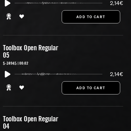
2,14€
Toolbox Open Regular
05
S-38945 | 00:02
2,14€
Toolbox Open Regular
04