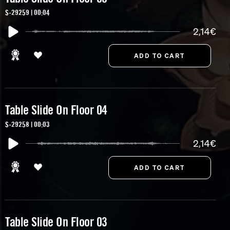
S-29259 | 00:04
2,14€
Table Slide On Floor 04
S-29258 | 00:03
2,14€
Table Slide On Floor 03