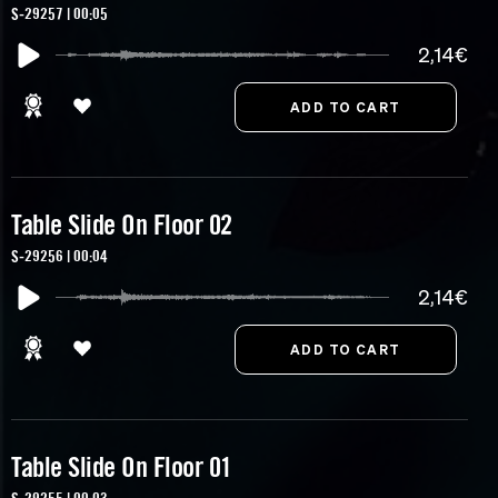
S-29257 | 00:05
2,14€
Table Slide On Floor 02
S-29256 | 00:04
2,14€
Table Slide On Floor 01