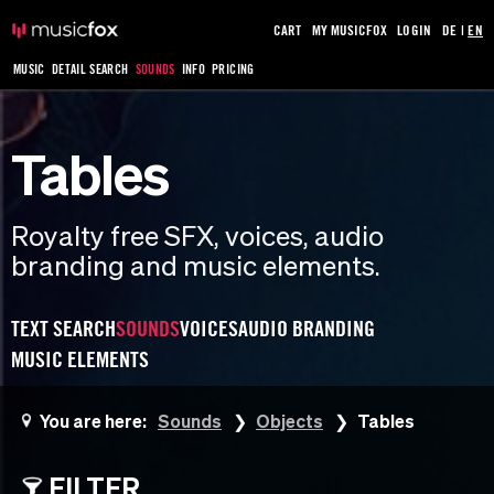
CART
MY MUSICFOX
LOGIN
DE
|
EN
MUSIC
DETAIL SEARCH
SOUNDS
INFO
PRICING
Tables
Royalty free SFX, voices, audio
branding and music elements.
TEXT SEARCH
SOUNDS
VOICES
AUDIO BRANDING
MUSIC ELEMENTS
You are here:
Sounds
Objects
Tables
FILTER