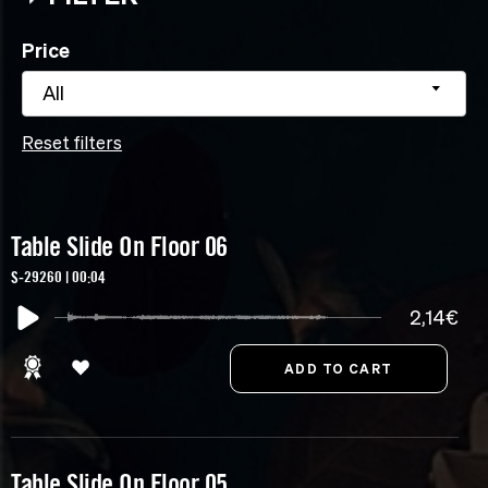
Price
All
Reset filters
Table Slide On Floor 06
S-29260 | 00:04
2,14€
Table Slide On Floor 05