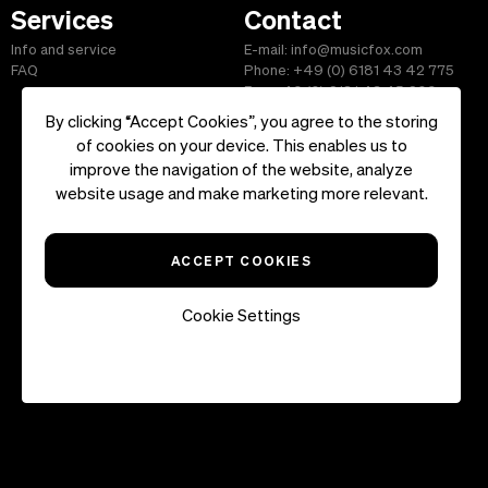
Services
Contact
Info and service
E-mail: info@musicfox.com
FAQ
Phone: +49 (0) 6181 43 42 775
Fax: +49 (0) 6181 43 45 609
By clicking “Accept Cookies”, you agree to the storing
of cookies on your device. This enables us to
improve the navigation of the website, analyze
Start
|
Information
|
Terms and Conditions
|
Contact
website usage and make marketing more relevant.
Copyright ©2026 musicfox.com - Royalty free music. All Rights
Reserved.
ACCEPT COOKIES
Cookie Settings