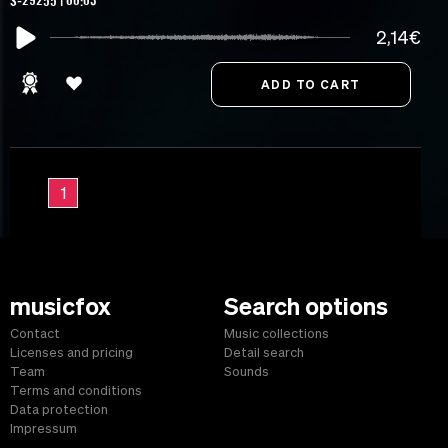
S-29255 | 00:03
2,14€
1
musicfox
Search options
Contact
Music collections
Licenses and pricing
Detail search
Team
Sounds
Terms and conditions
Data protection
Impressum