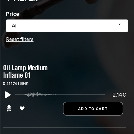
Price
All
Reset filters
Oil Lamp Medium
Inflame 01
S-41124 | 00:01
2,14€