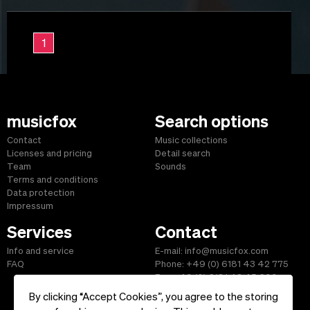
1
musicfox
Search options
Contact
Music collections
Licenses and pricing
Detail search
Team
Sounds
Terms and conditions
Data protection
Impressum
Services
Contact
Info and service
E-mail: info@musicfox.com
FAQ
Phone: +49 (0) 6181 43 42 775
Fax: +49 (0) 6181 43 45 609
By clicking “Accept Cookies”, you agree to the storing