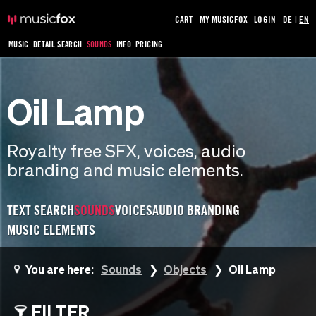
CART
MY MUSICFOX
LOGIN
DE
|
EN
MUSIC
DETAIL SEARCH
SOUNDS
INFO
PRICING
Oil Lamp
Royalty free SFX, voices, audio
branding and music elements.
TEXT SEARCH
SOUNDS
VOICES
AUDIO BRANDING
MUSIC ELEMENTS
You are here:
Sounds
Objects
Oil Lamp
FILTER