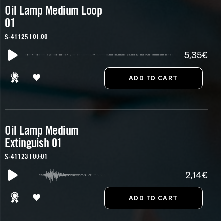
Oil Lamp Medium Loop
01
S-41125 | 01:00
5,35€
Oil Lamp Medium
Extinguish 01
S-41123 | 00:01
2,14€