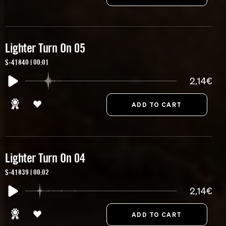
Lighter Turn On 05
S-41840 | 00:01
2,14€
Lighter Turn On 04
S-41839 | 00:02
2,14€