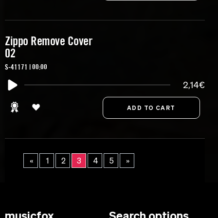
Zippo Remove Cover
02
S-41171 | 00:00
2,14€
«
1
2
3
4
5
»
musicfox
Search options