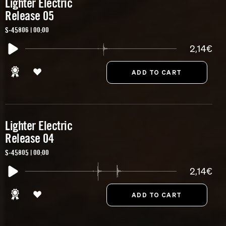
Lighter Electric
Release 05
S-45806 | 00:00
2,14€
Lighter Electric
Release 04
S-45805 | 00:00
2,14€