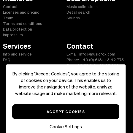
Contact
Music collections
Licenses and pricing
Detail search
Team
Sounds
Terms and conditions
Data protection
Impressum
Services
Contact
Info and service
E-mail: info@musicfox.com
FAQ
Phone: +49 (0) 6181 43 42 775
Fax: +49 (0) 6181 43 45 609
By clicking “Accept Cookies”, you agree to the storing
of cookies on your device. This enables us to
improve the navigation of the website, analyze
Start
|
Information
|
Terms and Conditions
|
Contact
website usage and make marketing more relevant.
Copyright ©2026 musicfox.com - Royalty free music. All Rights
Reserved.
ACCEPT COOKIES
Cookie Settings