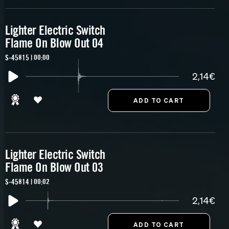
Lighter Electric Switch
Flame On Blow Out 04
S-45815 | 00:00
2,14€
Lighter Electric Switch
Flame On Blow Out 03
S-45814 | 00:02
2,14€