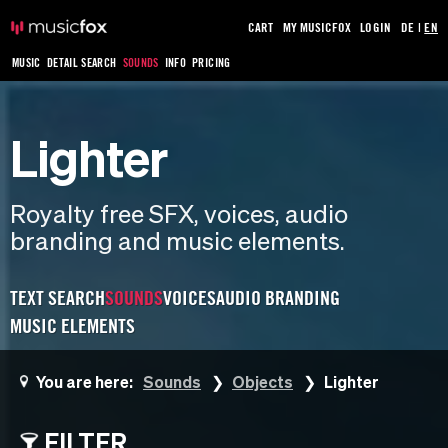
CART
MY MUSICFOX
LOGIN
DE
|
EN
MUSIC
DETAIL SEARCH
SOUNDS
INFO
PRICING
Lighter
Royalty free SFX, voices, audio
branding and music elements.
TEXT SEARCH
SOUNDS
VOICES
AUDIO BRANDING
MUSIC ELEMENTS
You are here:
Sounds
Objects
Lighter
FILTER