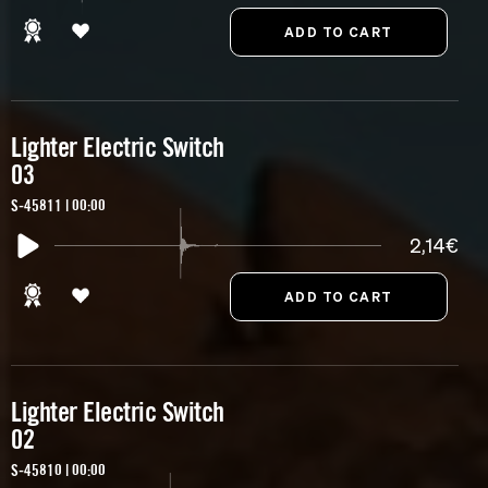
Lighter Electric Switch
03
S-45811 | 00:00
2,14€
Lighter Electric Switch
02
S-45810 | 00:00