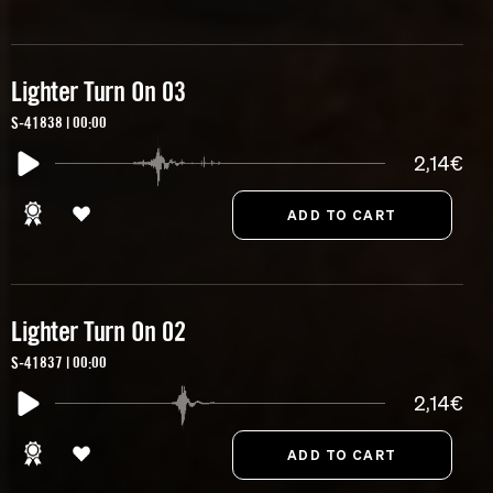
Lighter Turn On 03
S-41838 | 00:00
2,14€
Lighter Turn On 02
S-41837 | 00:00
2,14€