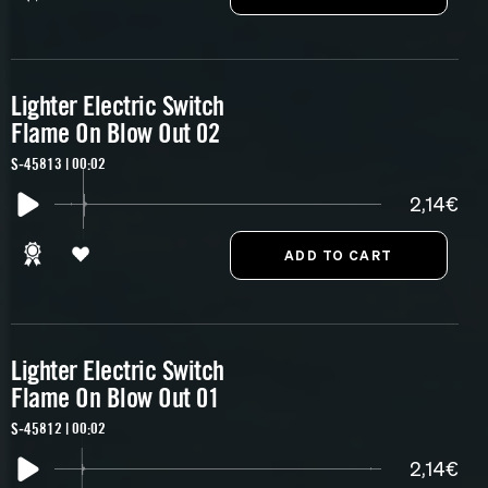
Lighter Electric Switch
Flame On Blow Out 02
S-45813 | 00:02
2,14€
Lighter Electric Switch
Flame On Blow Out 01
S-45812 | 00:02
2,14€