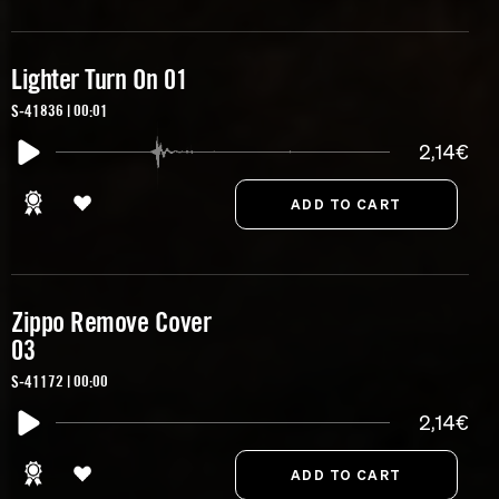
Lighter Turn On 01
S-41836 | 00:01
2,14€
Zippo Remove Cover
03
S-41172 | 00:00
2,14€