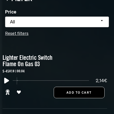
Price
All
Reset filters
Lighter Electric Switch
Flame On Gas 03
S-45818 | 00:04
2,14€