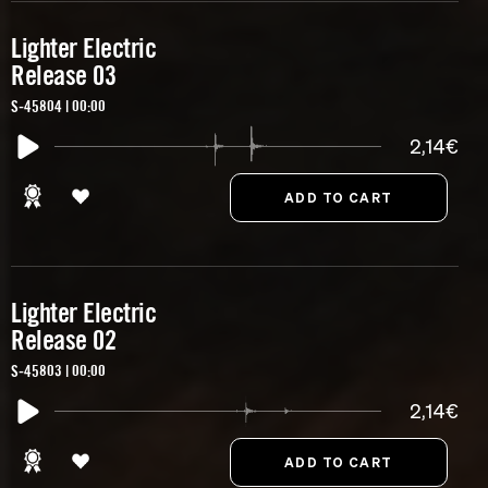
Lighter Electric
Release 03
S-45804 | 00:00
2,14€
Lighter Electric
Release 02
S-45803 | 00:00
2,14€