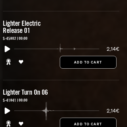
Lighter Electric
Release 01
S-45802 | 00:00
2,14€
Lighter Turn On 06
S-41841 | 00:00
2,14€