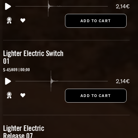
2,14€
Lighter Electric Switch
01
S-45809 | 00:00
2,14€
Lighter Electric
Release 07