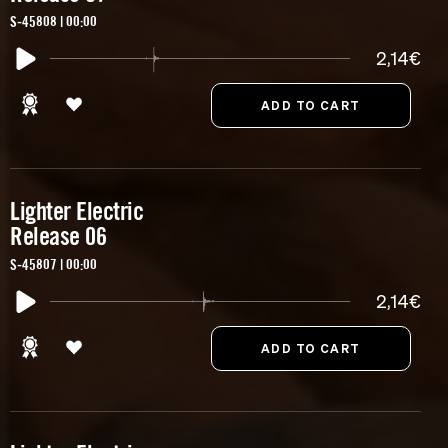
S-45808 | 00:00
2,14€
Lighter Electric
Release 06
S-45807 | 00:00
2,14€