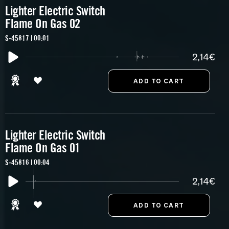
Lighter Electric Switch
Flame On Gas 02
S-45817 | 00:01
2,14€
Lighter Electric Switch
Flame On Gas 01
S-45816 | 00:04
2,14€