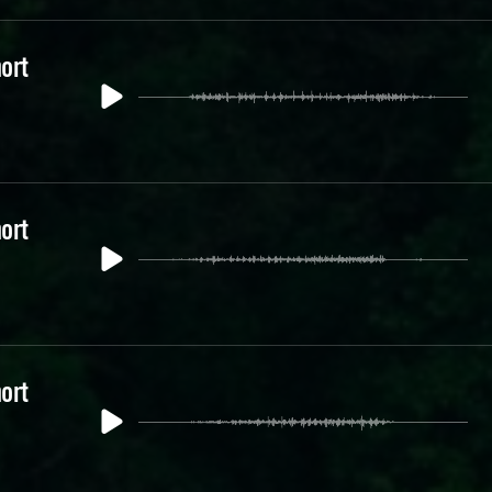
ort
ort
ort