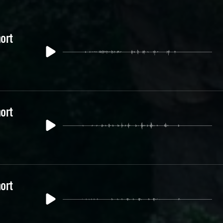
ort
ort
ort