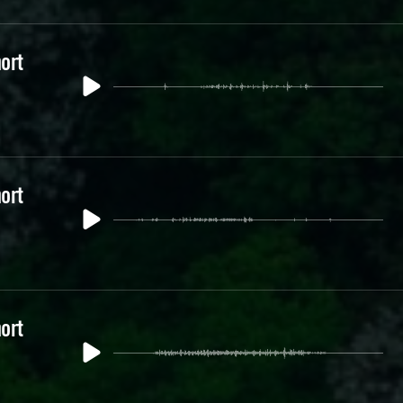
ort
ort
ort