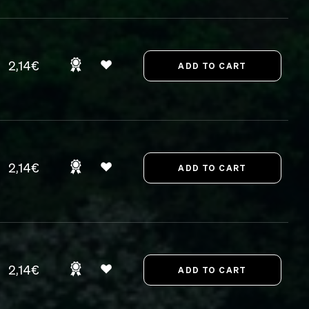
2,14€
2,14€
2,14€