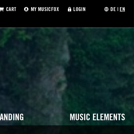
CART
MY MUSICFOX
LOGIN
DE
|
EN
RANDING
MUSIC ELEMENTS