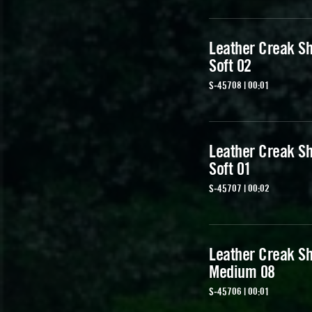
Leather Creak Sh
Soft 02
S-45708 | 00:01
Leather Creak Sh
Soft 01
S-45707 | 00:02
Leather Creak Sh
Medium 08
S-45706 | 00:01