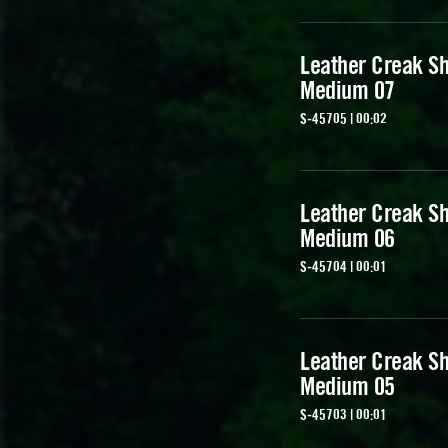
Leather Creak Sh
Medium 07
S-45705 | 00:02
Leather Creak Sh
Medium 06
S-45704 | 00:01
Leather Creak Sh
Medium 05
S-45703 | 00:01