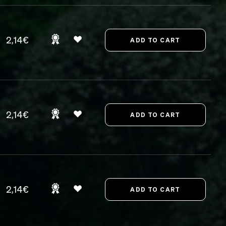
2,14€
2,14€
2,14€