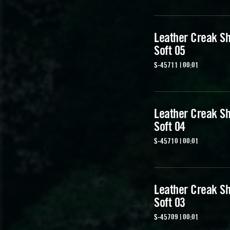
Leather Creak Sh
Soft 05
S-45711 | 00:01
Leather Creak Sh
Soft 04
S-45710 | 00:01
Leather Creak Sh
Soft 03
S-45709 | 00:01