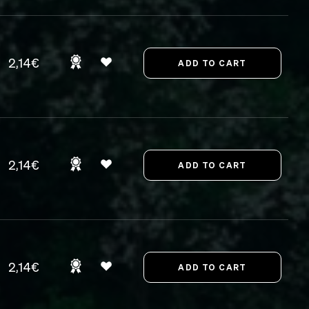
2,14€
2,14€
2,14€