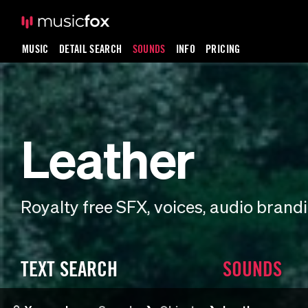
MUSIC
DETAIL SEARCH
SOUNDS
INFO
PRICING
Leather
Royalty free SFX, voices, audio bran
TEXT SEARCH
SOUNDS