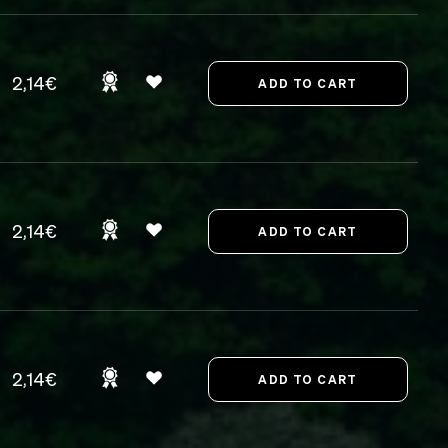
2,14€
2,14€
2,14€