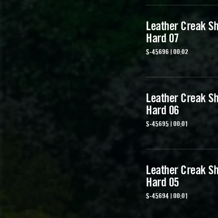
Leather Creak Sh
Hard 07
S-45696 | 00:02
Leather Creak Sh
Hard 06
S-45695 | 00:01
Leather Creak Sh
Hard 05
S-45694 | 00:01