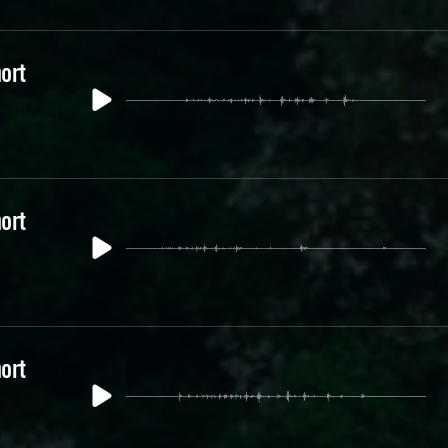
ort
ort
ort