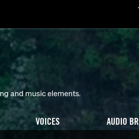
ding and music elements.
VOICES
AUDIO B