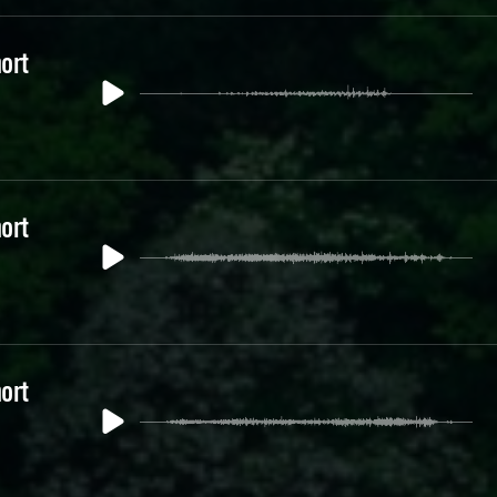
ort
ort
ort