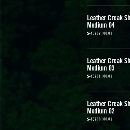
Leather Creak Sh
Medium 04
S-45702 | 00:01
Leather Creak Sh
Medium 03
S-45701 | 00:01
Leather Creak Sh
Medium 02
S-45700 | 00:01