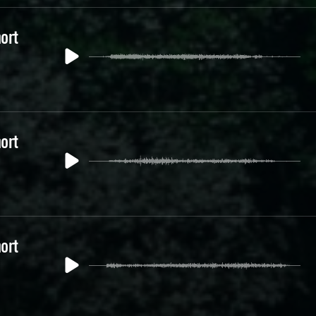
ort
ort
ort