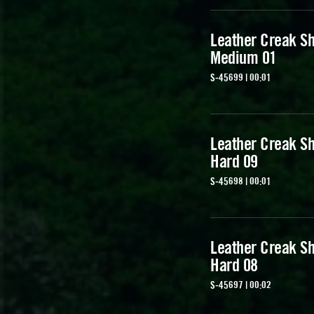
Leather Creak Sh
Medium 01
S-45699 | 00:01
Leather Creak Sh
Hard 09
S-45698 | 00:01
Leather Creak Sh
Hard 08
S-45697 | 00:02