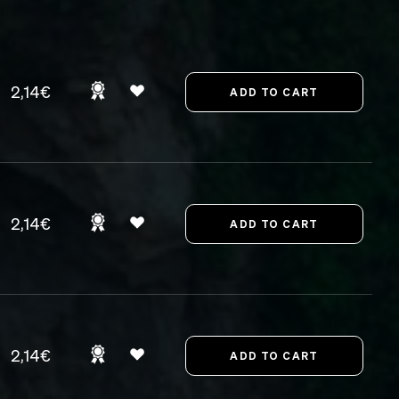
2,14€
2,14€
2,14€