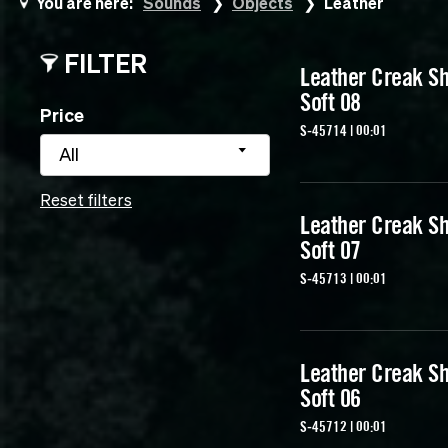
You are here:
Sounds
Objects
Leather
FILTER
Leather Creak Sh
Soft 08
Price
S-45714 | 00:01
All
Reset filters
Leather Creak Sh
Soft 07
S-45713 | 00:01
Leather Creak Sh
Soft 06
S-45712 | 00:01