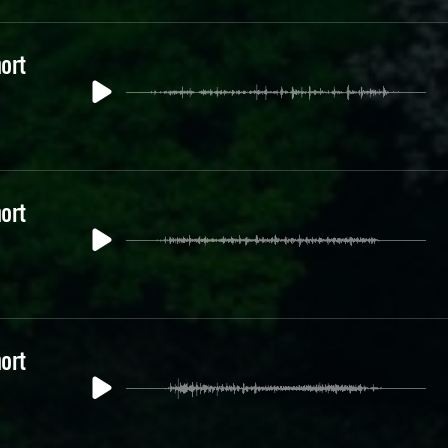
ort
ort
ort