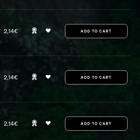
2,14€
2,14€
2,14€