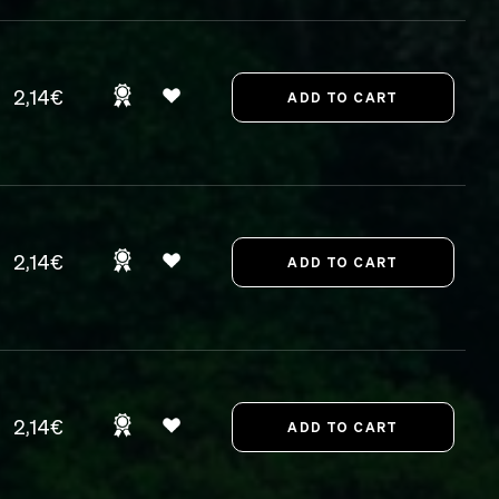
2,14€
2,14€
2,14€