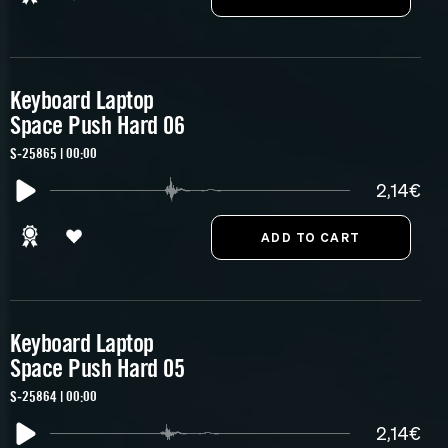
Keyboard Laptop
Space Push Hard 06
S-25865 | 00:00
2,14€
Keyboard Laptop
Space Push Hard 05
S-25864 | 00:00
2,14€