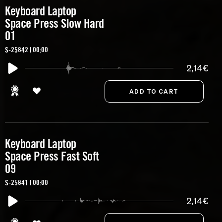
Keyboard Laptop
Space Press Slow Hard
01
S-25842 | 00:00
2,14€
Keyboard Laptop
Space Press Fast Soft
09
S-25841 | 00:00
2,14€