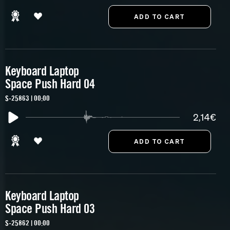
Keyboard Laptop
Space Push Hard 04
S-25863 | 00:00
2,14€
Keyboard Laptop
Space Push Hard 03
S-25862 | 00:00