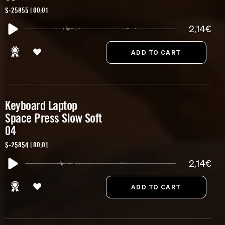
S-25855 | 00:01
2,14€
Keyboard Laptop
Space Press Slow Soft
04
S-25854 | 00:01
2,14€