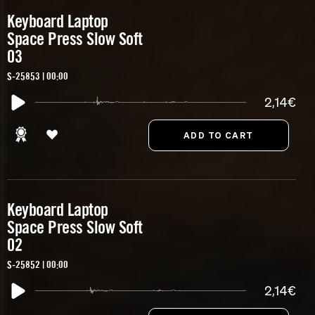
Keyboard Laptop
Space Press Slow Soft
03
S-25853 | 00:00
2,14€
Keyboard Laptop
Space Press Slow Soft
02
S-25852 | 00:00
2,14€