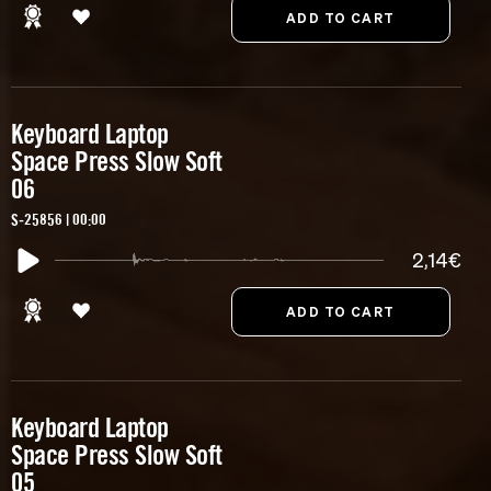
Keyboard Laptop
Space Press Slow Soft
06
S-25856 | 00:00
2,14€
Keyboard Laptop
Space Press Slow Soft
05