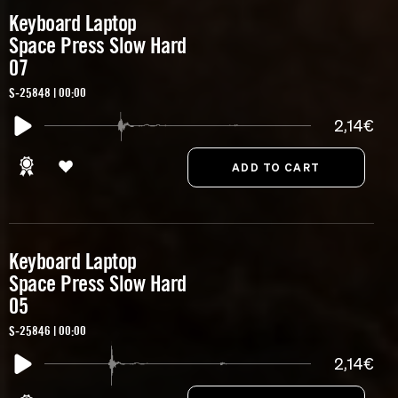
Keyboard Laptop
Space Press Slow Hard
07
S-25848 | 00:00
2,14€
Keyboard Laptop
Space Press Slow Hard
05
S-25846 | 00:00
2,14€