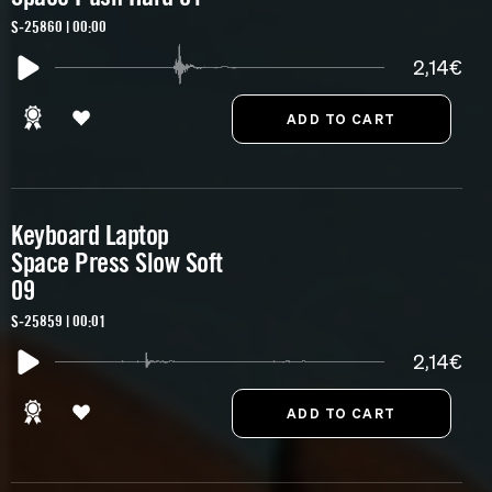
S-25860 | 00:00
2,14€
Keyboard Laptop
Space Press Slow Soft
09
S-25859 | 00:01
2,14€