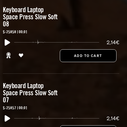
Keyboard Laptop
Space Press Slow Soft
08
S-25858 | 00:01
2,14€
Keyboard Laptop
Space Press Slow Soft
07
S-25857 | 00:01
2,14€