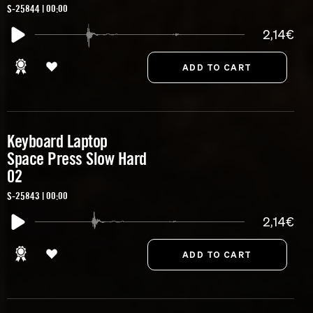
S-25844 | 00:00
2,14€
Keyboard Laptop
Space Press Slow Hard
02
S-25843 | 00:00
2,14€