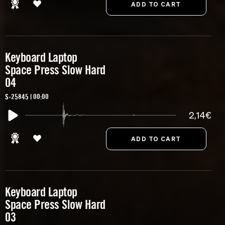
Keyboard Laptop
Space Press Slow Hard
04
S-25845 | 00:00
2,14€
Keyboard Laptop
Space Press Slow Hard
03