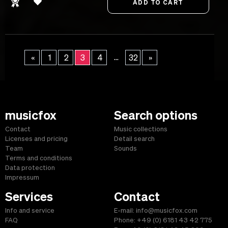
...
«
1
2
3
4
32
»
musicfox
Search options
Contact
Music collections
Licenses and pricing
Detail search
Team
Sounds
Terms and conditions
Data protection
Impressum
Services
Contact
Info and service
E-mail: info@musicfox.com
FAQ
Phone: +49 (0) 6181 43 42 775