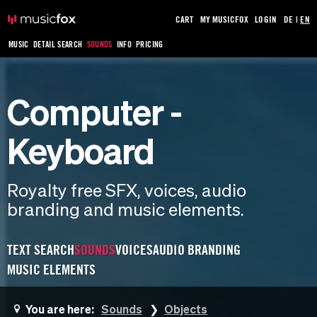
CART
MY MUSICFOX
LOGIN
DE
|
EN
MUSIC
DETAIL SEARCH
SOUNDS
INFO
PRICING
Computer -
Keyboard
Royalty free SFX, voices, audio
branding and music elements.
TEXT SEARCH
SOUNDS
VOICES
AUDIO BRANDING
MUSIC ELEMENTS
You are here:
Sounds
Objects