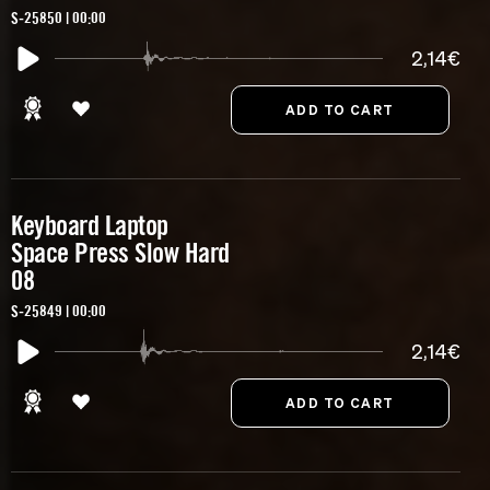
S-25850 | 00:00
2,14€
Keyboard Laptop
Space Press Slow Hard
08
S-25849 | 00:00
2,14€