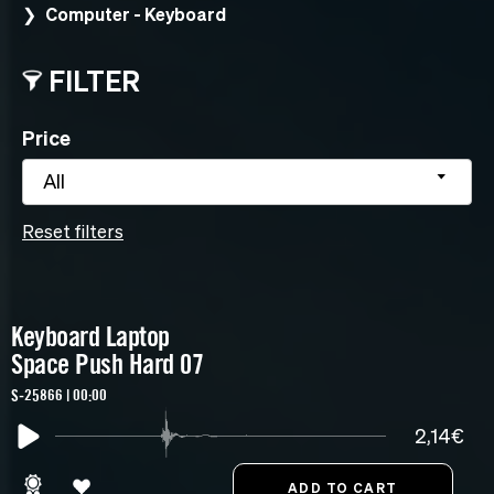
Computer - Keyboard
FILTER
Price
All
Reset filters
Keyboard Laptop
Space Push Hard 07
S-25866 | 00:00
2,14€