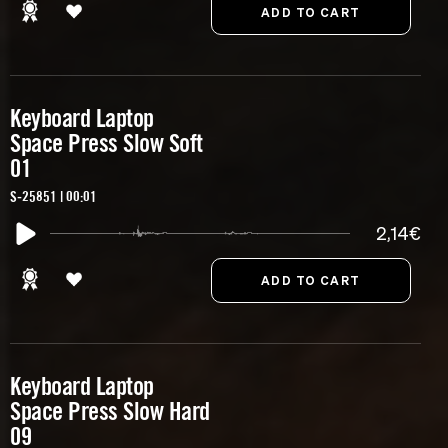
Keyboard Laptop
Space Press Slow Soft
01
S-25851 | 00:01
2,14€
Keyboard Laptop
Space Press Slow Hard
09