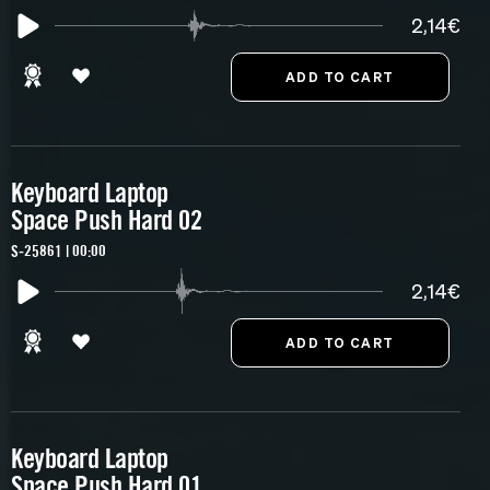
2,14€
Keyboard Laptop
Space Push Hard 02
S-25861 | 00:00
2,14€
Keyboard Laptop
Space Push Hard 01